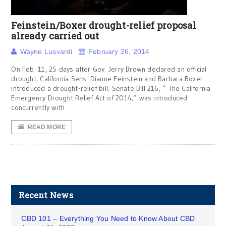
Feinstein/Boxer drought-relief proposal
already carried out
Wayne Lusvardi
February 26, 2014
On Feb. 11, 25 days after Gov. Jerry Brown declared an official
drought, California Sens. Dianne Feinstein and Barbara Boxer
introduced a drought-relief bill. Senate Bill 216, ” The California
Emergency Drought Relief Act of 2014,” was introduced
concurrently with
READ MORE
Recent News
CBD 101 – Everything You Need to Know About CBD