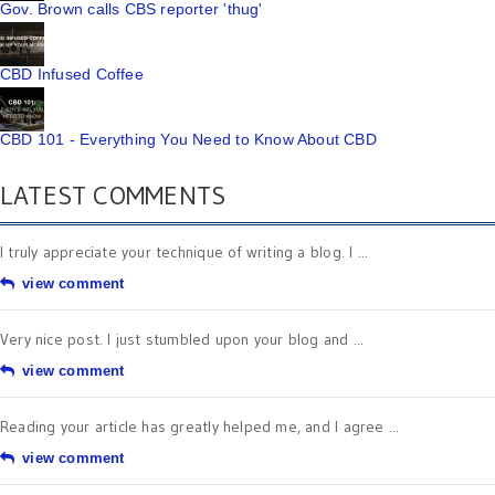
Gov. Brown calls CBS reporter 'thug'
CBD Infused Coffee
CBD 101 - Everything You Need to Know About CBD
LATEST COMMENTS
I truly appreciate your technique of writing a blog. I ...
view comment
Very nice post. I just stumbled upon your blog and ...
view comment
Reading your article has greatly helped me, and I agree ...
view comment