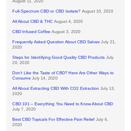
August 11, 2020
Full-Spectrum CBD or CBD Isolate?
August 10, 2020
All About CBD & THC
August 4, 2020
CBD Infused Coffee
August 3, 2020
Frequently Asked Question About CBD Salves
July 21,
2020
Steps for Identifying Good Quality CBD Products
July
20, 2020
Don’t Like the Taste of CBD? Here Are Other Ways to
Consume
July 14, 2020
All About Extracting CBD With CO2 Extraction
July 13,
2020
CBD 101 – Everything You Need to Know About CBD
July 7, 2020
Best CBD Topicals For Effective Pain Relief
July 6,
2020