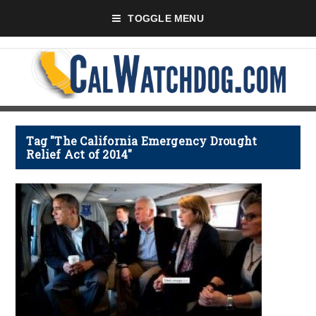
TOGGLE MENU
Tag "The California Emergency Drought
Relief Act of 2014"