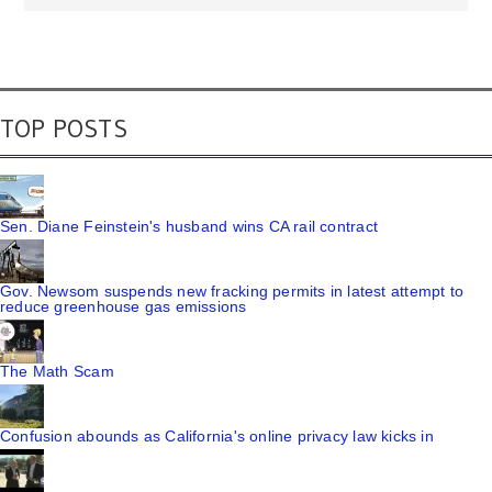
TOP POSTS
Sen. Diane Feinstein's husband wins CA rail contract
Gov. Newsom suspends new fracking permits in latest attempt to
reduce greenhouse gas emissions
The Math Scam
Confusion abounds as California's online privacy law kicks in