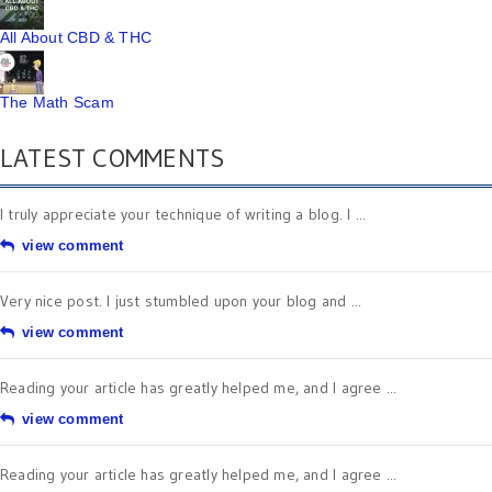
All About CBD & THC
The Math Scam
LATEST COMMENTS
I truly appreciate your technique of writing a blog. I ...
view comment
Very nice post. I just stumbled upon your blog and ...
view comment
Reading your article has greatly helped me, and I agree ...
view comment
Reading your article has greatly helped me, and I agree ...