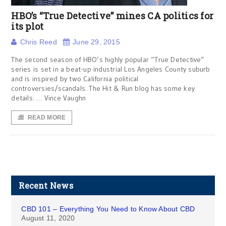
HBO’s “True Detective” mines CA politics for
its plot
Chris Reed
June 29, 2015
The second season of HBO’s highly popular “True Detective”
series is set in a beat-up industrial Los Angeles County suburb
and is inspired by two California political
controversies/scandals. The Hit & Run blog has some key
details: … Vince Vaughn
READ MORE
Recent News
CBD 101 – Everything You Need to Know About CBD
August 11, 2020