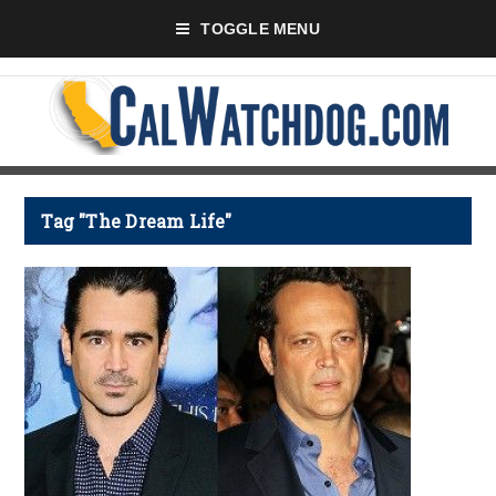
TOGGLE MENU
Tag "The Dream Life"