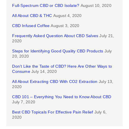
Full-Spectrum CBD or CBD Isolate?
August 10, 2020
All About CBD & THC
August 4, 2020
CBD Infused Coffee
August 3, 2020
Frequently Asked Question About CBD Salves
July 21,
2020
Steps for Identifying Good Quality CBD Products
July
20, 2020
Don’t Like the Taste of CBD? Here Are Other Ways to
Consume
July 14, 2020
All About Extracting CBD With CO2 Extraction
July 13,
2020
CBD 101 – Everything You Need to Know About CBD
July 7, 2020
Best CBD Topicals For Effective Pain Relief
July 6,
2020