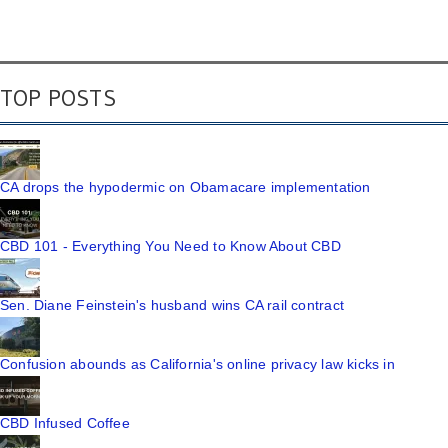
TOP POSTS
CA drops the hypodermic on Obamacare implementation
CBD 101 - Everything You Need to Know About CBD
Sen. Diane Feinstein's husband wins CA rail contract
Confusion abounds as California's online privacy law kicks in
CBD Infused Coffee