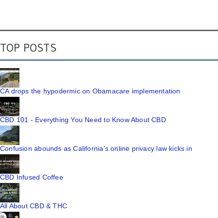
TOP POSTS
CA drops the hypodermic on Obamacare implementation
CBD 101 - Everything You Need to Know About CBD
Confusion abounds as California's online privacy law kicks in
CBD Infused Coffee
All About CBD & THC