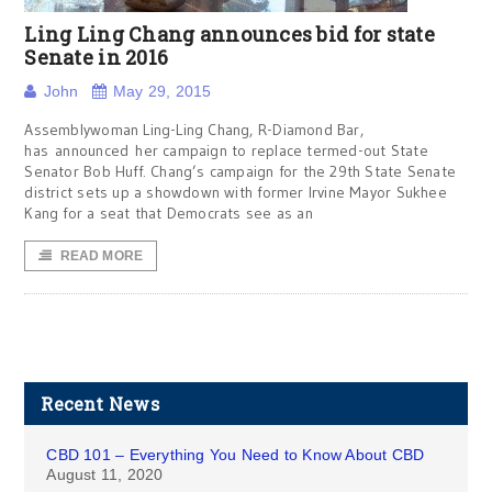
Ling Ling Chang announces bid for state
Senate in 2016
John
May 29, 2015
Assemblywoman Ling-Ling Chang, R-Diamond Bar,
has announced her campaign to replace termed-out State
Senator Bob Huff. Chang’s campaign for the 29th State Senate
district sets up a showdown with former Irvine Mayor Sukhee
Kang for a seat that Democrats see as an
READ MORE
Recent News
CBD 101 – Everything You Need to Know About CBD
August 11, 2020