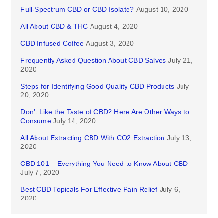
Full-Spectrum CBD or CBD Isolate?
August 10, 2020
All About CBD & THC
August 4, 2020
CBD Infused Coffee
August 3, 2020
Frequently Asked Question About CBD Salves
July 21,
2020
Steps for Identifying Good Quality CBD Products
July
20, 2020
Don’t Like the Taste of CBD? Here Are Other Ways to
Consume
July 14, 2020
All About Extracting CBD With CO2 Extraction
July 13,
2020
CBD 101 – Everything You Need to Know About CBD
July 7, 2020
Best CBD Topicals For Effective Pain Relief
July 6,
2020