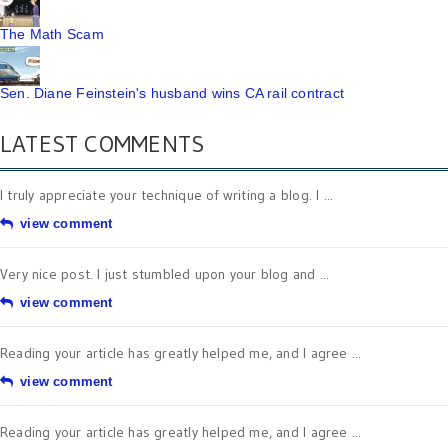
The Math Scam
Sen. Diane Feinstein's husband wins CA rail contract
LATEST COMMENTS
I truly appreciate your technique of writing a blog. I ...
view comment
Very nice post. I just stumbled upon your blog and ...
view comment
Reading your article has greatly helped me, and I agree ...
view comment
Reading your article has greatly helped me, and I agree ...