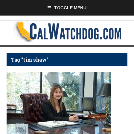
TOGGLE MENU
Tag "tim shaw"