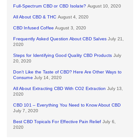
Full-Spectrum CBD or CBD Isolate?
August 10, 2020
All About CBD & THC
August 4, 2020
CBD Infused Coffee
August 3, 2020
Frequently Asked Question About CBD Salves
July 21,
2020
Steps for Identifying Good Quality CBD Products
July
20, 2020
Don’t Like the Taste of CBD? Here Are Other Ways to
Consume
July 14, 2020
All About Extracting CBD With CO2 Extraction
July 13,
2020
CBD 101 – Everything You Need to Know About CBD
July 7, 2020
Best CBD Topicals For Effective Pain Relief
July 6,
2020