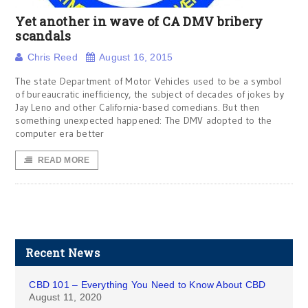
Yet another in wave of CA DMV bribery
scandals
Chris Reed
August 16, 2015
The state Department of Motor Vehicles used to be a symbol
of bureaucratic inefficiency, the subject of decades of jokes by
Jay Leno and other California-based comedians. But then
something unexpected happened: The DMV adopted to the
computer era better
READ MORE
Recent News
CBD 101 – Everything You Need to Know About CBD
August 11, 2020