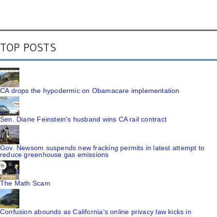
TOP POSTS
CA drops the hypodermic on Obamacare implementation
Sen. Diane Feinstein's husband wins CA rail contract
Gov. Newsom suspends new fracking permits in latest attempt to
reduce greenhouse gas emissions
The Math Scam
Confusion abounds as California's online privacy law kicks in