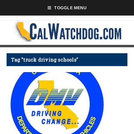
TOGGLE MENU
Tag "truck driving schools"