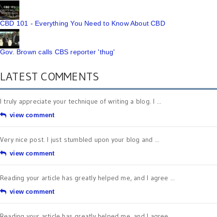
CBD 101 - Everything You Need to Know About CBD
Gov. Brown calls CBS reporter 'thug'
LATEST COMMENTS
I truly appreciate your technique of writing a blog. I ...
view comment
Very nice post. I just stumbled upon your blog and ...
view comment
Reading your article has greatly helped me, and I agree ...
view comment
Reading your article has greatly helped me, and I agree ...