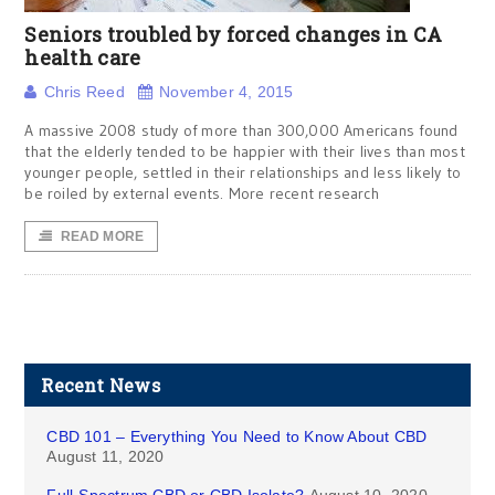
Seniors troubled by forced changes in CA
health care
Chris Reed
November 4, 2015
A massive 2008 study of more than 300,000 Americans found
that the elderly tended to be happier with their lives than most
younger people, settled in their relationships and less likely to
be roiled by external events. More recent research
READ MORE
Recent News
CBD 101 – Everything You Need to Know About CBD
August 11, 2020