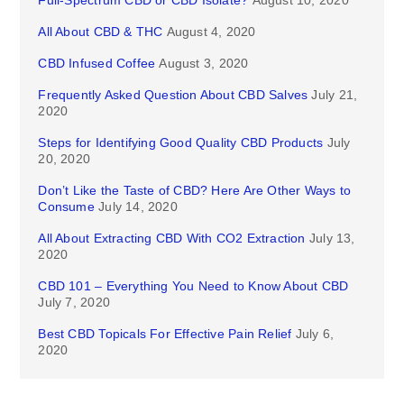
Full-Spectrum CBD or CBD Isolate?
August 10, 2020
All About CBD & THC
August 4, 2020
CBD Infused Coffee
August 3, 2020
Frequently Asked Question About CBD Salves
July 21,
2020
Steps for Identifying Good Quality CBD Products
July
20, 2020
Don’t Like the Taste of CBD? Here Are Other Ways to
Consume
July 14, 2020
All About Extracting CBD With CO2 Extraction
July 13,
2020
CBD 101 – Everything You Need to Know About CBD
July 7, 2020
Best CBD Topicals For Effective Pain Relief
July 6,
2020