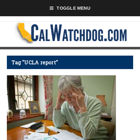
TOGGLE MENU
Tag "UCLA report"