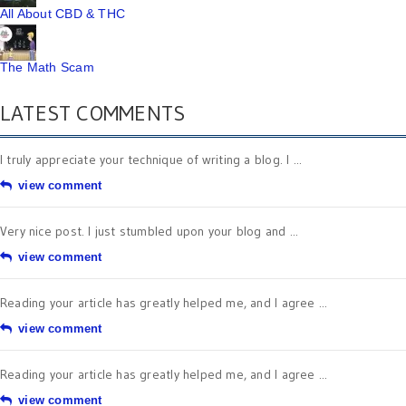
All About CBD & THC
The Math Scam
LATEST COMMENTS
I truly appreciate your technique of writing a blog. I ...
view comment
Very nice post. I just stumbled upon your blog and ...
view comment
Reading your article has greatly helped me, and I agree ...
view comment
Reading your article has greatly helped me, and I agree ...
view comment