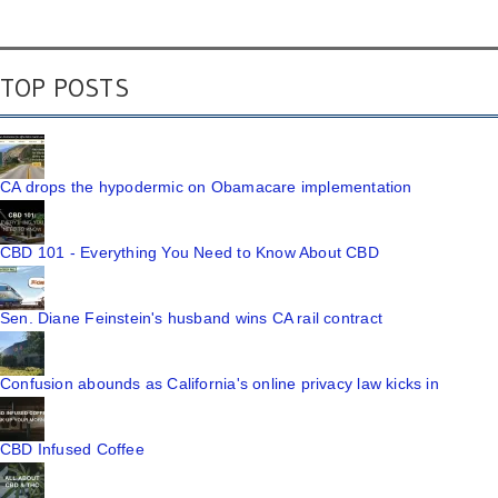
TOP POSTS
CA drops the hypodermic on Obamacare implementation
CBD 101 - Everything You Need to Know About CBD
Sen. Diane Feinstein's husband wins CA rail contract
Confusion abounds as California's online privacy law kicks in
CBD Infused Coffee