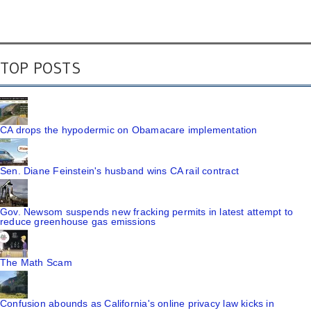
TOP POSTS
CA drops the hypodermic on Obamacare implementation
Sen. Diane Feinstein's husband wins CA rail contract
Gov. Newsom suspends new fracking permits in latest attempt to
reduce greenhouse gas emissions
The Math Scam
Confusion abounds as California's online privacy law kicks in