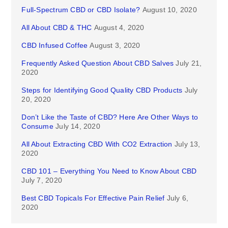
Full-Spectrum CBD or CBD Isolate?
August 10, 2020
All About CBD & THC
August 4, 2020
CBD Infused Coffee
August 3, 2020
Frequently Asked Question About CBD Salves
July 21,
2020
Steps for Identifying Good Quality CBD Products
July
20, 2020
Don’t Like the Taste of CBD? Here Are Other Ways to
Consume
July 14, 2020
All About Extracting CBD With CO2 Extraction
July 13,
2020
CBD 101 – Everything You Need to Know About CBD
July 7, 2020
Best CBD Topicals For Effective Pain Relief
July 6,
2020