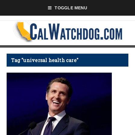
TOGGLE MENU
Tag "universal health care"