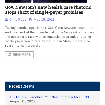
Gov. Newsom’s new health care rhetoric
stops short of single-payer promises
Chris Reed
May 15, 2019
Twenty months ago, then-Lt. Gov. Gavin Newsom sealed the
endorsement of the powerful California Nurses Association in
the governor’s race with an impassioned promise to bring
single-payer health care to the Golden State. “There’s no
reason to wait around on
READ MORE
Recent News
CBD 101 – Everything You Need to Know About CBD
August 11, 2020