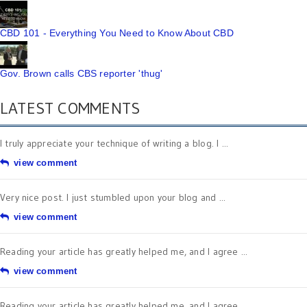
CBD 101 - Everything You Need to Know About CBD
Gov. Brown calls CBS reporter 'thug'
LATEST COMMENTS
I truly appreciate your technique of writing a blog. I ...
view comment
Very nice post. I just stumbled upon your blog and ...
view comment
Reading your article has greatly helped me, and I agree ...
view comment
Reading your article has greatly helped me, and I agree ...