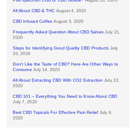
Full-Spectrum CBD or CBD Isolate?
August 10, 2020
All About CBD & THC
August 4, 2020
CBD Infused Coffee
August 3, 2020
Frequently Asked Question About CBD Salves
July 21,
2020
Steps for Identifying Good Quality CBD Products
July
20, 2020
Don’t Like the Taste of CBD? Here Are Other Ways to
Consume
July 14, 2020
All About Extracting CBD With CO2 Extraction
July 13,
2020
CBD 101 – Everything You Need to Know About CBD
July 7, 2020
Best CBD Topicals For Effective Pain Relief
July 6,
2020