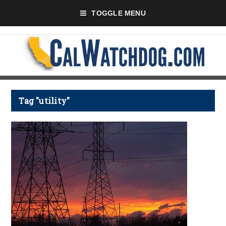
TOGGLE MENU
Tag "utility"