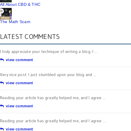
All About CBD & THC
The Math Scam
LATEST COMMENTS
I truly appreciate your technique of writing a blog. I ...
view comment
Very nice post. I just stumbled upon your blog and ...
view comment
Reading your article has greatly helped me, and I agree ...
view comment
Reading your article has greatly helped me, and I agree ...
view comment