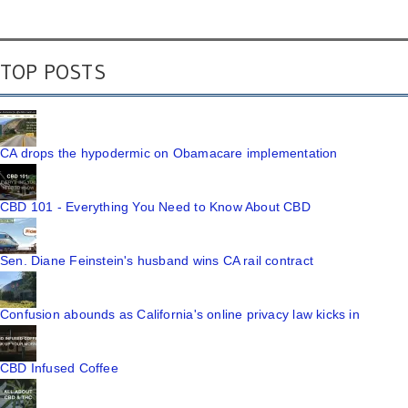
TOP POSTS
CA drops the hypodermic on Obamacare implementation
CBD 101 - Everything You Need to Know About CBD
Sen. Diane Feinstein's husband wins CA rail contract
Confusion abounds as California's online privacy law kicks in
CBD Infused Coffee