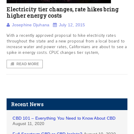
Electricity tier changes, rate hikes bring
higher energy costs
Josephine Djuhana
July 12, 2015
With a recently approved proposal to hike electricity rates
throughout the state and a new proposal from a local board to
increase water and power rates, Californians are about to see a
spike in energy costs. CPUC changes tier system,
READ MORE
Recent News
CBD 101 – Everything You Need to Know About CBD
August 11, 2020