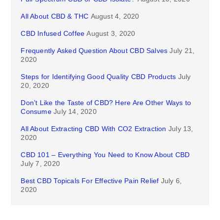
All About CBD & THC
August 4, 2020
CBD Infused Coffee
August 3, 2020
Frequently Asked Question About CBD Salves
July 21,
2020
Steps for Identifying Good Quality CBD Products
July
20, 2020
Don’t Like the Taste of CBD? Here Are Other Ways to
Consume
July 14, 2020
All About Extracting CBD With CO2 Extraction
July 13,
2020
CBD 101 – Everything You Need to Know About CBD
July 7, 2020
Best CBD Topicals For Effective Pain Relief
July 6,
2020