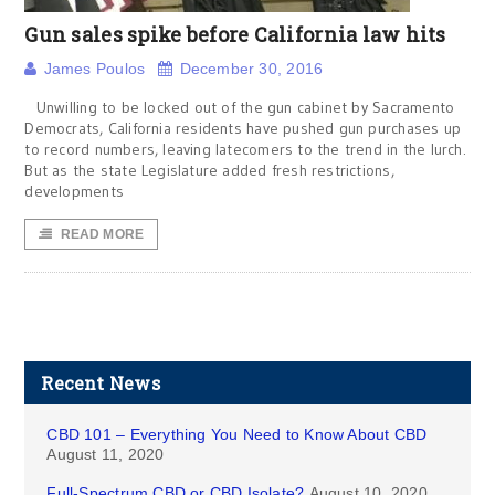
Gun sales spike before California law hits
James Poulos
December 30, 2016
Unwilling to be locked out of the gun cabinet by Sacramento
Democrats, California residents have pushed gun purchases up
to record numbers, leaving latecomers to the trend in the lurch.
But as the state Legislature added fresh restrictions,
developments
READ MORE
Recent News
CBD 101 – Everything You Need to Know About CBD
August 11, 2020
Full-Spectrum CBD or CBD Isolate?
August 10, 2020