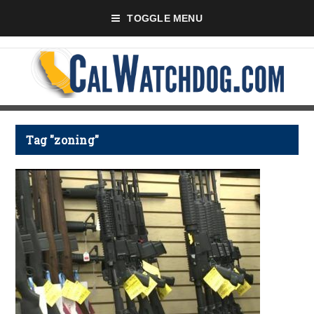
TOGGLE MENU
Tag "zoning"