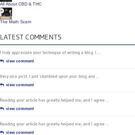
All About CBD & THC
The Math Scam
LATEST COMMENTS
I truly appreciate your technique of writing a blog. I ...
view comment
Very nice post. I just stumbled upon your blog and ...
view comment
Reading your article has greatly helped me, and I agree ...
view comment
Reading your article has greatly helped me, and I agree ...
view comment