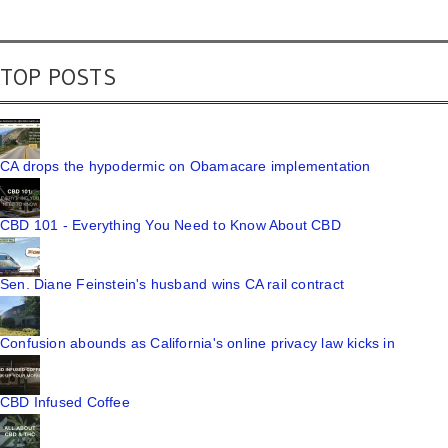
TOP POSTS
CA drops the hypodermic on Obamacare implementation
CBD 101 - Everything You Need to Know About CBD
Sen. Diane Feinstein's husband wins CA rail contract
Confusion abounds as California's online privacy law kicks in
CBD Infused Coffee