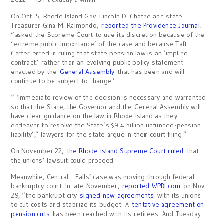
On Oct. 5, Rhode Island Gov. Lincoln D. Chafee and state
Treasurer Gina M. Raimondo,
reported the Providence Journal
,
“asked the Supreme Court to use its discretion because of the
‘extreme public importance’ of the case and because Taft-
Carter erred in ruling that state pension law is an ‘implied
contract,’ rather than an evolving public policy statement
enacted by the
General Assembly
that has been and will
continue to be subject to change.’
“ ‘Immediate review of the decision is necessary and warranted
so that the State, the Governor and the General Assembly will
have clear guidance on the law in Rhode Island as they
endeavor to resolve the State’s $9.4 billion unfunded-pension
liability’,” lawyers for the state argue in their court filing.”
On November 22,
the Rhode Island Supreme Court ruled
that
the unions’ lawsuit could proceed.
Meanwhile, Central Falls’ case was moving through federal
bankruptcy court. In late November,
reported WPRI.com
on Nov.
29, “the bankrupt city
signed new agreements
with its unions
to cut costs and stabilize its budget. A
tentative agreement on
pension cuts
has been reached with its retirees. And Tuesday