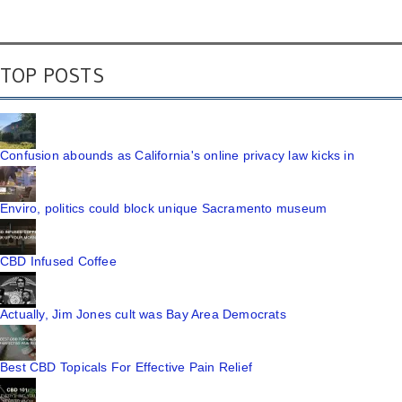
TOP POSTS
Confusion abounds as California's online privacy law kicks in
Enviro, politics could block unique Sacramento museum
CBD Infused Coffee
Actually, Jim Jones cult was Bay Area Democrats
Best CBD Topicals For Effective Pain Relief