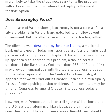
more likely to take the steps necessary to fix the problem
without reaching the point where bankruptcy is the most
feasible option.
Does Bankruptcy Work?
As the case of Vallejo shows, bankruptcy is not a cure-all for a
city’s problems. In Vallejo, bankruptcy led to a hollowed-out
government. But the alternative isn’t all that attractive, either.
The dilemma was
described by Jonathan Henes
, a municipal
bankruptcy expert: “Today, municipalities are facing an unfunded
pension obligation problem. Chapter 9 [bankruptcy] was not set
up specifically to address this problem, although certain
sections of the Bankruptcy Code (sections 365, 1113 and 1114)
may provide municipalities with the tools to address it. Based
on the initial reports about the Central Falls bankruptcy, it
appears that we will find out if Chapter 9 can help a municipality
fix its unfunded public pension problems. If it doesn’t, it may be
time for Congress to amend Chapter 9 to address today’s
problems.”
However, with Democrats still controlling the White House and
the U.S. Senate, reform is unlikely because their major
constituency is public-sector employees. Republicans, should