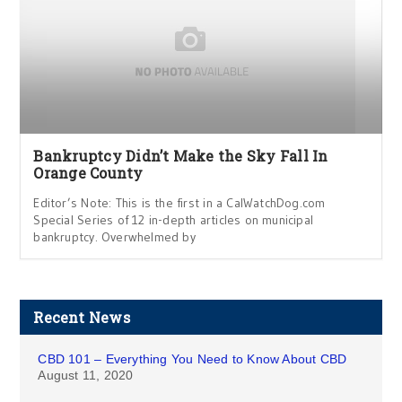
Bankruptcy Didn’t Make the Sky Fall In
Orange County
Editor’s Note: This is the first in a CalWatchDog.com
Special Series of 12 in-depth articles on municipal
bankruptcy. Overwhelmed by
Recent News
CBD 101 – Everything You Need to Know About CBD
August 11, 2020