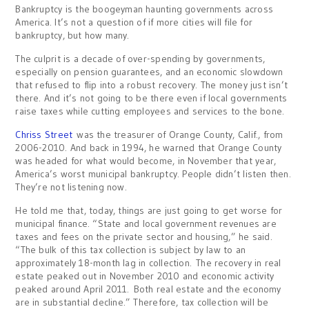
Bankruptcy is the boogeyman haunting governments across
America. It’s not a question of if more cities will file for
bankruptcy, but how many.
The culprit is a decade of over-spending by governments,
especially on pension guarantees, and an economic slowdown
that refused to flip into a robust recovery. The money just isn’t
there. And it’s not going to be there even if local governments
raise taxes while cutting employees and services to the bone.
Chriss Street
was the treasurer of Orange County, Calif., from
2006-2010. And back in 1994, he warned that Orange County
was headed for what would become, in November that year,
America’s worst municipal bankruptcy. People didn’t listen then.
They’re not listening now.
He told me that, today, things are just going to get worse for
municipal finance. “State and local government revenues are
taxes and fees on the private sector and housing,” he said.
“The bulk of this tax collection is subject by law to an
approximately 18-month lag in collection. The recovery in real
estate peaked out in November 2010 and economic activity
peaked around April 2011. Both real estate and the economy
are in substantial decline.” Therefore, tax collection will be