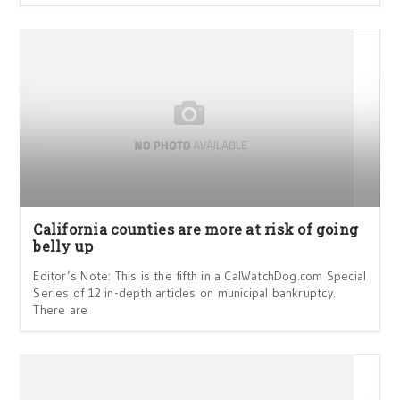
California counties are more at risk of going
belly up
Editor’s Note: This is the fifth in a CalWatchDog.com Special
Series of 12 in-depth articles on municipal bankruptcy.
There are