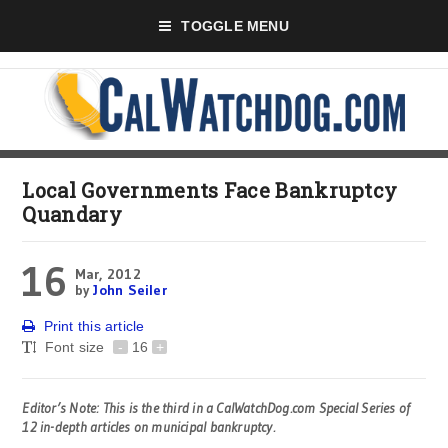
TOGGLE MENU
Local Governments Face Bankruptcy
Quandary
16
Mar, 2012
by
John Seiler
Print this article
Font size
-
16
+
Editor’s Note: This is the third in a CalWatchDog.com Special Series of
12 in-depth articles on municipal bankruptcy.