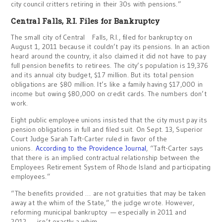
city council critters retiring in their 30s with pensions.”
Central Falls
, R.I.
Files for Bankruptcy
The small city of Central Falls, R.I., filed for bankruptcy on
August 1, 2011 because it couldn’t pay its pensions. In an action
heard around the country, it also claimed it did not have to pay
full pension benefits to retirees. The city’s population is 19,376
and its annual city budget, $17 million. But its total pension
obligations are $80 million. It’s like a family having $17,000 in
income but owing $80,000 on credit cards. The numbers don’t
work.
Eight public employee unions insisted that the city must pay its
pension obligations in full and filed suit. On Sept. 13, Superior
Court Judge Sarah Taft-Carter ruled in favor of the
unions.
According to the Providence Journal
, “Taft-Carter says
that there is an implied contractual relationship between the
Employees Retirement System of Rhode Island and participating
employees.”
“The benefits provided … are not gratuities that may be taken
away at the whim of the State,” the judge wrote. However,
reforming municipal bankruptcy — especially in 2011 and
2012 — isn’t exactly a whim.