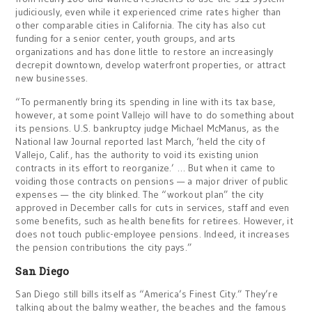
judiciously, even while it experienced crime rates higher than
other comparable cities in California. The city has also cut
funding for a senior center, youth groups, and arts
organizations and has done little to restore an increasingly
decrepit downtown, develop waterfront properties, or attract
new businesses.
“To permanently bring its spending in line with its tax base,
however, at some point Vallejo will have to do something about
its pensions. U.S. bankruptcy judge Michael McManus, as the
National law Journal reported last March, ‘held the city of
Vallejo, Calif., has the authority to void its existing union
contracts in its effort to reorganize.’ … But when it came to
voiding those contracts on pensions — a major driver of public
expenses — the city blinked. The “workout plan” the city
approved in December calls for cuts in services, staff and even
some benefits, such as health benefits for retirees. However, it
does not touch public-employee pensions. Indeed, it increases
the pension contributions the city pays.”
San Diego
San Diego still bills itself as “America’s Finest City.” They’re
talking about the balmy weather, the beaches and the famous