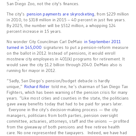
San Diego Zoo, not the city’s finances.
The city’s
pension payments are skyrocketing
, from $229 million
in 2010, to $318 million in 2015 – 40 percent in just five years.
By 2025, the number will be $512 million, a whopping 124
percent increase in 15 years.
No wonder City Councilman Carl DeMaio
in September 2011
turned in 145,000
signatures to put a pension-reform measure
on the ballot in 2012. Instead of pensions, it would enroll
mostnew city employees in 401(k) programs for retirement. It
would save the city $1.2 billion through 2040. DeMaio also is
running for mayor in 2012.
“Sadly, San Diego’s pension/budget debacle is hardly
unique,”
Richard Rider
told me; he’s chairman of San Diego Tax
Fighters, which has been warning of the pension crisis for many
years. “Like most cities and counties in the state, the politicians
gave away benefits today that had to be paid for years later.
Everyone in the city’s decision-making process — the city
managers, politicians from both parties, pension oversight
committee, actuaries, attorneys, staff and the unions — profited
from the giveaway of both pensions and free retiree health
care. No one represented the taxpayers. Indeed, we have had