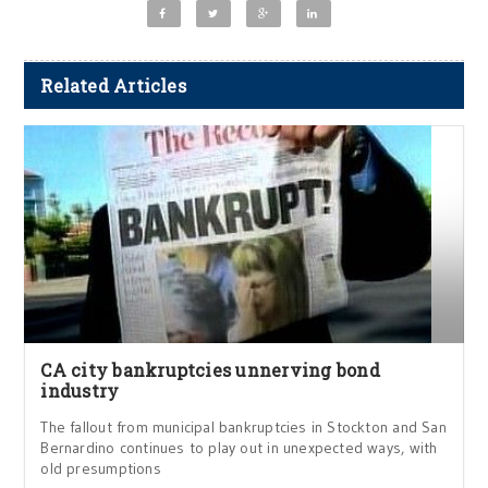
Related Articles
CA city bankruptcies unnerving bond
industry
The fallout from municipal bankruptcies in Stockton and San
Bernardino continues to play out in unexpected ways, with
old presumptions