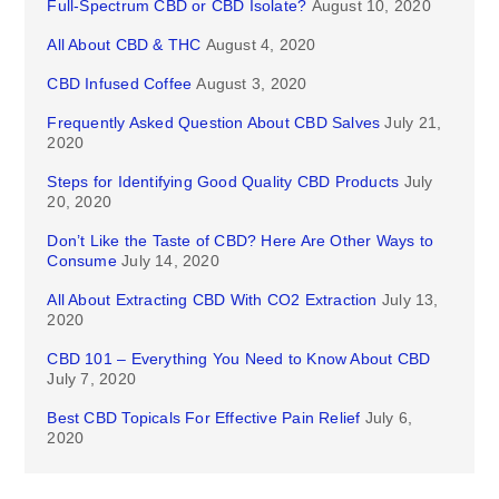
Full-Spectrum CBD or CBD Isolate?
August 10, 2020
All About CBD & THC
August 4, 2020
CBD Infused Coffee
August 3, 2020
Frequently Asked Question About CBD Salves
July 21,
2020
Steps for Identifying Good Quality CBD Products
July
20, 2020
Don’t Like the Taste of CBD? Here Are Other Ways to
Consume
July 14, 2020
All About Extracting CBD With CO2 Extraction
July 13,
2020
CBD 101 – Everything You Need to Know About CBD
July 7, 2020
Best CBD Topicals For Effective Pain Relief
July 6,
2020