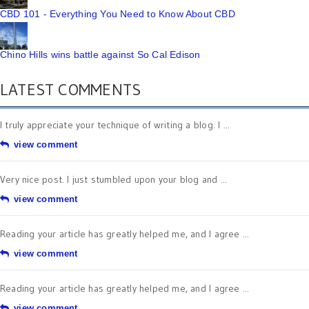
CBD 101 - Everything You Need to Know About CBD
Chino Hills wins battle against So Cal Edison
LATEST COMMENTS
I truly appreciate your technique of writing a blog. I ...
view comment
Very nice post. I just stumbled upon your blog and ...
view comment
Reading your article has greatly helped me, and I agree ...
view comment
Reading your article has greatly helped me, and I agree ...
view comment