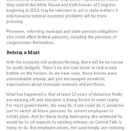
they control the White House and both houses of Congress
beginning in 2013, may be reluctant to act in state matters if
only because national economic problems will be more
pressing.
Moreover, reforming municipal and state pension obligations
also could affect federal pensions, including the pensions of
congressmen themselves.
Reform a Must
With the economy still underperforming, there will be no rescue
for public budgets. There’s no dot-com boom or real-estate
bubble on the horizon. As we have seen, those booms were
unsustainable anyway, and just encouraged unrealistic
expectations about municipal revenues and portfolios.
What has happened is that at least 12 years of delusions finally
are wearing off, and everyone is being forced to meet reality.
For most governments, the easy fix, if one could do it, would be
just to switch all future pensions for current employees to
401(k) plans. And for those facing bankruptcy, the additional fix
would be to cut payouts to existing retirees, as Central Falls is
trying to do. But employee unions, not surprisingly, are resisting