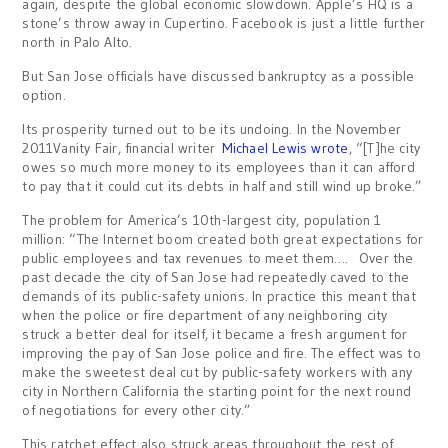
again, despite the global economic slowdown. Apple’s HQ is a
stone’s throw away in Cupertino. Facebook is just a little further
north in Palo Alto.
But San Jose officials have discussed bankruptcy as a possible
option.
Its prosperity turned out to be its undoing. In the November
2011Vanity Fair, financial writer
Michael Lewis wrote
, “[T]he city
owes so much more money to its employees than it can afford
to pay that it could cut its debts in half and still wind up broke.”
The problem for America’s 10th-largest city, population 1
million: “The Internet boom created both great expectations for
public employees and tax revenues to meet them…. Over the
past dec­ade the city of San Jose had repeatedly caved to the
demands of its public-safety unions. In practice this meant that
when the police or fire department of any neighboring city
struck a better deal for itself, it became a fresh argument for
improving the pay of San Jose police and fire. The effect was to
make the sweetest deal cut by public-safety workers with any
city in Northern California the starting point for the next round
of negotiations for every other city.”
This ratchet effect also struck areas throughout the rest of