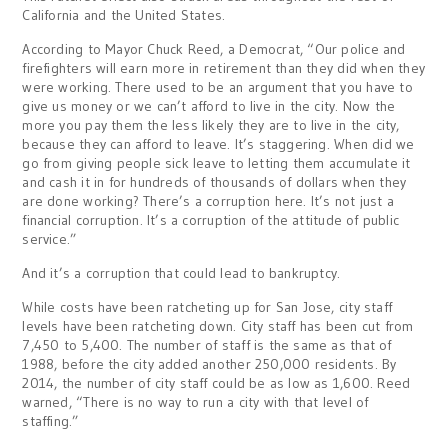
California and the United States.
According to Mayor Chuck Reed, a Democrat, “Our police and
firefighters will earn more in retirement than they did when they
were working. There used to be an argument that you have to
give us money or we can’t afford to live in the city. Now the
more you pay them the less likely they are to live in the city,
because they can afford to leave. It’s staggering. When did we
go from giving people sick leave to letting them accumulate it
and cash it in for hundreds of thousands of dollars when they
are done working? There’s a corruption here. It’s not just a
financial corruption. It’s a corruption of the attitude of public
service.”
And it’s a corruption that could lead to bankruptcy.
While costs have been ratcheting up for San Jose, city staff
levels have been ratcheting down. City staff has been cut from
7,450 to 5,400. The number of staff is the same as that of
1988, before the city added another 250,000 residents. By
2014, the number of city staff could be as low as 1,600. Reed
warned, “There is no way to run a city with that level of
staffing.”