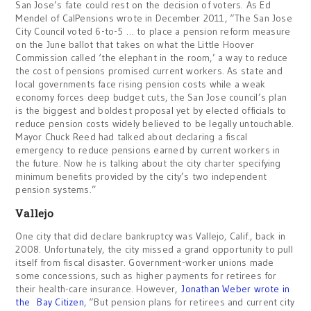
San Jose’s fate could rest on the decision of voters. As Ed
Mendel of CalPensions wrote in December 2011, “The San Jose
City Council voted 6-to-5 … to place a pension reform measure
on the June ballot that takes on what the Little Hoover
Commission called ‘the elephant in the room,’ a way to reduce
the cost of pensions promised current workers. As state and
local governments face rising pension costs while a weak
economy forces deep budget cuts, the San Jose council’s plan
is the biggest and boldest proposal yet by elected officials to
reduce pension costs widely believed to be legally untouchable.
Mayor Chuck Reed had talked about declaring a fiscal
emergency to reduce pensions earned by current workers in
the future. Now he is talking about the city charter specifying
minimum benefits provided by the city’s two independent
pension systems.”
Vallejo
One city that did declare bankruptcy was Vallejo, Calif., back in
2008. Unfortunately, the city missed a grand opportunity to pull
itself from fiscal disaster. Government-worker unions made
some concessions, such as higher payments for retirees for
their health-care insurance. However,
Jonathan Weber wrote in
the Bay Citizen
, “But pension plans for retirees and current city