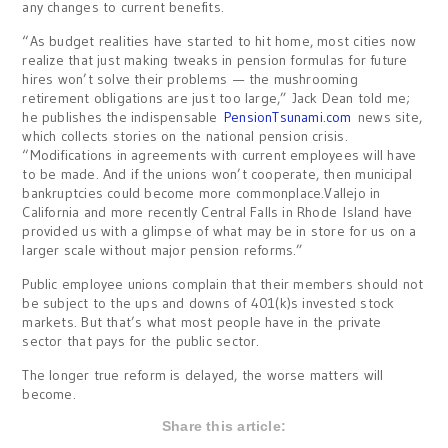
any changes to current benefits.
“As budget realities have started to hit home, most cities now
realize that just making tweaks in pension formulas for future
hires won’t solve their problems — the mushrooming
retirement obligations are just too large,” Jack Dean told me;
he publishes the indispensable
PensionTsunami.com
news site,
which collects stories on the national pension crisis.
“Modifications in agreements with current employees will have
to be made. And if the unions won’t cooperate, then municipal
bankruptcies could become more commonplace.Vallejo in
California and more recently Central Falls in Rhode Island have
provided us with a glimpse of what may be in store for us on a
larger scale without major pension reforms.”
Public employee unions complain that their members should not
be subject to the ups and downs of 401(k)s invested stock
markets. But that’s what most people have in the private
sector that pays for the public sector.
The longer true reform is delayed, the worse matters will
become.
Share this article: