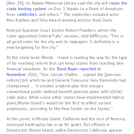
[Nov. 29], its Adams Memorial Library said the city will
rejoin the
state lending system
on Dec. 1 thanks to a flood of donations
from
celebrities
and others.” The celebrities included actor
Alec Baldwin and Tony Award-winning actress Viola Davis.
Retired Supreme Court Justice Robert Flanders, whom the
state appointed Central Falls’ receiver, told WPRI.com, “This is
all good news for the city and its taxpayers. It definitely is a
new beginning for the city.”
At the state level, Rhode Island is leading the way for the type
of far-reaching reform that can keep states from reaching dire
financial situations. As the
Bond Buyer reported in
November
2011, “Gov. Lincoln Chafee … signed the [pension-
reform] bill, which he and General Treasurer Gina Raimondo had
championed. … It creates a hybrid plan that merges
conventional public defined-benefit pension plans with 401(k)-
style plans. While some other states have implemented hybrid
plans,Rhode Island’s would be the first to affect current
employees, according to the Pew Center on the States.”
At this point, in Rhode Island, California and the rest of America,
municipal bankruptcy law is up for grabs. But officials in
Democratic Rhode Island, unlike Democratic California, appear