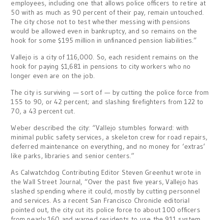
employees, including one that allows police officers to retire at
50 with as much as 90 percent of their pay, remain untouched.
The city chose not to test whether messing with pensions
would be allowed even in bankruptcy, and so remains on the
hook for some $195 million in unfinanced pension liabilities.”
Vallejo is a city of 116,000. So, each resident remains on the
hook for paying $1,681 in pensions to city workers who no
longer even are on the job.
The city is surviving — sort of — by cutting the police force from
155 to 90, or 42 percent; and slashing firefighters from 122 to
70, a 43 percent cut.
Weber described the city: “Vallejo stumbles forward: with
minimal public safety services, a skeleton crew for road repairs,
deferred maintenance on everything, and no money for ‘extras’
like parks, libraries and senior centers.”
As Calwatchdog Contributing Editor Steven Greenhut wrote in
the Wall Street Journal, “Over the past five years, Vallejo has
slashed spending where it could, mostly by cutting personnel
and services. As a recent San Francisco Chronicle editorial
pointed out, the city cut its police force to about 100 officers
from nearly 160 and warned residents to use the 911 system