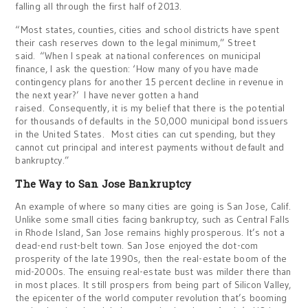
falling all through the first half of 2013.
“Most states, counties, cities and school districts have spent
their cash reserves down to the legal minimum,” Street
said. “When I speak at national conferences on municipal
finance, I ask the question: ‘How many of you have made
contingency plans for another 15 percent decline in revenue in
the next year?’ I have never gotten a hand
raised. Consequently, it is my belief that there is the potential
for thousands of defaults in the 50,000 municipal bond issuers
in the United States. Most cities can cut spending, but they
cannot cut principal and interest payments without default and
bankruptcy.”
The Way to San Jose Bankruptcy
An example of where so many cities are going is San Jose, Calif.
Unlike some small cities facing bankruptcy, such as Central Falls
in Rhode Island, San Jose remains highly prosperous. It’s not a
dead-end rust-belt town. San Jose enjoyed the dot-com
prosperity of the late 1990s, then the real-estate boom of the
mid-2000s. The ensuing real-estate bust was milder there than
in most places. It still prospers from being part of Silicon Valley,
the epicenter of the world computer revolution that’s booming