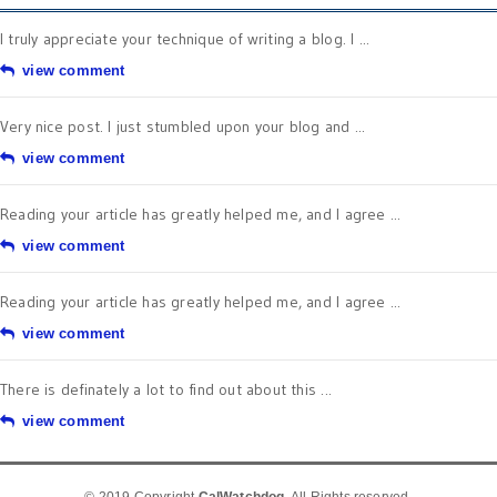
I truly appreciate your technique of writing a blog. I ...
view comment
Very nice post. I just stumbled upon your blog and ...
view comment
Reading your article has greatly helped me, and I agree ...
view comment
Reading your article has greatly helped me, and I agree ...
view comment
There is definately a lot to find out about this ...
view comment
© 2019 Copyright
CalWatchdog
. All Rights reserved.