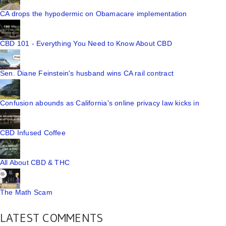
CA drops the hypodermic on Obamacare implementation
CBD 101 - Everything You Need to Know About CBD
Sen. Diane Feinstein's husband wins CA rail contract
Confusion abounds as California's online privacy law kicks in
CBD Infused Coffee
All About CBD & THC
The Math Scam
LATEST COMMENTS