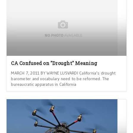
CA Confused on "Drought" Meaning
MARCH 7, 2011 BY WAYNE LUSVARDI California’s drought
barometer and vocabulary need to be reformed. The
bureaucratic apparatus in California