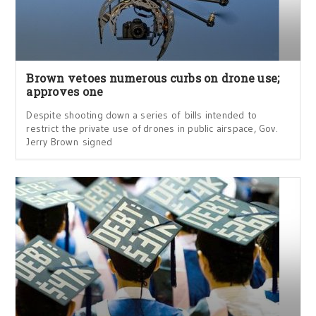
Brown vetoes numerous curbs on drone use;
approves one
Despite shooting down a series of bills intended to
restrict the private use of drones in public airspace, Gov.
Jerry Brown signed