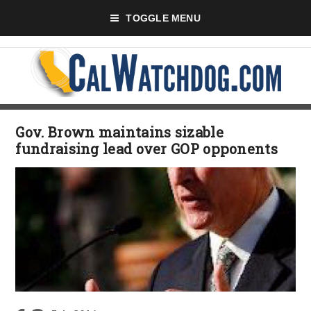
TOGGLE MENU
Gov. Brown maintains sizable
fundraising lead over GOP opponents