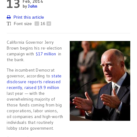
13
Feb, 2014
by
John
Print this article
Font size
-
16
+
California Governor Jerry
Brown begins his re-election
campaign with
$17 million
in
the bank.
The incumbent Democrat
governor, according to
state
disclosure reports released
recently
,
raised $9.9 million
last year — with the
overwhelming majority of
those funds coming from big
corporations, labor unions,
oil companies and high-worth
individuals that routinely
lobby state government.