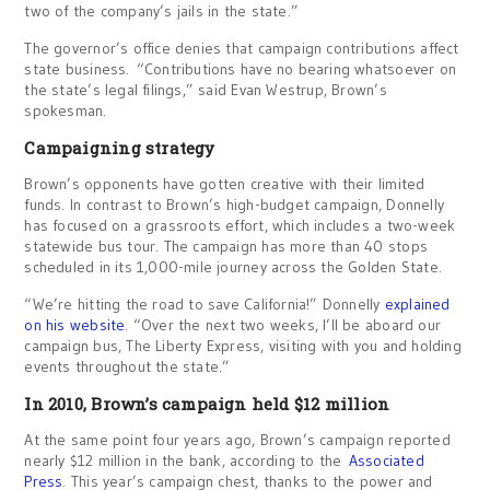
two of the company’s jails in the state.”
The governor’s office denies that campaign contributions affect
state business. “Contributions have no bearing whatsoever on
the state’s legal filings,” said Evan Westrup, Brown’s
spokesman.
Campaigning strategy
Brown’s opponents have gotten creative with their limited
funds. In contrast to Brown’s high-budget campaign, Donnelly
has focused on a grassroots effort, which includes a two-week
statewide bus tour. The campaign has more than 40 stops
scheduled in its 1,000-mile journey across the Golden State.
“We’re hitting the road to save California!” Donnelly
explained
on his website
. “Over the next two weeks, I’ll be aboard our
campaign bus, The Liberty Express, visiting with you and holding
events throughout the state.”
In 2010, Brown’s campaign held $12 million
At the same point four years ago, Brown’s campaign reported
nearly $12 million in the bank, according to the
Associated
Press
. This year’s campaign chest, thanks to the power and