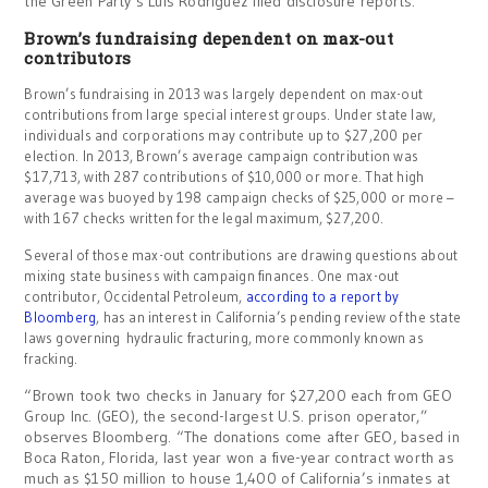
the Green Party’s Luis Rodriguez filed disclosure reports.
Brown’s fundraising dependent on max-out
contributors
Brown’s fundraising in 2013 was largely dependent on max-out
contributions from large special interest groups. Under state law,
individuals and corporations may contribute up to $27,200 per
election. In 2013, Brown’s average campaign contribution was
$17,713, with 287 contributions of $10,000 or more. That high
average was buoyed by 198 campaign checks of $25,000 or more –
with 167 checks written for the legal maximum, $27,200.
Several of those max-out contributions are drawing questions about
mixing state business with campaign finances. One max-out
contributor, Occidental Petroleum,
according to a report by
Bloomberg
, has an interest in California’s pending review of the state
laws governing hydraulic fracturing, more commonly known as
fracking.
“Brown took two checks in January for $27,200 each from GEO
Group Inc. (GEO), the second-largest U.S. prison operator,”
observes Bloomberg. “The donations come after GEO, based in
Boca Raton, Florida, last year won a five-year contract worth as
much as $150 million to house 1,400 of California’s inmates at