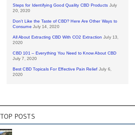
Steps for Identifying Good Quality CBD Products
July
20, 2020
Don’t Like the Taste of CBD? Here Are Other Ways to
Consume
July 14, 2020
All About Extracting CBD With CO2 Extraction
July 13,
2020
CBD 101 – Everything You Need to Know About CBD
July 7, 2020
Best CBD Topicals For Effective Pain Relief
July 6,
2020
TOP POSTS