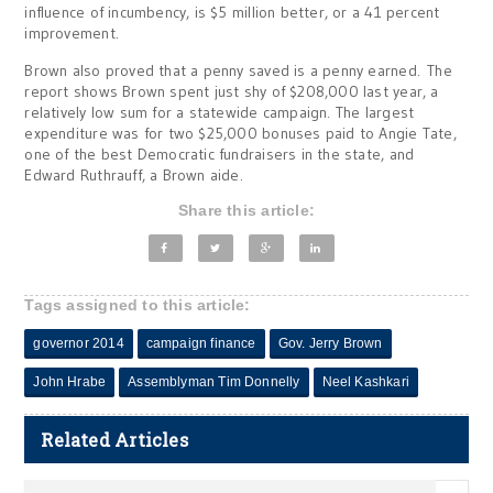
influence of incumbency, is $5 million better, or a 41 percent
improvement.
Brown also proved that a penny saved is a penny earned. The
report shows Brown spent just shy of $208,000 last year, a
relatively low sum for a statewide campaign. The largest
expenditure was for two $25,000 bonuses paid to Angie Tate,
one of the best Democratic fundraisers in the state, and
Edward Ruthrauff, a Brown aide.
Share this article:
Tags assigned to this article:
governor 2014
campaign finance
Gov. Jerry Brown
John Hrabe
Assemblyman Tim Donnelly
Neel Kashkari
Related Articles