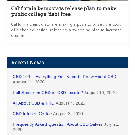
California Democrats release plan to make
public college ‘debt free’
California Democrats are making a push to offset the cost
of higher education, releasing a sweeping plan to increase
student
Recent News
CBD 101 – Everything You Need to Know About CBD
August 11, 2020
Full-Spectrum CBD or CBD Isolate?
August 10, 2020
All About CBD & THC
August 4, 2020
CBD Infused Coffee
August 3, 2020
Frequently Asked Question About CBD Salves
July 21,
2020