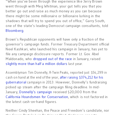
“When you’ve been through the experience like Jerry Brown
went through with Meg Whitman, your gut tells you that you
better go out and raise as much money as you can because
there might be some millionaire or billionaire lurking in the
shadows that will try to spend you out of office,” Garry South,
one of the state’s leading Democrat campaign consultants, told
Bloomberg
.
Brown’s Republican opponents will have only a fraction of the
governor’s campaign funds. Former Treasury Department official
Neel Kashkari, who launched his campaign in January, has yet to
file any campaign disclosure reports. Former Lt. Gov. Abel
Maldonado, who
dropped out of the race
in January, raised
slightly more than half a million dollars
last year.
Assemblyman Tim Donnelly, R-Twin Peaks, reported just $54,299 in
cash on hand at the end of the year,
after raising $374,212 for his
However, Donnelly’s fundraising
gubernatorial
campaign in 2013.
picked up steam after the campaign filing deadline. In mid-
January,
Donnelly’s campaign
received $20,000 from the
California Houndsmen for Conservation
, which is not factored in
the latest cash-on-hand figures.
Neither Cindy Sheehan, the Peace and Freedom’s candidate, nor