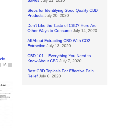
Salves
July 21, 2020
Steps for Identifying Good Quality CBD
Products
July 20, 2020
Don’t Like the Taste of CBD? Here Are
Other Ways to Consume
July 14, 2020
All About Extracting CBD With CO2
Extraction
July 13, 2020
CBD 101 – Everything You Need to
icle
Know About CBD
July 7, 2020
16
+
Best CBD Topicals For Effective Pain
Relief
July 6, 2020