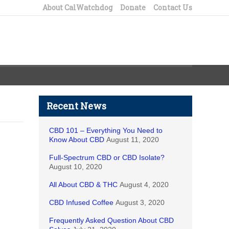
About CalWatchdog
Donate
Contact Us
Recent News
CBD 101 – Everything You Need to
Know About CBD
August 11, 2020
Full-Spectrum CBD or CBD Isolate?
August 10, 2020
All About CBD & THC
August 4, 2020
CBD Infused Coffee
August 3, 2020
Frequently Asked Question About CBD