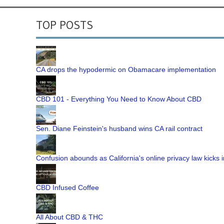
TOP POSTS
CA drops the hypodermic on Obamacare implementation
CBD 101 - Everything You Need to Know About CBD
Sen. Diane Feinstein's husband wins CA rail contract
Confusion abounds as California's online privacy law kicks i
CBD Infused Coffee
All About CBD & THC