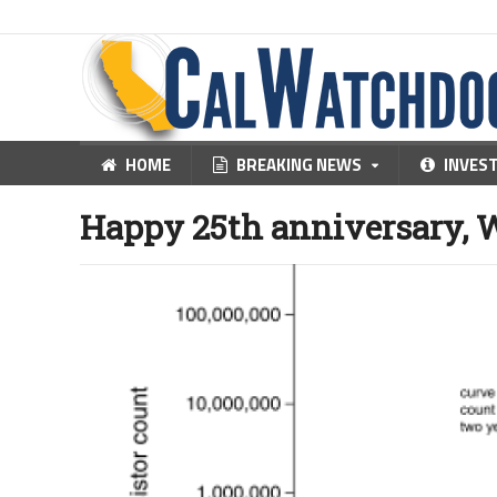
HOME
BREAKING NEWS
INVES
Happy 25th anniversary, 