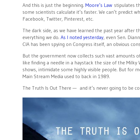
And this is just the beginning.
Moore’s Law
stipulates t
some scientists calculate it’s faster. We can’t predict
Facebook, Twitter, Pinterest, etc.
The dark side, as we have learned the past year after 
everything we do.
As I noted yesterday
, even Sen. Diann
CIA has been spying on Congress itself, an obvious cons
But the government now collects such vast amounts of d
like finding a needle in a haystack the size of the Mil
shows, intimidate some highly visible people. But for m
Main Stream Media used to back in 1989.
The Truth Is Out There — and it’s never going to be co