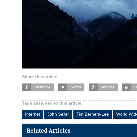
Share this article:
Facebook
Twitter
Google+
L
Tags assigned to this article:
Internet
John Seiler
Tim Berners-Lee
World Wi
Related Articles