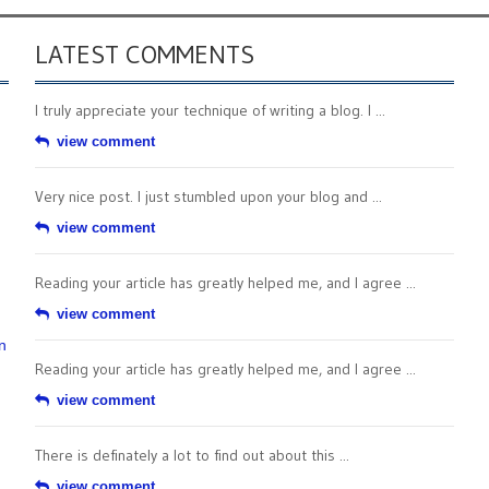
LATEST COMMENTS
I truly appreciate your technique of writing a blog. I ...
view comment
Very nice post. I just stumbled upon your blog and ...
view comment
Reading your article has greatly helped me, and I agree ...
view comment
n
Reading your article has greatly helped me, and I agree ...
view comment
There is definately a lot to find out about this ...
view comment