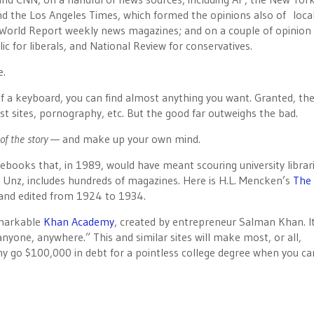
nd the Los Angeles Times, which formed the opinions also of loca
orld Report weekly news magazines; and on a couple of opinion
c for liberals, and National Review for conservatives.
e.
of a keyboard, you can find almost anything you want. Granted, the
st sites, pornography, etc. But the good far outweighs the bad.
of the story
— and make up your own mind.
e ebooks that, in 1989, would have meant scouring university librar
 Unz, includes hundreds of magazines. Here is H.L. Mencken’s
The
and edited from 1924 to 1934.
emarkable
Khan Academy
, created by entrepreneur Salman Khan. It
 anyone, anywhere.” This and similar sites will make most, or all,
y go $100,000 in debt for a pointless college degree when you ca