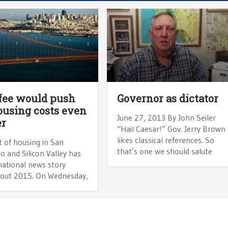
fee would push
Governor as dictator
housing costs even
June 27, 2013 By John Seiler
er
“Hail Caesar!” Gov. Jerry Brown
likes classical references. So
 of housing in San
that’s one we should salute
o and Silicon Valley has
national news story
out 2015. On Wednesday,