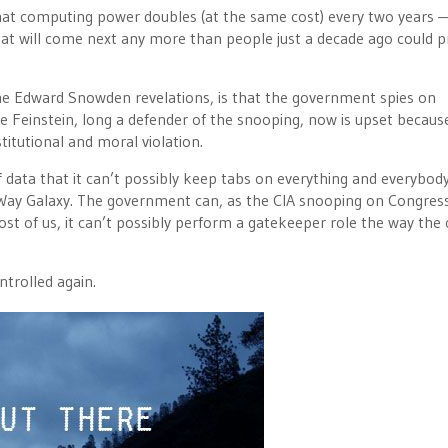
hat computing power doubles (at the same cost) every two years 
 what will come next any more than people just a decade ago could p
the Edward Snowden revelations, is that the government spies on
e Feinstein, long a defender of the snooping, now is upset becaus
titutional and moral violation.
ata that it can’t possibly keep tabs on everything and everybody.
ky Way Galaxy. The government can, as the CIA snooping on Congres
ost of us, it can’t possibly perform a gatekeeper role the way the 
ntrolled again.