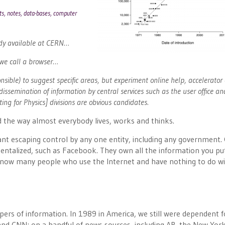
orts, notes, data-bases, computer
ady available at CERN…
 we call a browser…
nsible) to suggest specific areas, but experiment online help, accelerator 
dissemination of information by central services such as the user office a
g for Physics] divisions are obvious candidates.
 the way almost everybody lives, works and thinks.
ant escaping control by any one entity, including any government.
talized, such as Facebook. They own all the information you pu
I know many people who use the Internet and have nothing to do w
ers of information. In 1989 in America, we still were dependent f
nd CNN; on a handful of news sources, including AP, the New Yor