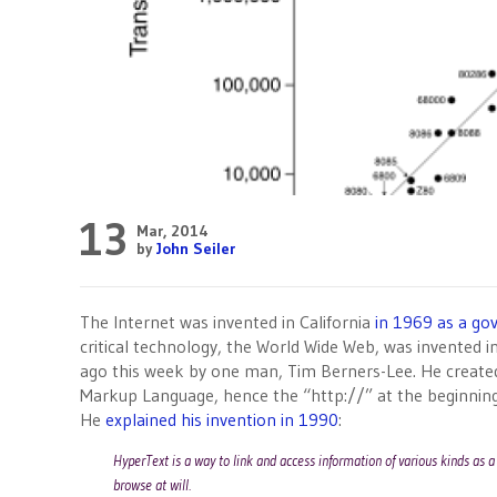
13
Mar, 2014
by
John Seiler
The Internet was invented in California
in 1969 as a go
critical technology, the World Wide Web, was invented i
ago this week by one man, Tim Berners-Lee. He created
Markup Language, hence the “http://” at the beginning
He
explained his invention in 1990
:
HyperText is a way to link and access information of various kinds as 
browse at will.