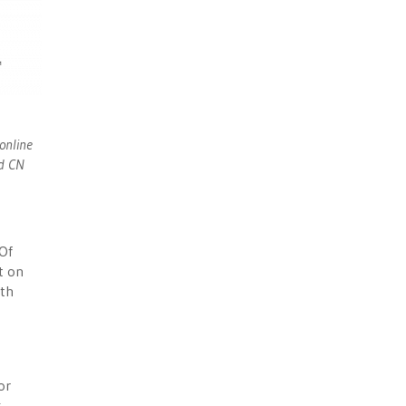
online
nd CN
 Of
t on
ith
or
k