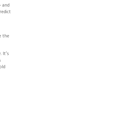
— and
redict
e the
 It’s
s
old