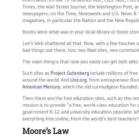
Times, the Wall Street Journal, the Washington Post, a
newspapers; on the Time, Newsweek and U.S. News & W
magazines, in particular the Nation and the New Republi
Books were what was in your local library or book stor
Lee’s Web shattered all that. Now, with a few touches 
bad things out there, too: neo-Nazi sites, neo-communi
The main thing is that now you easily can get
both sides 
Such sites as
Project Gutenberg
include millions of fre
around the world. And
Unz.org
, from entrepreneur Ron
American Mercury
, which the old curmudgeon founded 
Then there are the free education sites, such as the r
mission is to provide “a free, world-class education for
government K-12 and university education obsolete. Wh
everything free online, from the world’s best teachers?
Moore’s Law