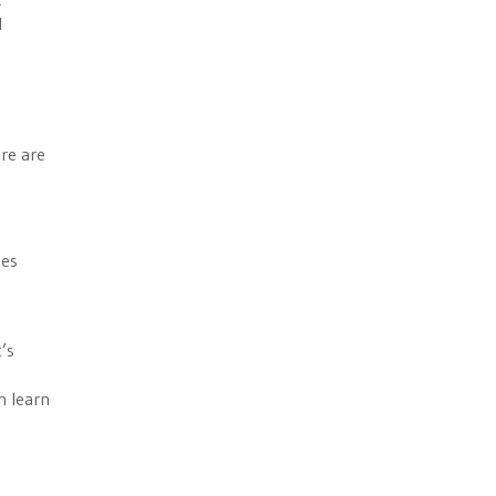
l
re are
ies
’s
n learn