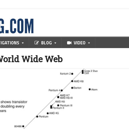
TIGATIONS
BLOG
VIDEO
World Wide Web