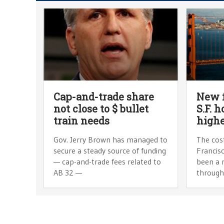
Cap-and-trade share
New 
not close to $ bullet
S.F. 
train needs
high
Gov. Jerry Brown has managed to
The cost
secure a steady source of funding
Francisc
— cap-and-trade fees related to
been a 
AB 32 —
through