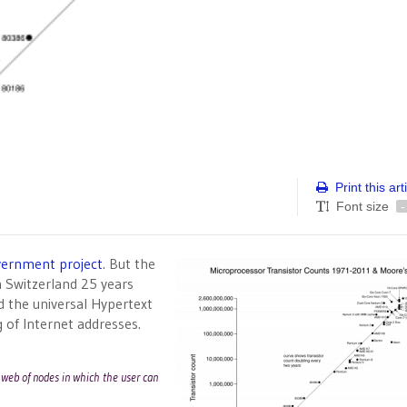
Print this art
Font size
-
vernment project
. But the
n Switzerland 25 years
 the universal Hypertext
 of Internet addresses.
a web of nodes in which the user can