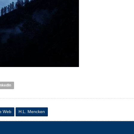
inkedIn
de Web
H.L. Mencken