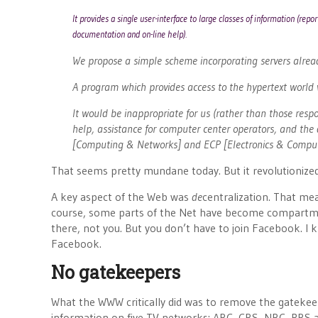
It provides a single user-interface to large classes of information (rep
documentation and on-line help).
We propose a simple scheme incorporating servers alre
A program which provides access to the hypertext world
It would be inappropriate for us (rather than those respo
help, assistance for computer center operators, and the 
[Computing & Networks] and ECP [Electronics & Computin
That seems pretty mundane today. But it revolutionized
A key aspect of the Web was
de
centralization. That me
course, some parts of the Net have become compartmen
there, not you. But you don’t have to join Facebook. 
Facebook.
No gatekeepers
What the WWW critically did was to remove the gatekeep
information on five TV networks: ABC, CBS, NBC, PBS a