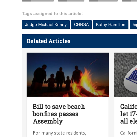
Tags assigned to this article:
Judge Michael Kenny
CHRSA
Kathy Hamilton
hi
Related Articles
Bill to save beach
Calif
bonfires passes
let 1
Assembly
all el
For many state residents,
Californ