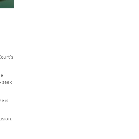
ourt’s
te
o seek
e is
cision.