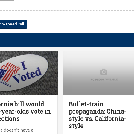
gh-speed rail
ornia bill would
Bullet-train
7-year-olds vote in
propaganda: China-
ections
style vs. California-
style
ia doesn’t have a