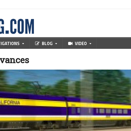
TIGATIONS
BLOG
VIDEO
dvances