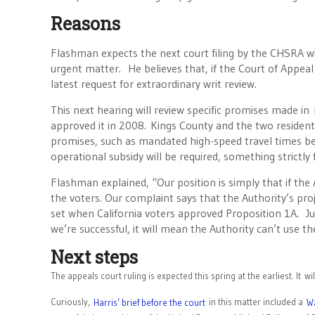
Reasons
Flashman expects the next court filing by the CHSRA wil
urgent matter. He believes that, if the Court of Appeal
latest request for extraordinary writ review.
This next hearing will review specific promises made in
approved it in 2008. Kings County and the two residents
promises, such as mandated high-speed travel times be
operational subsidy will be required, something strictly 
Flashman explained, “Our position is simply that if the
the voters. Our complaint says that the Authority’s pr
set when California voters approved Proposition 1A. Ju
we’re successful, it will mean the Authority can’t use t
Next steps
The appeals court ruling is expected this spring at the earliest. It 
Curiously,
in this matter included a
Harris’ brief before the court
Wa