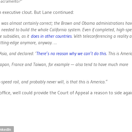
f Sacramento?”
 executive clout. But Lane continued:
lan was almost certainly correct; the Brown and Obama administrations hav
 needed to build the whole California system. Even if completed, high-spe
 subsidies, as it
does in other countries
. With teleconferencing a reality 
 cutting-edge anymore, anyway. …
sia, and declared: ‘
There’s no reason why we can’t do this
. This is Americ
, Japan, France and Taiwan, for example — also tend to have much more
peed rail, and probably never will, is that this is America.”
 office, well could provide the Court of Appeal a reason to side aga
inkedIn