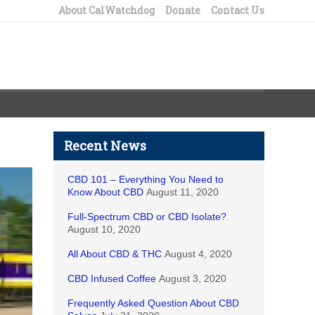
About CalWatchdog
Donate
Contact Us
Recent News
CBD 101 – Everything You Need to
Know About CBD
August 11, 2020
Full-Spectrum CBD or CBD Isolate?
August 10, 2020
All About CBD & THC
August 4, 2020
CBD Infused Coffee
August 3, 2020
Frequently Asked Question About CBD