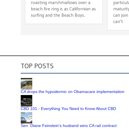
roasting marshmallows over a
particul
beach fire ring is as Californian as
maturit
surfing and the Beach Boys.
can join
can’t
TOP POSTS
CA drops the hypodermic on Obamacare implementation
CBD 101 - Everything You Need to Know About CBD
Sen. Diane Feinstein's husband wins CA rail contract