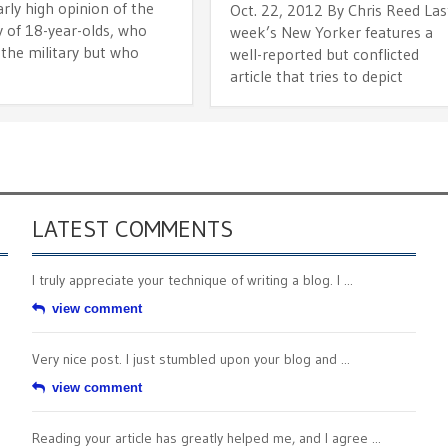
arly high opinion of the
Oct. 22, 2012 By Chris Reed Las
y of 18-year-olds, who
week’s New Yorker features a
 the military but who
well-reported but conflicted
article that tries to depict
LATEST COMMENTS
I truly appreciate your technique of writing a blog. I ...
view comment
Very nice post. I just stumbled upon your blog and ...
view comment
Reading your article has greatly helped me, and I agree ...