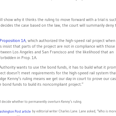
l show why it thinks the ruling to move forward with a trial is suc
 decides the case based on the law, the court will summarily deny 
Proposition 1A
, which authorized the high-speed rail project when
 insist that parts of the project are not in compliance with those
tween Los Angeles and San Francisco and the likelihood that an
forbidden in Prop. 1A.
 Authority wants to use the bond funds, it has to build what it pro
oject doesn’t meet requirements for the high-speed rail system tha
dge Kenny’s ruling means we get our day in court to prove our cas
he bond funds to build its noncompliant project.”
will decide whether to permanently overturn Kenny’s ruling.
by editorial writer Charles Lane. Lane asked, “Who is mor
shington Post article