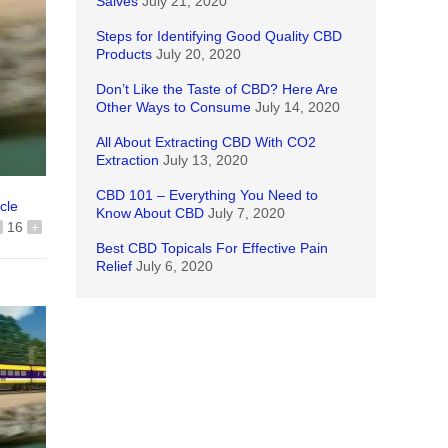
Salves
July 21, 2020
Steps for Identifying Good Quality CBD
Products
July 20, 2020
Don’t Like the Taste of CBD? Here Are
Other Ways to Consume
July 14, 2020
All About Extracting CBD With CO2
Extraction
July 13, 2020
CBD 101 – Everything You Need to
icle
Know About CBD
July 7, 2020
16
+
Best CBD Topicals For Effective Pain
Relief
July 6, 2020