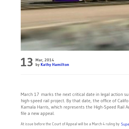
13
Mar, 2014
by
Kathy Hamilton
March 17 marks the next critical date in legal action su
high-speed rail project. By that date, the office of Cali
Kamala Harris, which represents the High-Speed Rail Au
file a new appeal.
At issue before the Court of Appeal will be a March 4 ruling by
Supe