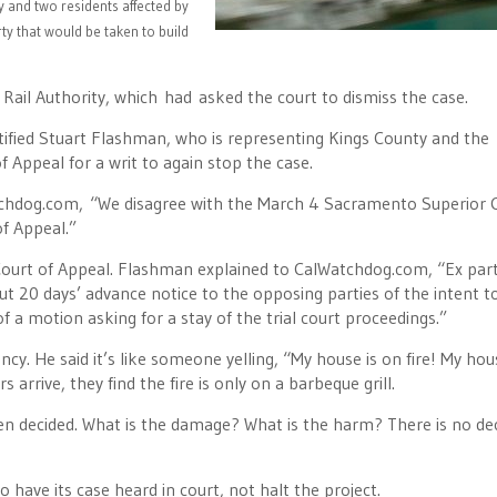
 and two residents affected by
y that would be taken to build
Rail Authority, which had asked the court to dismiss the case.
otified Stuart Flashman, who is representing Kings County and the
 Appeal for a writ to again stop the case.
hdog.com, “We disagree with the March 4 Sacramento Superior C
of Appeal.”
 Court of Appeal. Flashman explained to CalWatchdog.com, “Ex par
 20 days’ advance notice to the opposing parties of the intent t
f a motion asking for a stay of the trial court proceedings.”
y. He said it’s like someone yelling, “My house is on fire! My hous
arrive, they find the fire is only on a barbeque grill.
en decided. What is the damage? What is the harm? There is no de
 have its case heard in court, not halt the project.