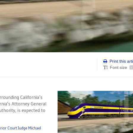
Print this art
Font size
-
rrounding California’s
fornia’s Attorney General
thority, is expected to
rior Court Judge Michael