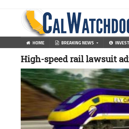
HOME
BREAKING NEWS
INVES
High-speed rail lawsuit a