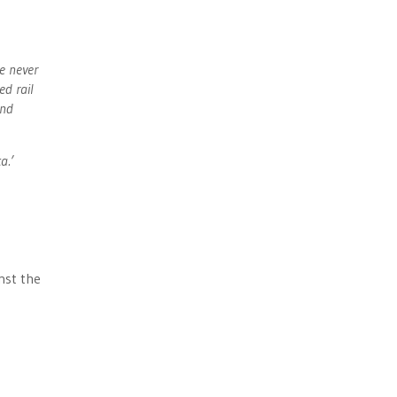
e never
ed rail
and
a.’
inst the