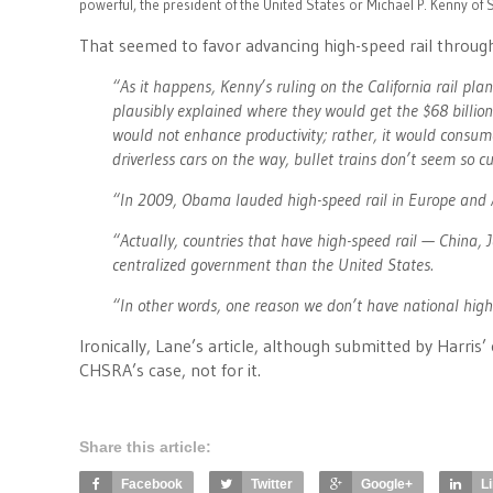
powerful, the president of the United States or Michael P. Kenny o
That seemed to favor advancing high-speed rail through
“As it happens, Kenny’s ruling on the California rail p
plausibly explained where they would get the $68 billion
would not enhance productivity; rather, it would consume
driverless cars on the way, bullet trains don’t seem so
“In 2009, Obama lauded high-speed rail in Europe and A
“Actually, countries that have high-speed rail — China
centralized government than the United States.
“In other words, one reason we don’t have national high-s
Ironically, Lane’s article, although submitted by Harris’
CHSRA’s case, not for it.
Share this article:
Facebook
Twitter
Google+
L