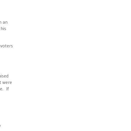
h an
this
 voters
mised
t were
e. If
e