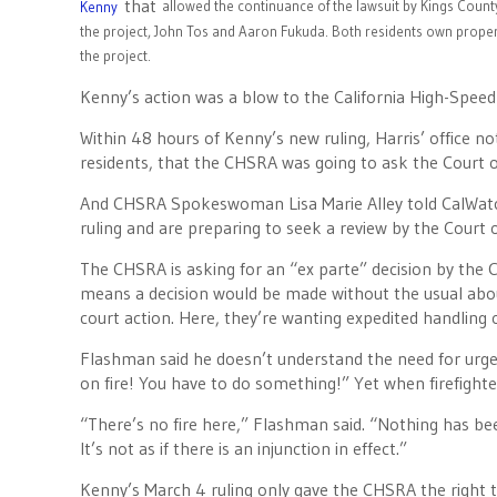
that
allowed the continuance of the lawsuit by Kings County
Kenny
the project, John Tos and Aaron Fukuda. Both residents own propert
the project.
Kenny’s action was a blow to the California High-Speed 
Within 48 hours of Kenny’s new ruling, Harris’ office n
residents, that the CHSRA was going to ask the Court of
And CHSRA Spokeswoman Lisa Marie Alley told CalWatc
ruling and are preparing to seek a review by the Court 
The CHSRA is asking for an “ex parte” decision by the
means a decision would be made without the usual about
court action. Here, they’re wanting expedited handling o
Flashman said he doesn’t understand the need for urgenc
on fire! You have to do something!” Yet when firefighters 
“There’s no fire here,” Flashman said. “Nothing has be
It’s not as if there is an injunction in effect.”
Kenny’s March 4 ruling only gave the CHSRA the right to