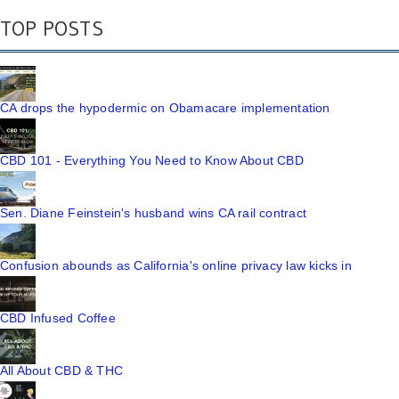
TOP POSTS
CA drops the hypodermic on Obamacare implementation
CBD 101 - Everything You Need to Know About CBD
Sen. Diane Feinstein's husband wins CA rail contract
Confusion abounds as California's online privacy law kicks in
CBD Infused Coffee
All About CBD & THC