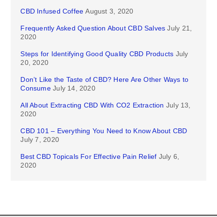
CBD Infused Coffee
August 3, 2020
Frequently Asked Question About CBD Salves
July 21,
2020
Steps for Identifying Good Quality CBD Products
July
20, 2020
Don’t Like the Taste of CBD? Here Are Other Ways to
Consume
July 14, 2020
All About Extracting CBD With CO2 Extraction
July 13,
2020
CBD 101 – Everything You Need to Know About CBD
July 7, 2020
Best CBD Topicals For Effective Pain Relief
July 6,
2020