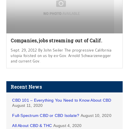
Companies, jobs streaming out of Calif.
Sept. 29, 2012 By John Seiler The progressive California
utopia foisted on us by ex-Gov. Arnold Schwarzenegger
and current Gov.
Recent News
CBD 101 – Everything You Need to Know About CBD
August 11, 2020
Full-Spectrum CBD or CBD Isolate?
August 10, 2020
All About CBD & THC
August 4, 2020