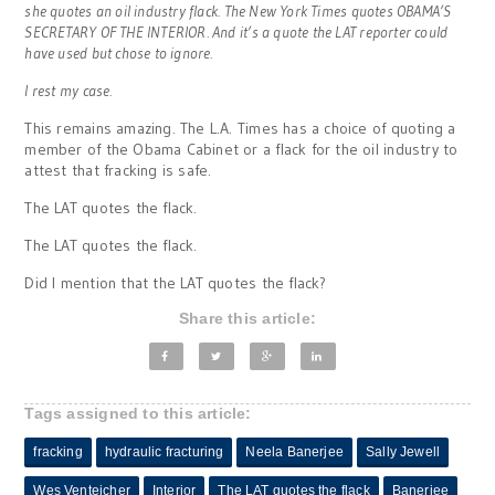
she quotes an oil industry flack. The New York Times quotes OBAMA’S
SECRETARY OF THE INTERIOR. And it’s a quote the LAT reporter could
have used but chose to ignore.
I rest my case.
This remains amazing. The L.A. Times has a choice of quoting a
member of the Obama Cabinet or a flack for the oil industry to
attest that fracking is safe.
The LAT quotes the flack.
The LAT quotes the flack.
Did I mention that the LAT quotes the flack?
Share this article:
Tags assigned to this article:
fracking
hydraulic fracturing
Neela Banerjee
Sally Jewell
Wes Venteicher
Interior
The LAT quotes the flack
Banerjee