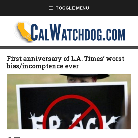
TOGGLE MENU
First anniversary of L.A. Times’ worst
bias/incomptence ever