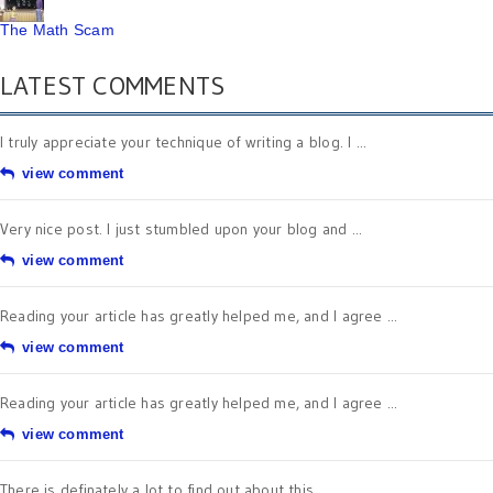
The Math Scam
LATEST COMMENTS
I truly appreciate your technique of writing a blog. I ...
view comment
Very nice post. I just stumbled upon your blog and ...
view comment
Reading your article has greatly helped me, and I agree ...
view comment
Reading your article has greatly helped me, and I agree ...
view comment
There is definately a lot to find out about this ...