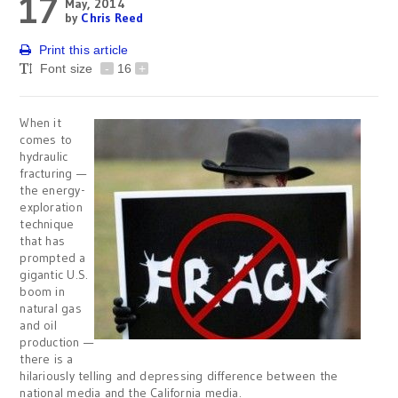
17
May, 2014
by
Chris Reed
Print this article
Font size
-
16
+
When it
comes to
hydraulic
fracturing —
the energy-
exploration
technique
that has
prompted a
gigantic U.S.
boom in
natural gas
and oil
production —
there is a
hilariously telling and depressing difference between the
national media and the California media.