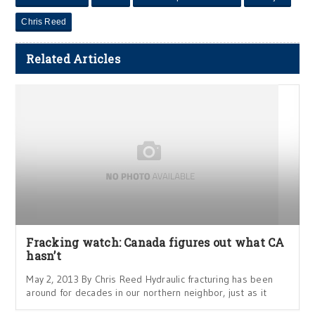
Chris Reed
Related Articles
Fracking watch: Canada figures out what CA
hasn’t
May 2, 2013 By Chris Reed Hydraulic fracturing has been
around for decades in our northern neighbor, just as it