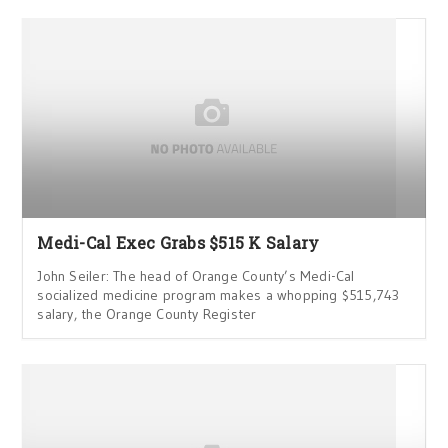
Medi-Cal Exec Grabs $515 K Salary
John Seiler: The head of Orange County’s Medi-Cal
socialized medicine program makes a whopping $515,743
salary, the Orange County Register