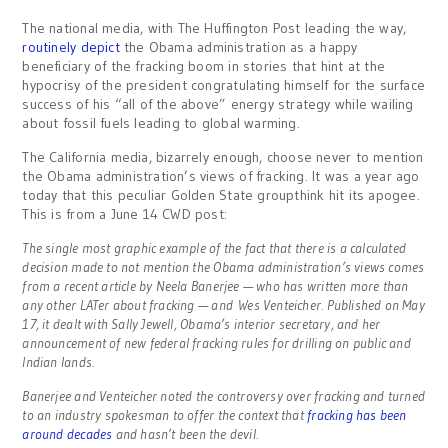
The national media, with The Huffington Post leading the way,
routinely depict
the Obama administration as a happy
beneficiary of the fracking boom in stories that hint at the
hypocrisy of the president congratulating himself for the surface
success of his “all of the above” energy strategy while wailing
about fossil fuels leading to global warming.
The California media, bizarrely enough, choose never to mention
the Obama administration’s views of fracking. It was a year ago
today that this peculiar Golden State groupthink hit its apogee.
This is from a June 14 CWD post:
The single most graphic example of the fact that there is a calculated
decision made to not mention the Obama administration’s views comes
from a recent article by Neela Banerjee — who has written more than
any other LATer about fracking — and Wes Venteicher. Published on May
17, it dealt with Sally Jewell, Obama’s interior secretary, and her
announcement of new federal fracking rules for drilling on public and
Indian lands.
Banerjee and Venteicher noted the controversy over fracking and turned
to an industry spokesman to offer the context that
fracking has been
around decades
and hasn’t been the devil.