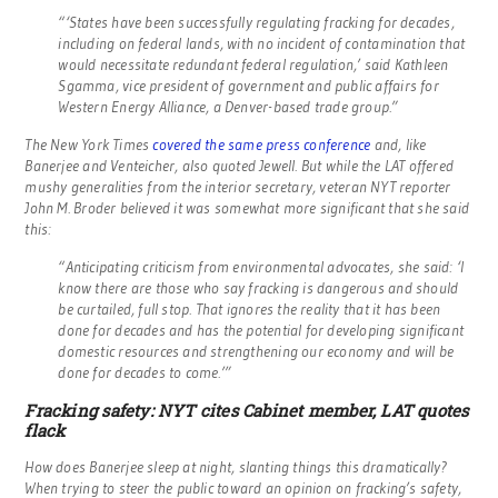
“‘States have been successfully regulating fracking for decades,
including on federal lands, with no incident of contamination that
would necessitate redundant federal regulation,’ said Kathleen
Sgamma, vice president of government and public affairs for
Western Energy Alliance, a Denver-based trade group.”
The New York Times
covered the same press conference
and, like
Banerjee and Venteicher, also quoted Jewell. But while the LAT offered
mushy generalities from the interior secretary, veteran NYT reporter
John M. Broder believed it was somewhat more significant that she said
this:
“Anticipating criticism from environmental advocates, she said: ‘I
know there are those who say fracking is dangerous and should
be curtailed, full stop. That ignores the reality that it has been
done for decades and has the potential for developing significant
domestic resources and strengthening our economy and will be
done for decades to come.’”
Fracking safety: NYT cites Cabinet member, LAT quotes
flack
How does Banerjee sleep at night, slanting things this dramatically?
When trying to steer the public toward an opinion on fracking’s safety,