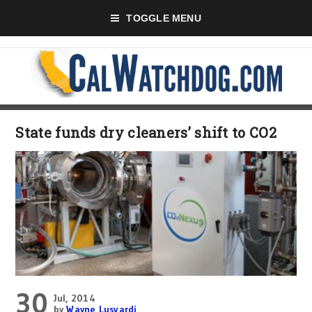
TOGGLE MENU
State funds dry cleaners’ shift to CO2
30
Jul, 2014
by
Wayne Lusvardi