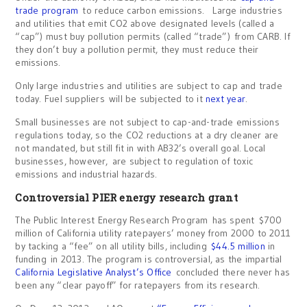
trade program
to reduce carbon emissions. Large industries
and utilities that emit CO2 above designated levels (called a
“cap”) must buy pollution permits (called “trade”) from CARB. If
they don’t buy a pollution permit, they must reduce their
emissions.
Only large industries and utilities are subject to cap and trade
today. Fuel suppliers will be subjected to it
next year
.
Small businesses are not subject to cap-and-trade emissions
regulations today, so the CO2 reductions at a dry cleaner are
not mandated, but still fit in with AB32’s overall goal. Local
businesses, however, are subject to regulation of toxic
emissions and industrial hazards.
Controversial PIER energy research grant
The Public Interest Energy Research Program has spent $700
million of California utility ratepayers’ money from 2000 to 2011
by tacking a “fee” on all utility bills, including
$44.5 million
in
funding in 2013. The program is controversial, as the impartial
California Legislative Analyst’s Office
concluded there never has
been any “clear payoff” for ratepayers from its research.