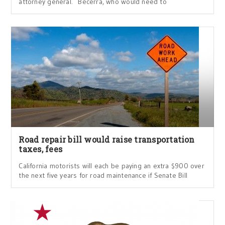
attorney general. Becerra, who would need to
Road repair bill would raise transportation
taxes, fees
California motorists will each be paying an extra $900 over
the next five years for road maintenance if Senate Bill