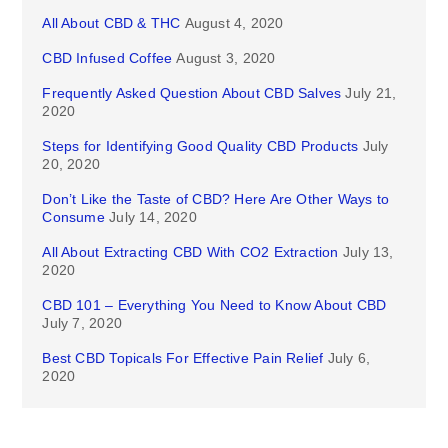
All About CBD & THC
August 4, 2020
CBD Infused Coffee
August 3, 2020
Frequently Asked Question About CBD Salves
July 21,
2020
Steps for Identifying Good Quality CBD Products
July
20, 2020
Don’t Like the Taste of CBD? Here Are Other Ways to
Consume
July 14, 2020
All About Extracting CBD With CO2 Extraction
July 13,
2020
CBD 101 – Everything You Need to Know About CBD
July 7, 2020
Best CBD Topicals For Effective Pain Relief
July 6,
2020