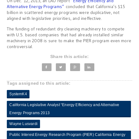
On Dec. 12, 2013, an LAO report
“Energy Efficiency and
Alternative Energy Programs”
concluded that California’s $15
billion in scattered energy programs were duplicative, not
aligned with legislative priorities, and ineffective.
The funding of redundant dry cleaning machinery to compete
with U.S. based companies that had already installed similar
machinery in 2008 is sure to make the PIER program even more
controversial.
Share this article:
Tags assigned to this article:
SystemK4
California Legislative Analyst “Energy Efficiency and Alternative
Energy Programs 2013
Wayne Lusvardi
Public Interest Energy Research Program (PIER) California Energy