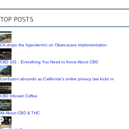
TOP POSTS
CA drops the hypodermic on Obamacare implementation
CBD 101 - Everything You Need to Know About CBD
Confusion abounds as California's online privacy law kicks in
CBD Infused Coffee
All About CBD & THC