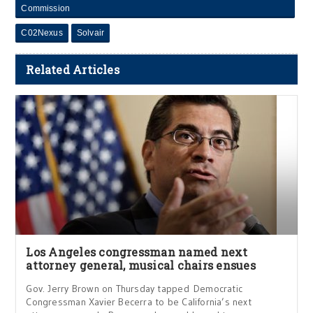
Commission
C02Nexus
Solvair
Related Articles
Los Angeles congressman named next
attorney general, musical chairs ensues
Gov. Jerry Brown on Thursday tapped Democratic
Congressman Xavier Becerra to be California’s next