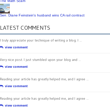
The Math Scam
Sen. Diane Feinstein's husband wins CA rail contract
LATEST COMMENTS
I truly appreciate your technique of writing a blog. I ...
view comment
Very nice post. I just stumbled upon your blog and ...
view comment
Reading your article has greatly helped me, and I agree ...
view comment
Reading your article has greatly helped me, and I agree ...
view comment