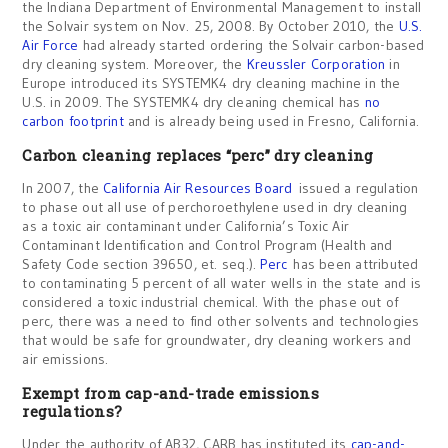
the Indiana Department of Environmental Management to install
the Solvair system on Nov. 25, 2008. By October 2010, the
U.S.
Air Force
had already started ordering the Solvair carbon-based
dry cleaning system. Moreover, the
Kreussler Corporation
in
Europe introduced its SYSTEMK4 dry cleaning machine in the
U.S. in 2009. The SYSTEMK4 dry cleaning chemical has
no
carbon footprint
and is already being used in Fresno, California.
Carbon cleaning replaces “perc” dry cleaning
In 2007, the
California Air Resources Board
issued a regulation
to phase out all use of perchoroethylene used in dry cleaning
as a toxic air contaminant under California’s Toxic Air
Contaminant Identification and Control Program (Health and
Safety Code section 39650, et. seq.).
Perc
has been attributed
to contaminating 5 percent of all water wells in the state and is
considered a toxic industrial chemical. With the phase out of
perc, there was a need to find other solvents and technologies
that would be safe for groundwater, dry cleaning workers and
air emissions.
Exempt from cap-and-trade emissions
regulations?
Under the authority of AB32, CARB has instituted its
cap-and-