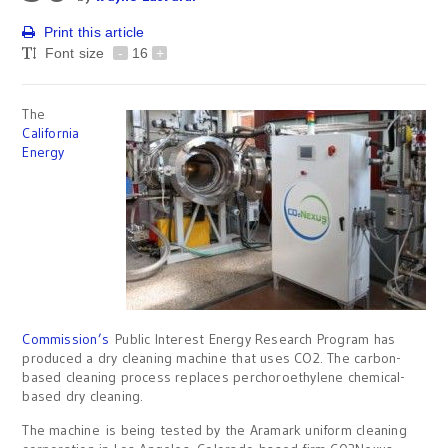
Print this article
Font size
-
16
+
The
California
Energy
Commission’s
Public Interest Energy Research Program has
produced a dry cleaning machine that uses CO2. The carbon-
based cleaning process replaces perchoroethylene chemical-
based dry cleaning.
The machine is being tested by the Aramark uniform cleaning