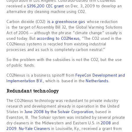
corporation in Los Angeles. Colorado-based firm C02Nexus
received a
$396,200 CEC grant
on Dec. 3, 2009 to develop an
alternative dry cleaning machine using C02.
Carbon dioxide (CO2)
is a greenhouse gas
whose reduction
is the target of Assembly Bill 32, the Global Warming Solutions
Act of 2006 — although the phrase “climate change” usually is
used today. But
according to CO2Nexus
, “The CO2 used in the
CO2Nexus systems is recycled from existing industrial
processes and as such is completely carbon neutral.”
So the problem with the subsidies is not the CO2, but the use
of public funds.
CO2Nexus is a business spinoff from
FeyeCon Development and
Implementation B.V.
, which is based in the
Netherlands
.
Redundant technology
The CO2Nexus technology was redundant to private industry
research and development already in operation in the United
States in
June 2008
by the Solvair Corporation
, based in
Evanston, Ill. The Solvair system was installed by several private
dry cleaners in the Midwestern and Eastern U.S. in
2008
and
2009
.
Nu-Yale Cleaners
in Louisville, Ky., received a grant from