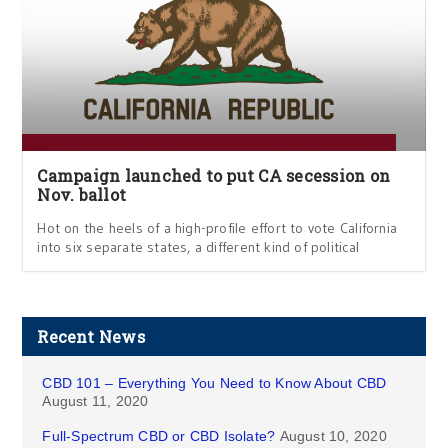
Campaign launched to put CA secession on
Nov. ballot
Hot on the heels of a high-profile effort to vote California
into six separate states, a different kind of political
Recent News
CBD 101 – Everything You Need to Know About CBD
August 11, 2020
Full-Spectrum CBD or CBD Isolate?
August 10, 2020