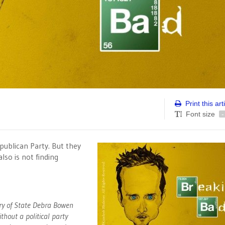
Print this art
Font size
-
publican Party. But they
lso is not finding
ry of State Debra Bowen
thout a political party