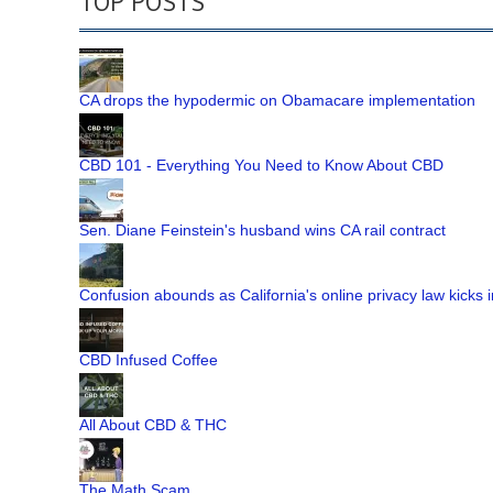
TOP POSTS
CA drops the hypodermic on Obamacare implementation
CBD 101 - Everything You Need to Know About CBD
Sen. Diane Feinstein's husband wins CA rail contract
Confusion abounds as California's online privacy law kicks i
CBD Infused Coffee
All About CBD & THC
The Math Scam