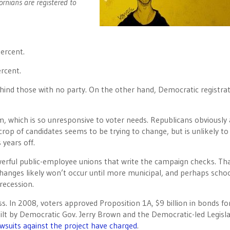
ornians are registered to
percent.
ercent.
ehind those with no party. On the other hand, Democratic registrat
em, which is so unresponsive to voter needs. Republicans obviously 
rop of candidates seems to be trying to change, but is unlikely to
 years off.
erful public-employee unions that write the campaign checks. Tha
hanges likely won’t occur until more municipal, and perhaps scho
recession.
s. In 2008, voters approved Proposition 1A, $9 billion in bonds fo
built by Democratic Gov. Jerry Brown and the Democratic-led Legisl
awsuits against the project have charged
.