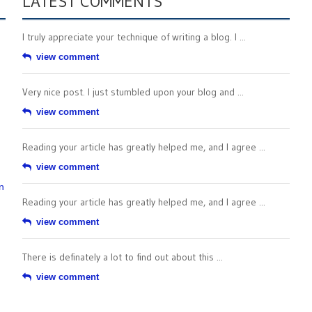
LATEST COMMENTS
I truly appreciate your technique of writing a blog. I ...
view comment
Very nice post. I just stumbled upon your blog and ...
view comment
Reading your article has greatly helped me, and I agree ...
view comment
n
Reading your article has greatly helped me, and I agree ...
view comment
There is definately a lot to find out about this ...
view comment