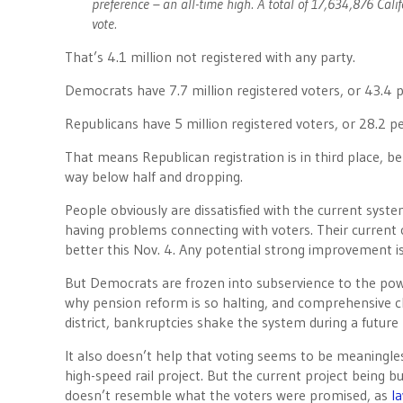
preference – an all-time high. A total of 17,634,876 Calif
vote.
That’s 4.1 million not registered with any party.
Democrats have 7.7 million registered voters, or 43.4 
Republicans have 5 million registered voters, or 28.2 p
That means Republican registration is in third place, b
way below half and dropping.
People obviously are dissatisfied with the current syst
having problems connecting with voters. Their current c
better this Nov. 4. Any potential strong improvement is
But Democrats are frozen into subservience to the pow
why pension reform is so halting, and comprehensive c
district, bankruptcies shake the system during a future 
It also doesn’t help that voting seems to be meaningles
high-speed rail project. But the current project being 
doesn’t resemble what the voters were promised, as
l