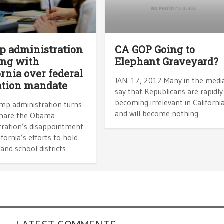
 administration
CA GOP Going to
ing with
Elephant Graveyard?
ornia over federal
JAN. 17, 2012 Many in the medi
ation mandate
say that Republicans are rapidly
becoming irrelevant in California
mp administration turns
and will become nothing
share the Obama
tration’s disappointment
ifornia’s efforts to hold
and school districts