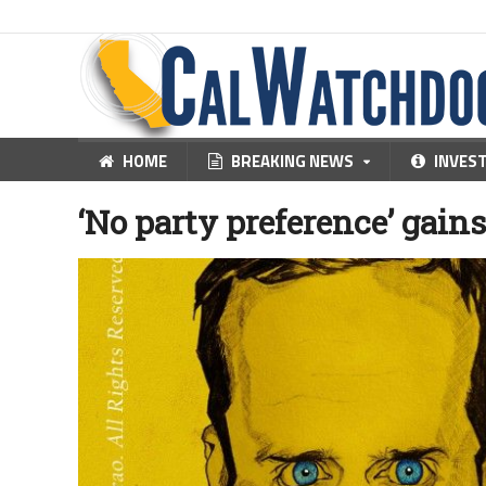
HOME
BREAKING NEWS
INVES
‘No party preference’ gain