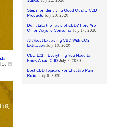
Salves
July 21, 2020
Steps for Identifying Good Quality CBD
Products
July 20, 2020
Don’t Like the Taste of CBD? Here Are
Other Ways to Consume
July 14, 2020
All About Extracting CBD With CO2
Extraction
July 13, 2020
CBD 101 – Everything You Need to
icle
Know About CBD
July 7, 2020
16
+
Best CBD Topicals For Effective Pain
Relief
July 6, 2020