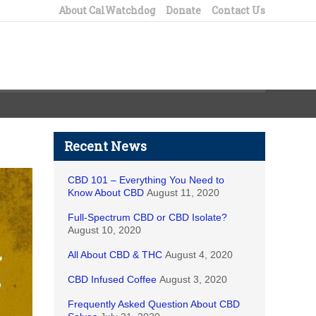
About CalWatchdog
Donate
Contact Us
Recent News
CBD 101 – Everything You Need to
Know About CBD
August 11, 2020
Full-Spectrum CBD or CBD Isolate?
August 10, 2020
All About CBD & THC
August 4, 2020
CBD Infused Coffee
August 3, 2020
Frequently Asked Question About CBD