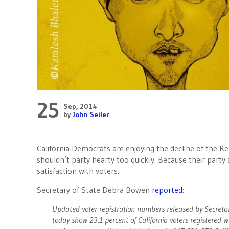
25
Sep, 2014
by
John Seiler
California Democrats are enjoying the decline of the Re
shouldn’t party hearty too quickly. Because their party a
satisfaction with voters.
Secretary of State Debra Bowen
reported
:
Updated voter registration numbers released by Secreta
today show 23.1 percent of California voters registered wi