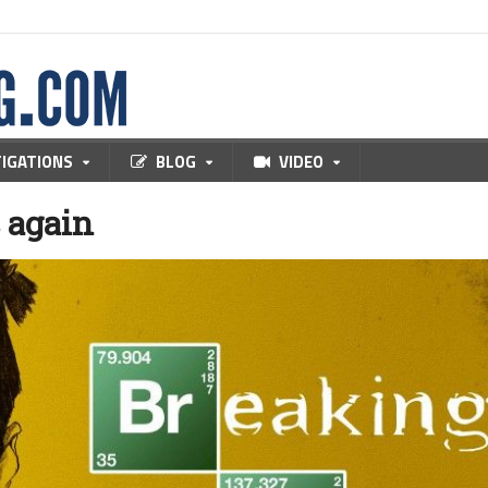
TIGATIONS
BLOG
VIDEO
s again