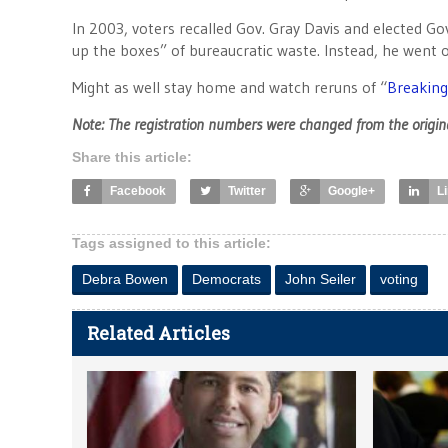
In 2003, voters recalled Gov. Gray Davis and elected G
up the boxes” of bureaucratic waste. Instead, he went o
Might as well stay home and watch reruns of “
Breaking
Note: The registration numbers were changed from the origina
Share this article:
Facebook
Twitter
Google+
L
Tags assigned to this article:
Debra Bowen
Democrats
John Seiler
voting
Related Articles