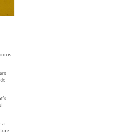
ion is
are
 do
t’s
ol
r a
ature