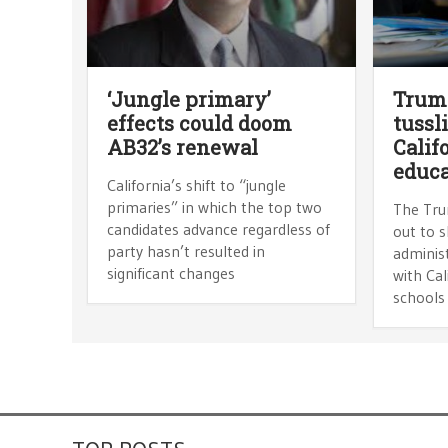
‘Jungle primary’
Trump
effects could doom
tussl
AB32’s renewal
Calif
educ
California’s shift to “jungle
primaries” in which the top two
The Tru
candidates advance regardless of
out to 
party hasn’t resulted in
adminis
significant changes
with Cal
schools 