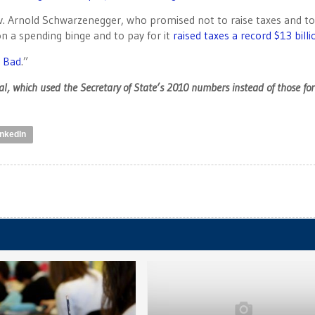
ov. Arnold Schwarzenegger, who promised not to raise taxes and t
n a spending binge and to pay for it
raised taxes a record $13 billi
 Bad
.”
l, which used the Secretary of State’s 2010 numbers instead of those for
inkedIn