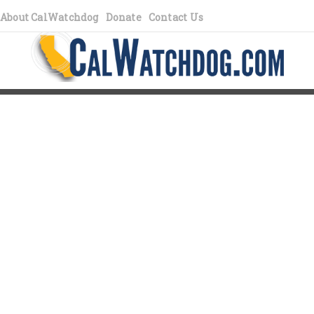
About CalWatchdog
Donate
Contact Us