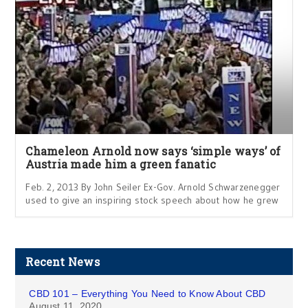
Chameleon Arnold now says ‘simple ways’ of
Austria made him a green fanatic
Feb. 2, 2013 By John Seiler Ex-Gov. Arnold Schwarzenegger
used to give an inspiring stock speech about how he grew
Recent News
CBD 101 – Everything You Need to Know About CBD
August 11, 2020