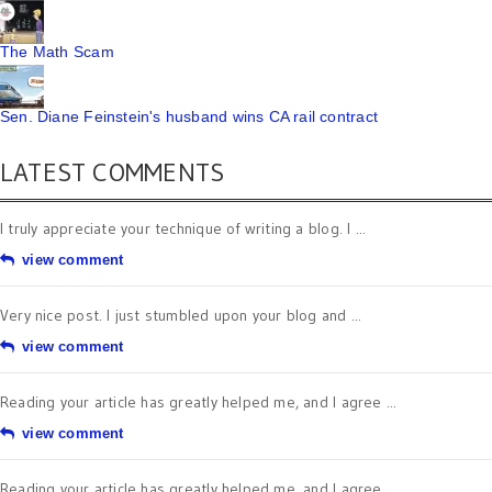
The Math Scam
Sen. Diane Feinstein's husband wins CA rail contract
LATEST COMMENTS
I truly appreciate your technique of writing a blog. I ...
view comment
Very nice post. I just stumbled upon your blog and ...
view comment
Reading your article has greatly helped me, and I agree ...
view comment
Reading your article has greatly helped me, and I agree ...