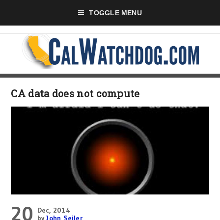
TOGGLE MENU
CA data does not compute
20
Dec, 2014
by
John Seiler