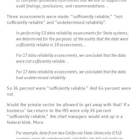
audit findings, conclusions,
and recommendations….
Three assessemnts were made: “sufficiently reliable,” “not
sufficiently reliable” and “undetermined reliability”:
In performing 53 data reliability assessments for State systems,
we determined for the purposes of the audits that the data were
sufficiently reliable in 19 assessments….
For 17 data reliability assessments, we concluded that the data
were not sufficiently reliable….
For 17 data reliability assessments, we concluded that the data
had undetermined reliability.
So 36 percent were “sufficiently reliable.” And 64 percent were
not
.
Would the private sector be allowed to get away with that? If a
business’ tax returns to the IRS were only 36 percent
“sufficiently reliable,” the chief managers would end up in a
federal klink. More:
For example, data from two California State University (CSU)
systems were of undetermined reliability. We did not perform