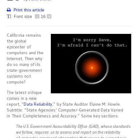
Print this article
Font size
-
16
+
California remains
the global
epicenter of
computers and the
Internet. Then why
do so many of its
state-government
systems not
compute?
The latest critique
comes in a new
report, “
Data Reliability
,” by State Auditor Elaine M. Howle.
Subtitle: “State Agencies’ Computer-Generated Data Varied
in Their Completeness and Accuracy.” Some key sections:
The U.S. Government Accountability Office (GAO), whose standards
we follow, requires us to assess and report on the reliability
of computer-processed information that we use to support our