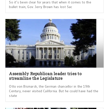
So it’s been clear for years that when it comes to the
bullet train, Gov. Jerry Brown has lost Sac
Assembly Republican leader tries to
streamline the Legislature
Otto von Bismarck, the German chancellor in the 19th
Century, never visited California. But he could have had the
state