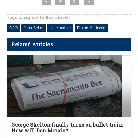
Tags assigned to this article:
GAO
John Seiler
state auditor
Elaine M. Howle
Related Articles
George Skelton finally turns on bullet train.
Now will Dan Morain?