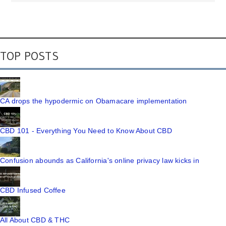
TOP POSTS
CA drops the hypodermic on Obamacare implementation
CBD 101 - Everything You Need to Know About CBD
Confusion abounds as California's online privacy law kicks in
CBD Infused Coffee
All About CBD & THC