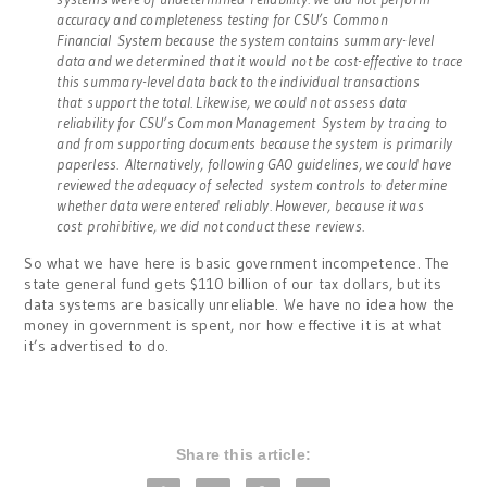
accuracy and completeness testing for CSU’s Common
Financial System because the system contains summary-level
data and we determined that it would not be cost-effective to trace
this summary-level data back to the individual transactions
that
support the total. Likewise, we could not assess data
reliability for CSU’s Common Management System by tracing to
and from supporting documents because the system is primarily
paperless. Alternatively, following GAO guidelines, we could have
reviewed the adequacy of selected system controls to determine
whether data were entered reliably. However, because it was
cost prohibitive, we did not conduct these reviews.
So what we have here is basic government incompetence. The
state general fund gets $110 billion of our tax dollars, but its
data systems are basically unreliable. We have no idea how the
money in government is spent, nor how effective it is at what
it’s advertised to do.
Share this article: