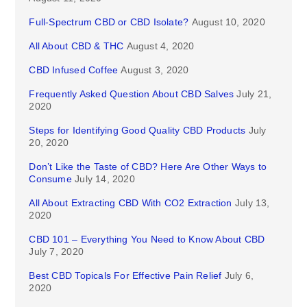
Full-Spectrum CBD or CBD Isolate?
August 10, 2020
All About CBD & THC
August 4, 2020
CBD Infused Coffee
August 3, 2020
Frequently Asked Question About CBD Salves
July 21,
2020
Steps for Identifying Good Quality CBD Products
July
20, 2020
Don’t Like the Taste of CBD? Here Are Other Ways to
Consume
July 14, 2020
All About Extracting CBD With CO2 Extraction
July 13,
2020
CBD 101 – Everything You Need to Know About CBD
July 7, 2020
Best CBD Topicals For Effective Pain Relief
July 6,
2020