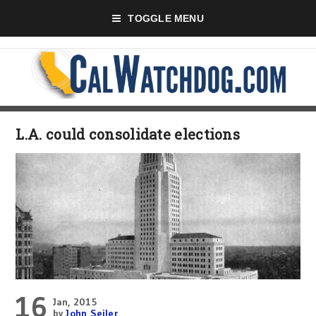
TOGGLE MENU
L.A. could consolidate elections
16
Jan, 2015
by
John Seiler