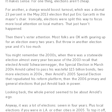
It makes sense. For one thing, elections aren’t cheap.
For another, a change would boost turnout, which was a dismal
23 percent in the May 2013 election that put Eric Garcetti in the
mayor’s chair. Ironically, elections were split this way to focus
more local attention on local matters. That just hasn’t
happened.
Then there’s voter attention. Most folks are OK with gearing up
for an election every two years. But throw in another election
year and it’s too much.
You might remember the 2000s, when there was a statewide
election almost every year because of the 2003 recall that
elected Arnold Schwarzernegger, the Special Election in March
2004 Arnold called to pass his wasteful $15 billion bonds, two
more elections in 2004 , then Arnold’s 2005 Special Election
that repudiated his reform platform, then the 2006 primary and
general elections that put Arnold back in power.
Looking back, the whole period seemed to be about Arnold’s
ego.
Anyway, it was a lot of elections: seven in four years. Plus local
elections if you were in L.A. or other cities in 2005. To top it off,