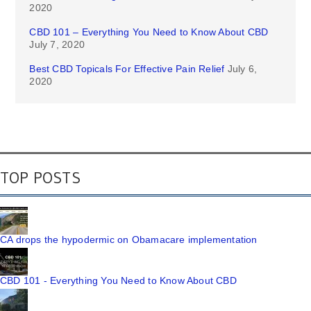
2020
CBD 101 – Everything You Need to Know About CBD
July 7, 2020
Best CBD Topicals For Effective Pain Relief
July 6,
2020
TOP POSTS
CA drops the hypodermic on Obamacare implementation
CBD 101 - Everything You Need to Know About CBD