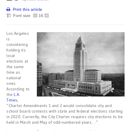
Print this article
Font size
-
16
+
Los Angeles
is
considering
holding its
local
elections at
the same
time as
national
ones.
According to
the
L.A.
Times
,
“Charter Amendments 1 and 2 would consolidate city and
school board contests with state and federal elections starting
in 2020. Currently, the City Charter requires city elections to be
held in March and May of odd-numbered years….”