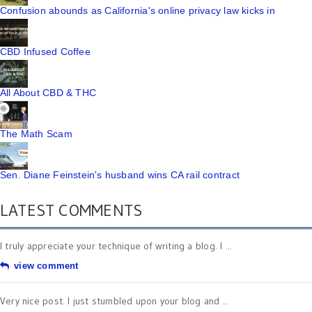
Confusion abounds as California's online privacy law kicks in
CBD Infused Coffee
All About CBD & THC
The Math Scam
Sen. Diane Feinstein's husband wins CA rail contract
LATEST COMMENTS
I truly appreciate your technique of writing a blog. I ...
view comment
Very nice post. I just stumbled upon your blog and ...