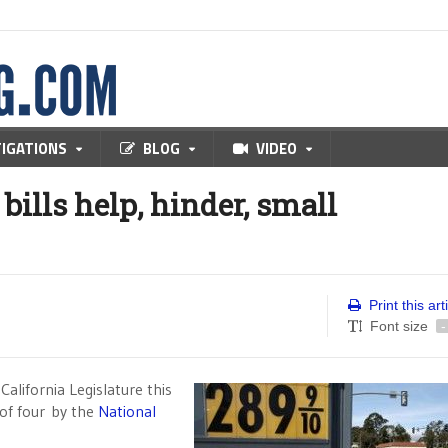
TIGATIONS
BLOG
VIDEO
ills help, hinder, small
Print this art
Font size
-
alifornia Legislature this
 of four by the
National