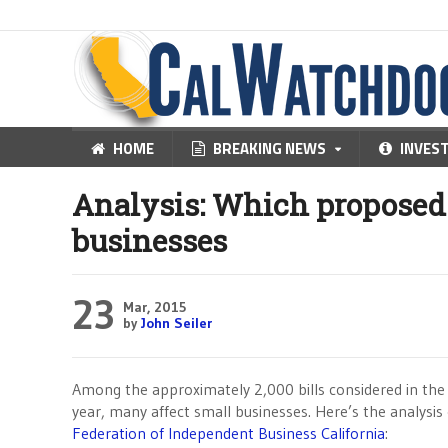
HOME
BREAKING NEWS
INVES
Analysis: Which proposed b
businesses
23
Mar, 2015
by
John Seiler
Among the approximately 2,000 bills considered in the C
year, many affect small businesses. Here’s the analysis
Federation of Independent Business California
: