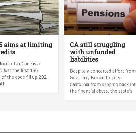
5 aims at limiting
CA still struggling
redits
with unfunded
liabilities
fornia Tax Code is a
 Just the first 136
Despite a concerted effort from
 of the code fill up 202
Gov. Jerry Brown to keep
ith
California from slipping back in
the financial abyss, the state’s