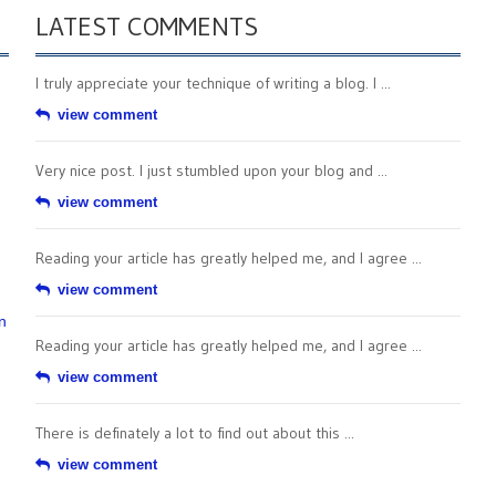
LATEST COMMENTS
I truly appreciate your technique of writing a blog. I ...
view comment
Very nice post. I just stumbled upon your blog and ...
view comment
Reading your article has greatly helped me, and I agree ...
view comment
n
Reading your article has greatly helped me, and I agree ...
view comment
There is definately a lot to find out about this ...
view comment