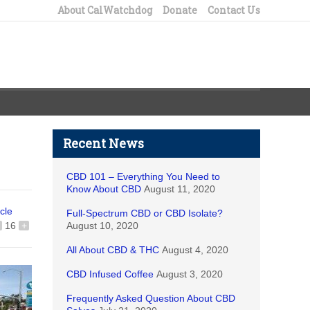
About CalWatchdog
Donate
Contact Us
Recent News
CBD 101 – Everything You Need to
Know About CBD
August 11, 2020
icle
Full-Spectrum CBD or CBD Isolate?
16
+
August 10, 2020
All About CBD & THC
August 4, 2020
CBD Infused Coffee
August 3, 2020
Frequently Asked Question About CBD