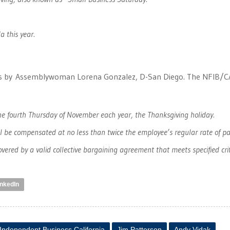
a this year.
’s by Assemblywoman Lorena Gonzalez, D-San Diego. The NFIB/C
he fourth Thursday of November each year, the Thanksgiving holiday.
l be compensated at no less than twice the employee’s regular rate of pa
ered by a valid collective bargaining agreement that meets specified crit
inkedIn
 Independent Business California
Jim Patterson
Andy Vidak