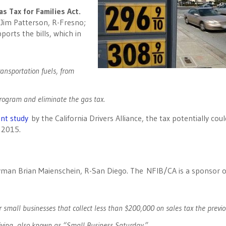
as Tax for Families Act.
 Jim Patterson, R-Fresno;
orts the bills, which in
ransportation fuels, from
program and eliminate the gas tax.
nt study
by the California Drivers Alliance, the tax potentially could
 2015.
man Brian Maienschein, R-San Diego. The NFIB/CA is a sponsor o
 small businesses that collect less than $200,000 on sales tax the previo
iving, also known as “Small Business Saturday.”