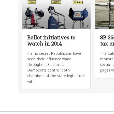
Ballot initiatives to
SB 36
watch in 2014
tax c
It’s no secret Republicans have
The Cali
seen their influence wane
monster.
throughout California.
sections
Democrats control both
pages w
chambers of the state legislature
with