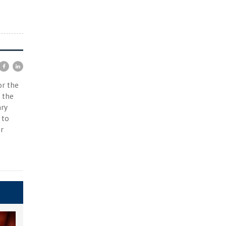
or the
 the
ary
 to
r