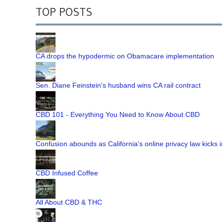
TOP POSTS
CA drops the hypodermic on Obamacare implementation
Sen. Diane Feinstein's husband wins CA rail contract
CBD 101 - Everything You Need to Know About CBD
Confusion abounds as California's online privacy law kicks i
CBD Infused Coffee
All About CBD & THC