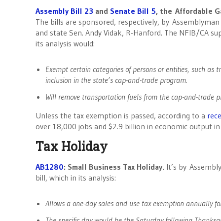
Assembly Bill 23
and
Senate Bill 5
, the Affordable G
The bills are sponsored, respectively, by Assemblyman
and state Sen. Andy Vidak, R-Hanford. The NFIB/CA supp
its analysis would:
Exempt certain categories of persons or entities, such as t
inclusion in the state’s cap-and-trade program.
Will remove transportation fuels from the cap-and-trade 
Unless the tax exemption is passed, according to a
rece
over 18,000 jobs and $2.9 billion in economic output in
Tax Holiday
AB1280
: Small Business Tax Holiday.
It’s by Assembly
bill, which in its analysis:
Allows a one-day sales and use tax exemption annually for
The specific day would be the Saturday following Thanksg