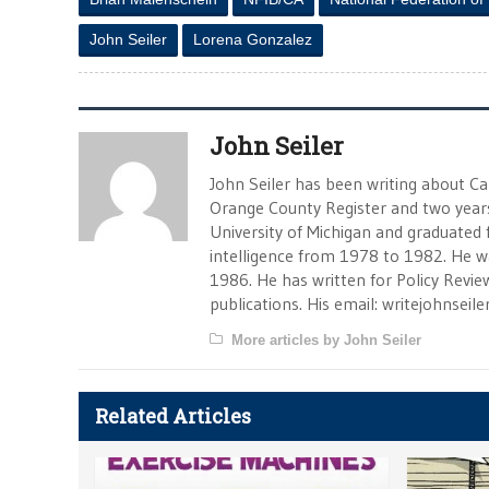
John Seiler
Lorena Gonzalez
John Seiler
John Seiler has been writing about Cali
Orange County Register and two year
University of Michigan and graduated f
intelligence from 1978 to 1982. He w
1986. He has written for Policy Revi
publications. His email:
writejohnseil
More articles by John Seiler
Related Articles