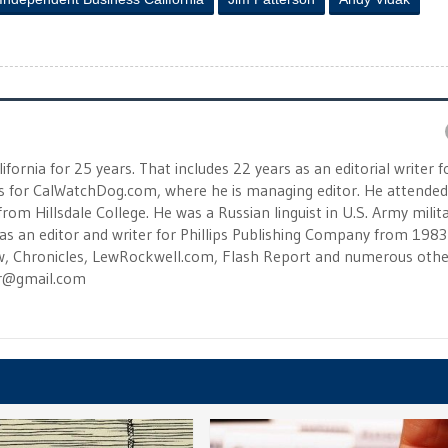
fornia for 25 years. That includes 22 years as an editorial writer f
s for CalWatchDog.com, where he is managing editor. He attended
rom Hillsdale College. He was a Russian linguist in U.S. Army milit
as an editor and writer for Phillips Publishing Company from 1983
ew, Chronicles, LewRockwell.com, Flash Report and numerous othe
er@gmail.com