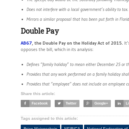
Does not interfere with a local government’s ability to tax.
Mirrors a similar proposal that has been put forth in Florid
Double Pay
AB67
, the Double Pay on the Holiday Act of 2015.
It
opposes the bill, which in its analysis:
Defines “family holiday” to mean either December 25 or t
Provides that any work performed on a family holiday shal
Provides that “employee” does not include an employee cov
Share this article:
Facebook
Twitter
Google+
L
Tags assigned to this article:
Brian Maienschein
NFIB/CA
National Federation of