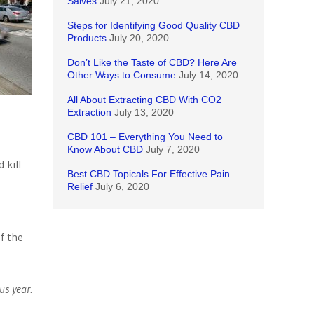
Salves
July 21, 2020
Steps for Identifying Good Quality CBD
Products
July 20, 2020
Don’t Like the Taste of CBD? Here Are
Other Ways to Consume
July 14, 2020
All About Extracting CBD With CO2
Extraction
July 13, 2020
CBD 101 – Everything You Need to
Know About CBD
July 7, 2020
 kill
Best CBD Topicals For Effective Pain
Relief
July 6, 2020
f the
us year.