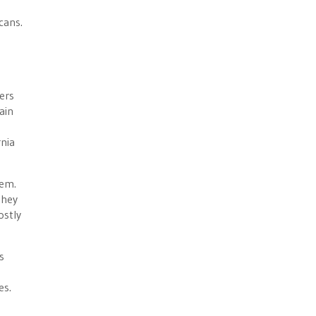
cans.
ders
ain
rnia
tem.
they
ostly
s
es.