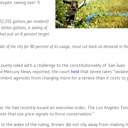
despite saving over 9
22,351 gallons per resident)
llion gallons, a saving of
 has just an 8 percent target
e of the city for 90 percent of its usage, must cut back on demand in th
ounty sided with a challenge to the constitutionality of San Juan
ose Mercury News reported, the court
held
that tiered rates “violat
ment agencies from charging more for a service than it costs to 
he. He had recently issued an executive order, The Los Angeles Ti
ures that use price signals to force conservation.”
e in the wake of the ruling, Brown did not shy away from making h