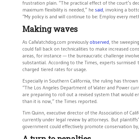
frustration plain. “The practical effect of the court’s d
maximum flexibility is needed,” he
said
, invoking a bott
“My policy is and will continue to be: Employ every met
Making waves
As CalWatchdog.com previously
observed
, the sweeping
could fall back on technicalities to make increased c
areas, for instance — the bureaucratic challenge invol
substantial. According to the Times, experts surmised t
charged tiered rates for usage.
Especially in Southern California, the ruling has throw
“The Los Angeles Department of Water and Power current
are preparing to roll out a revised system that would 
than it is now,” the Times reported.
Tim Quinn, executive director of the Association of Cal
currently under legal review by attorneys. But plaintif
government could effectively promote conservation by, f
A turn to penalties