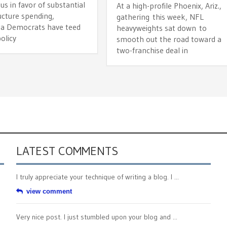
s in favor of substantial
At a high-profile Phoenix, Ariz.,
ucture spending,
gathering this week, NFL
nia Democrats have teed
heavyweights sat down to
olicy
smooth out the road toward a
two-franchise deal in
LATEST COMMENTS
I truly appreciate your technique of writing a blog. I ...
view comment
Very nice post. I just stumbled upon your blog and ...