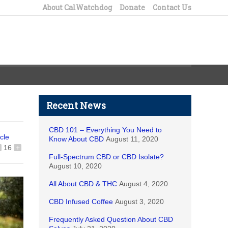
About CalWatchdog
Donate
Contact Us
Recent News
CBD 101 – Everything You Need to
icle
Know About CBD
August 11, 2020
16
+
Full-Spectrum CBD or CBD Isolate?
August 10, 2020
All About CBD & THC
August 4, 2020
CBD Infused Coffee
August 3, 2020
Frequently Asked Question About CBD