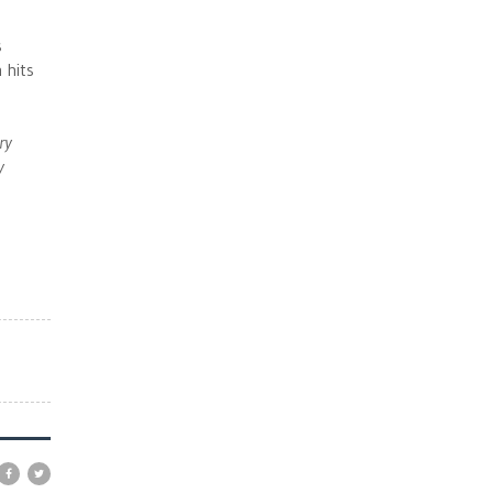
s
 hits
ry
y