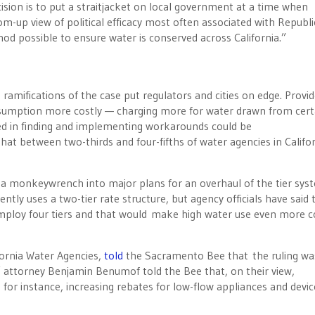
ecision is to put a straitjacket on local government at a time when
om-up view of political efficacy most often associated with Republi
hod possible to ensure water is conserved across California.”
 ramifications of the case put regulators and cities on edge. Provi
onsumption more costly — charging more for water drawn from cert
ved in finding and implementing workarounds could be
hat between two-thirds and four-fifths of water agencies in Califo
n a monkeywrench into major plans for an overhaul of the tier sys
ly uses a two-tier rate structure, but agency officials have said 
employ four tiers and that would make high water use even more c
ifornia Water Agencies,
told
the Sacramento Bee that the ruling wa
fs’ attorney Benjamin Benumof told the Bee that, on their view,
or instance, increasing rebates for low-flow appliances and devic