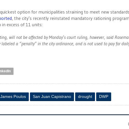
quickest option for municipalities straining to meet new standard
ported
, the city’s recently reinstated mandatory rationing program
 in excess of 11 units:
eting, will not be affected by Monday’s court ruling, however, said Rosema
 labeled a “penalty” in the city ordinance, and is not used to pay for dail
inkedIn
James Poulos
San Juan Capistrano
drought
DWP