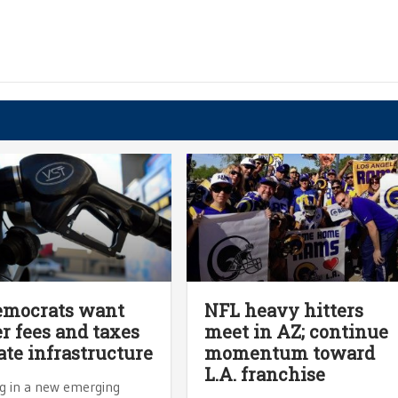
emocrats want
NFL heavy hitters
r fees and taxes
meet in AZ; continue
tate infrastructure
momentum toward
L.A. franchise
 in a new emerging