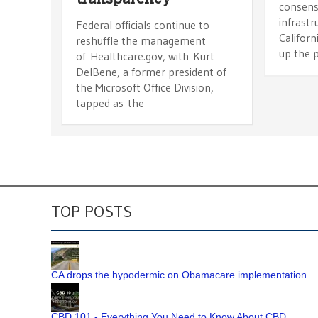
consensu
infrastr
Federal officials continue to
Califor
reshuffle the management
up the p
of Healthcare.gov, with Kurt
DelBene, a former president of
the Microsoft Office Division,
tapped as the
TOP POSTS
CA drops the hypodermic on Obamacare implementation
CBD 101 - Everything You Need to Know About CBD