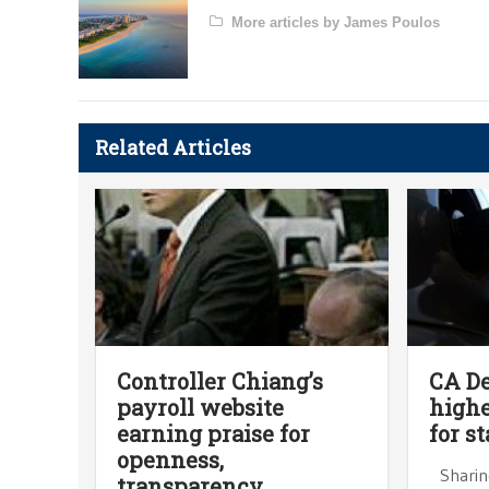
More articles by James Poulos
Related Articles
Controller Chiang’s
CA D
payroll website
highe
earning praise for
for s
openness,
Sharing
transparency