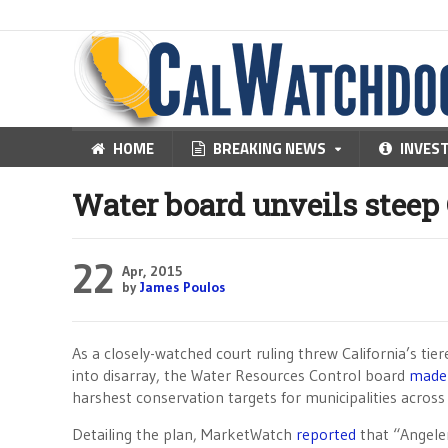
HOME
BREAKING NEWS
INVES
Water board unveils steep
22
Apr, 2015
by
James Poulos
As a closely-watched court ruling threw California’s tie
into disarray, the Water Resources Control board
made 
harshest conservation targets for municipalities across
Detailing the plan, MarketWatch
reported
that “Angele