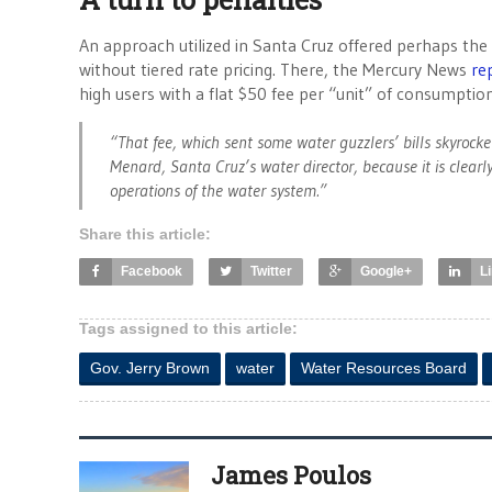
An approach utilized in Santa Cruz offered perhaps the 
without tiered rate pricing. There, the Mercury News
re
high users with a flat $50 fee per “unit” of consumption
“That fee, which sent some water guzzlers’ bills skyrock
Menard, Santa Cruz’s water director, because it is clearly
operations of the water system.”
Share this article:
Facebook
Twitter
Google+
L
Tags assigned to this article:
Gov. Jerry Brown
water
Water Resources Board
James Poulos