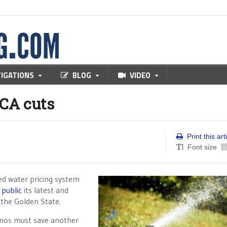
TIGATIONS
BLOG
VIDEO
 CA cuts
Print this art
Font size
-
red water pricing system
public
its latest and
 the Golden State.
nos must save another