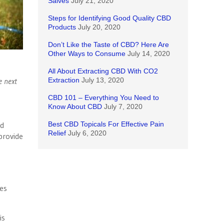
Salves
July 21, 2020
Steps for Identifying Good Quality CBD
Products
July 20, 2020
Don’t Like the Taste of CBD? Here Are
Other Ways to Consume
July 14, 2020
All About Extracting CBD With CO2
e next
Extraction
July 13, 2020
CBD 101 – Everything You Need to
Know About CBD
July 7, 2020
ed
Best CBD Topicals For Effective Pain
Relief
July 6, 2020
provide
mes
is