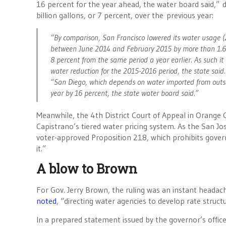
16 percent for the year ahead, the water board said,” 
billion gallons, or 7 percent, over the previous year:
“By comparison, San Francisco lowered its water usage (
between June 2014 and February 2015 by more than 1.6 bi
8 percent from the same period a year earlier. As such it
water reduction for the 2015-2016 period, the state said.
“San Diego, which depends on water imported from outsid
year by 16 percent, the state water board said.”
Meanwhile, the 4th District Court of Appeal in Orange C
Capistrano’s tiered water pricing system. As the San J
voter-approved Proposition 218, which prohibits govern
it.”
A blow to Brown
For Gov. Jerry Brown, the ruling was an instant headac
noted
, “directing water agencies to develop rate struct
In a prepared statement issued by the governor’s offic