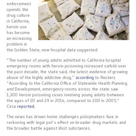
enforcement
upends the
drug culture
in California,
heroin use
has become
an increasing
problem in
the Golden State, new hospital data suggested.
“The number of young adults admitted to California hospital
emergency rooms with heroin poisoning increased sixfold over
the past decade, the state said, the latest evidence of growing
abuse of the highly addictive drug,”
according
to Reuters.
“According to the California Office of Statewide Health Planning
and Development, emergency rooms across the state saw
1,300 heroin poisoning cases involving young adults between
the ages of 20 and 29 in 2014, compared to 200 in 2005,”
Circa
reported
.
The news has driven home challenges policymakers face in
reckoning with legal pot’s effect on broader drug markets and
the broader battle against illicit substances.