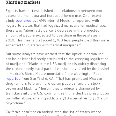
Shifting markets
Experts have not established the relationship between more
accessible marijuana and increased heroin use. One recent
study
published
by JAMA Internal Medicine reported, with
regard to states that had legalized marijuana for medical use,
there was “about a 25 percent decrease in the projected
amount of people expected to overdose in those states in
2010. This means that about 1,700 less people died than were
expected to in states with medical marijuana.”
But some analysts have warned that the uptick in heroin use
can be at least indirectly attributed to the creeping legalization
of marijuana. “Made-in-the-USA marijuana is quickly displacing
the cheap, seedy, hard-packed version harvested by the bushel
in Mexico’s Sierra Madre mountains,” the Washington Post
reported
from San Ysidro, CA. “That has prompted Mexican
drug farmers to plant more opium poppies, and the sticky
brown and black ‘tar’ heroin they produce is channeled by
traffickers into the U.S. communities hit hardest by prescription
painkiller abuse, offering addicts a $10 alternative to $80-a-pill
oxycodone.”
California hasn’t been ranked atop the list of states where