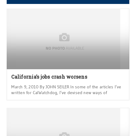
California’s jobs crash worsens
March 9, 2010 By JOHN SEILER In some of the articles I’ve
written for CalWatchdog, I’ve devised new ways of