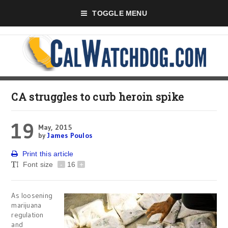
TOGGLE MENU
CA struggles to curb heroin spike
19
May, 2015
by
James Poulos
Print this article
Font size
-
16
+
As loosening
marijuana
regulation
and