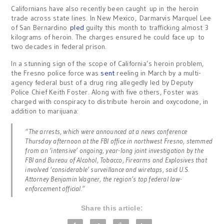
Californians have also recently been caught up in the heroin
trade across state lines. In New Mexico, Darmarvis Marquel Lee
of San Bernardino
pled
guilty this month to trafficking almost 3
kilograms of heroin. The charges ensured he could face up to
two decades in federal prison.
In a stunning sign of the scope of California’s heroin problem,
the Fresno police force was
sent
reeling in March by a multi-
agency federal bust of a drug ring allegedly led by Deputy
Police Chief Keith Foster. Along with five others, Foster was
charged with conspiracy to distribute heroin and oxycodone, in
addition to marijuana:
“The arrests, which were announced at a news conference
Thursday afternoon at the FBI office in northwest Fresno, stemmed
from an ‘intensive’ ongoing, year-long joint investigation by the
FBI and Bureau of Alcohol, Tobacco, Firearms and Explosives that
involved ‘considerable’ surveillance and wiretaps, said U.S.
Attorney Benjamin Wagner, the region’s top federal law-
enforcement official.”
Share this article: