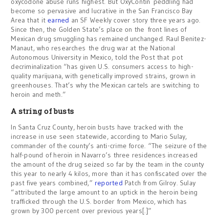
oxycodone abuse runs highest. But OxyContin peddling had
become so pervasive and lucrative in the San Francisco Bay
Area that it
earned
an SF Weekly cover story three years ago.
Since then, the Golden State’s place on the front lines of
Mexican drug smuggling has remained unchanged. Raul Benitez-
Manaut, who researches the drug war at the National
Autonomous University in Mexico, told the Post that pot
decriminalization “has given U.S. consumers access to high-
quality marijuana, with genetically improved strains, grown in
greenhouses. That’s why the Mexican cartels are switching to
heroin and meth.”
A string of busts
In Santa Cruz County, heroin busts have tracked with the
increase in use seen statewide, according to Mario Sulay,
commander of the county’s anti-crime force. “The seizure of the
half-pound of heroin in Navarro’s three residences increased
the amount of the drug seized so far by the team in the county
this year to nearly 4 kilos, more than it has confiscated over the
past five years combined,”
reported
Patch from Gilroy. Sulay
“attributed the large amount to an uptick in the heroin being
trafficked through the U.S. border from Mexico, which has
grown by 300 percent over previous years[.]”