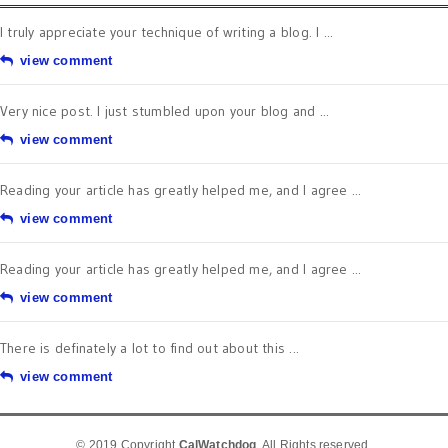
I truly appreciate your technique of writing a blog. I ...
view comment
Very nice post. I just stumbled upon your blog and ...
view comment
Reading your article has greatly helped me, and I agree ...
view comment
Reading your article has greatly helped me, and I agree ...
view comment
There is definately a lot to find out about this ...
view comment
© 2019 Copyright
CalWatchdog
. All Rights reserved.