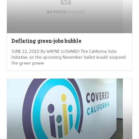
Deflating green-jobs bubble
JUNE 22, 2010 By WAYNE LUSVARDI The California Jobs
Initiative on the upcoming November ballot would suspend
the green power