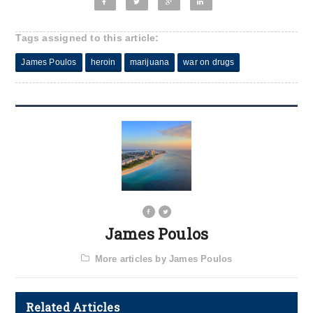
Tags assigned to this article:
James Poulos
heroin
marijuana
war on drugs
James Poulos
More articles by James Poulos
Related Articles