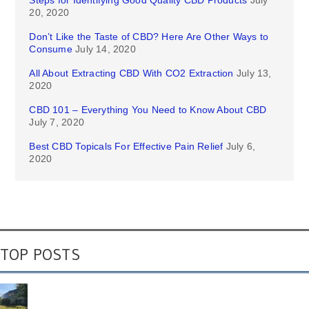
Steps for Identifying Good Quality CBD Products
July
20, 2020
Don’t Like the Taste of CBD? Here Are Other Ways to
Consume
July 14, 2020
All About Extracting CBD With CO2 Extraction
July 13,
2020
CBD 101 – Everything You Need to Know About CBD
July 7, 2020
Best CBD Topicals For Effective Pain Relief
July 6,
2020
TOP POSTS