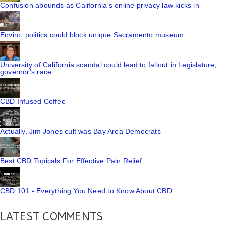
Confusion abounds as California's online privacy law kicks in
Enviro, politics could block unique Sacramento museum
University of California scandal could lead to fallout in Legislature,
governor's race
CBD Infused Coffee
Actually, Jim Jones cult was Bay Area Democrats
Best CBD Topicals For Effective Pain Relief
CBD 101 - Everything You Need to Know About CBD
LATEST COMMENTS