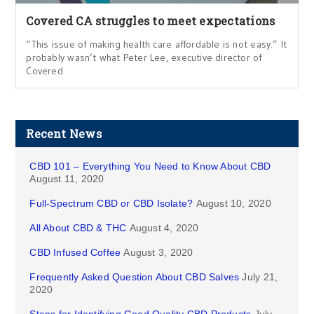
Covered CA struggles to meet expectations
“This issue of making health care affordable is not easy.” It
probably wasn’t what Peter Lee, executive director of
Covered
Recent News
CBD 101 – Everything You Need to Know About CBD
August 11, 2020
Full-Spectrum CBD or CBD Isolate?
August 10, 2020
All About CBD & THC
August 4, 2020
CBD Infused Coffee
August 3, 2020
Frequently Asked Question About CBD Salves
July 21,
2020