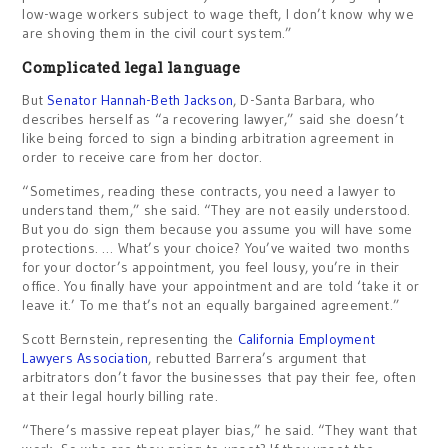
low-wage workers subject to wage theft, I don’t know why we
are shoving them in the civil court system.”
Complicated legal language
But
Senator Hannah-Beth Jackson
, D-Santa Barbara, who
describes herself as “a recovering lawyer,” said she doesn’t
like being forced to sign a binding arbitration agreement in
order to receive care from her doctor.
“Sometimes, reading these contracts, you need a lawyer to
understand them,” she said. “They are not easily understood.
But you do sign them because you assume you will have some
protections. … What’s your choice? You’ve waited two months
for your doctor’s appointment, you feel lousy, you’re in their
office. You finally have your appointment and are told ‘take it or
leave it.’ To me that’s not an equally bargained agreement.”
Scott Bernstein, representing the
California Employment
Lawyers Association
, rebutted Barrera’s argument that
arbitrators don’t favor the businesses that pay their fee, often
at their legal hourly billing rate.
“There’s massive repeat player bias,” he said. “They want that