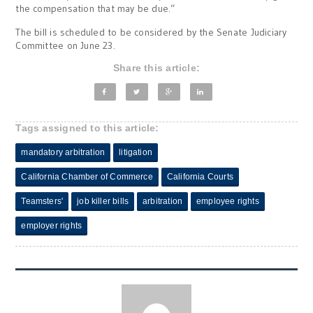
the compensation that may be due.”
The bill is scheduled to be considered by the Senate Judiciary
Committee on June 23.
Share this article:
Tags assigned to this article:
mandatory arbitration
litigation
California Chamber of Commerce
California Courts
Teamsters'
job killer bills
arbitration
employee rights
employer rights