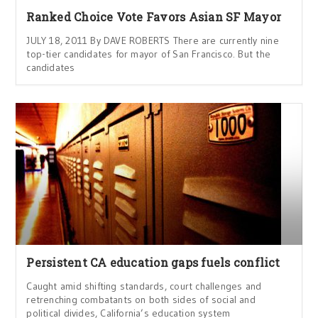
Ranked Choice Vote Favors Asian SF Mayor
JULY 18, 2011 By DAVE ROBERTS There are currently nine
top-tier candidates for mayor of San Francisco. But the
candidates
Persistent CA education gaps fuels conflict
Caught amid shifting standards, court challenges and
retrenching combatants on both sides of social and
political divides, California’s education system