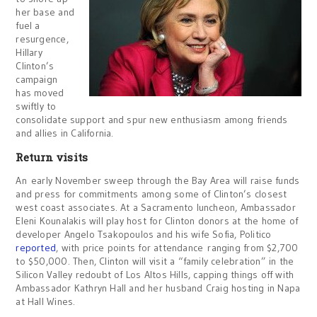
her base and
fuel a
resurgence,
Hillary
Clinton’s
campaign
has moved
swiftly to
consolidate support and spur new enthusiasm among friends
and allies in California.
Return visits
An early November sweep through the Bay Area will raise funds
and press for commitments among some of Clinton’s closest
west coast associates. At a Sacramento luncheon, Ambassador
Eleni Kounalakis will play host for Clinton donors at the home of
developer Angelo Tsakopoulos and his wife Sofia, Politico
reported
, with price points for attendance ranging from $2,700
to $50,000. Then, Clinton will visit a “family celebration” in the
Silicon Valley redoubt of Los Altos Hills, capping things off with
Ambassador Kathryn Hall and her husband Craig hosting in Napa
at Hall Wines.