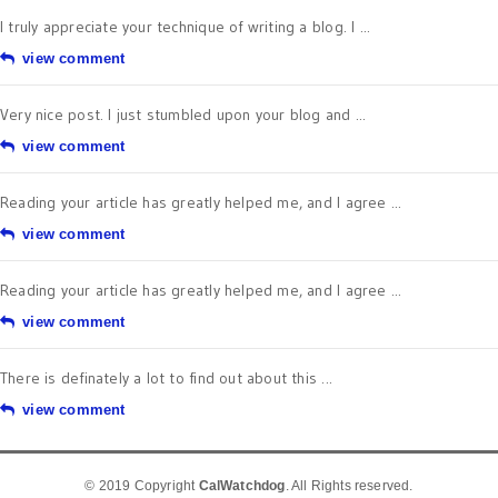
I truly appreciate your technique of writing a blog. I ...
view comment
Very nice post. I just stumbled upon your blog and ...
view comment
Reading your article has greatly helped me, and I agree ...
view comment
Reading your article has greatly helped me, and I agree ...
view comment
There is definately a lot to find out about this ...
view comment
© 2019 Copyright
CalWatchdog
. All Rights reserved.