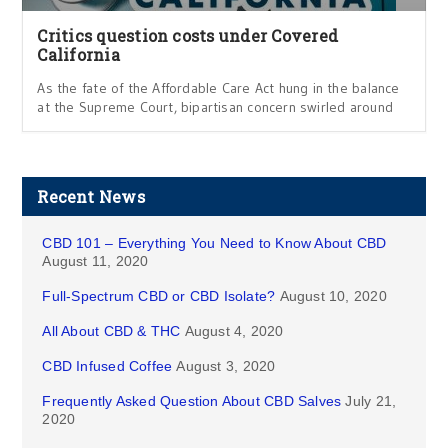
Critics question costs under Covered
California
As the fate of the Affordable Care Act hung in the balance
at the Supreme Court, bipartisan concern swirled around
Recent News
CBD 101 – Everything You Need to Know About CBD
August 11, 2020
Full-Spectrum CBD or CBD Isolate?
August 10, 2020
All About CBD & THC
August 4, 2020
CBD Infused Coffee
August 3, 2020
Frequently Asked Question About CBD Salves
July 21,
2020