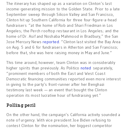
The itinerary has shaped up as a variation on Clinton’s last
income-generating mission to the Golden State. Prior to a late
September sweep through Silicon Valley and San Francisco,
Clinton hit up Southern California for three four-figure-a-head
fundraisers “at the home of Rob and Shari Friedman in Los
Angeles; the Perch rooftop restaurant in Los Angeles; and the
home of Dr. Asif and Noshaba Mahmood in Bradbury,” the San
Jose Mercury News
reported
. “Clinton last visited the Bay Area
on Aug. 5 and 6 for fundraisers in Atherton and San Francisco;
before that, she was here raising money in May and June.”
This time around, however, team Clinton was in considerably
higher spirits than previously. As Politico
noted
separately,
“prominent members of both the East and West Coast
Democratic financing communities reported even more interest
in giving to the party’s front-runner after her Benghazi
testimony last week — an event that bought the Clinton
operation its most lucrative hour of fundraising yet.”
Polling peril
On the other hand, the campaign’s California activity sounded a
note of urgency. With vice president Joe Biden refusing to
contest Clinton for the nomination, her biggest competitor