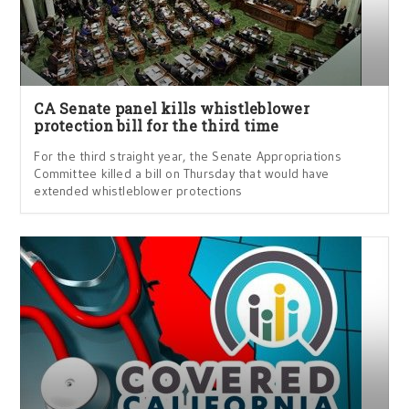
CA Senate panel kills whistleblower
protection bill for the third time
For the third straight year, the Senate Appropriations
Committee killed a bill on Thursday that would have
extended whistleblower protections