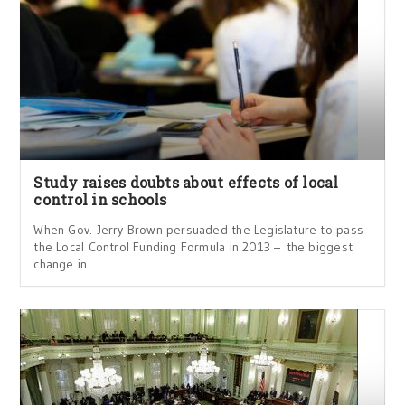
Study raises doubts about effects of local
control in schools
When Gov. Jerry Brown persuaded the Legislature to pass
the Local Control Funding Formula in 2013 – the biggest
change in