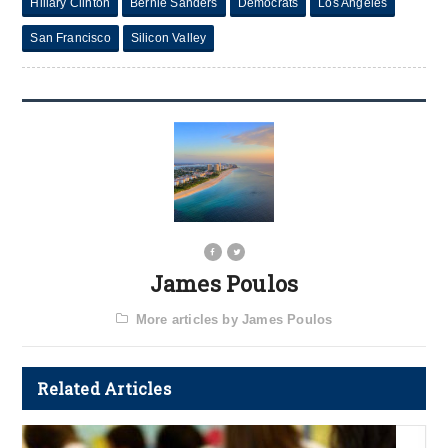
Hillary Clinton
Bernie Sanders
Democrats
Los Angeles
San Francisco
Silicon Valley
James Poulos
More articles by James Poulos
Related Articles