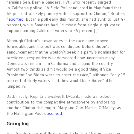
remains Sen. Bernie Sanders, I-Vt., who recently surged
in California polling. “A Field Poll conducted in May found that
66 percent of likely primary voters supported Clinton,” Reuters
reported
. But in a poll early this month, she had sunk to just 47
percent, while Sanders had “climbed from single-digit voter
support among California voters to 35 percent[.]”
Although Clinton’s advantages in the race have proven
formidable, and the poll was conducted before Biden’s
announcement that he wouldn’t seek his party’s nomination for
president, respondents underscored how uncertain many
Democrats remain — in California and around the country.
Almost two thirds said “it would be a good thing if Vice
President Joe Biden were to enter the race,” although “only 15
percent of likely voters said they would back Biden” if he
jumped in.
Back in July, Rep. Eric Swalwell, D-Calif., made a modest
contribution to the competitive atmosphere by endorsing
another Clinton challenger, Maryland Gov. Martin O’Malley, as
the Huffington Post
observed
.
Going big
Still, Sanders has not threatened to hit the Clinton campaign