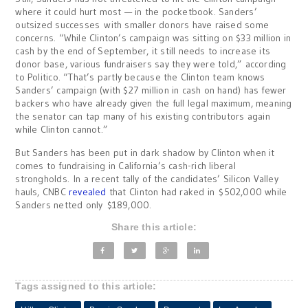
where it could hurt most — in the pocketbook. Sanders’
outsized successes with smaller donors have raised some
concerns. “While Clinton’s campaign was sitting on $33 million in
cash by the end of September, it still needs to increase its
donor base, various fundraisers say they were told,” according
to Politico. “That’s partly because the Clinton team knows
Sanders’ campaign (with $27 million in cash on hand) has fewer
backers who have already given the full legal maximum, meaning
the senator can tap many of
his existing contributors again
while Clinton cannot.”
But Sanders has been put in dark shadow by Clinton when it
comes to fundraising in California’s cash-rich liberal
strongholds. In a recent tally of the candidates’ Silicon Valley
hauls, CNBC
revealed
that Clinton had raked in $502,000 while
Sanders netted only $189,000.
Share this article:
Tags assigned to this article: