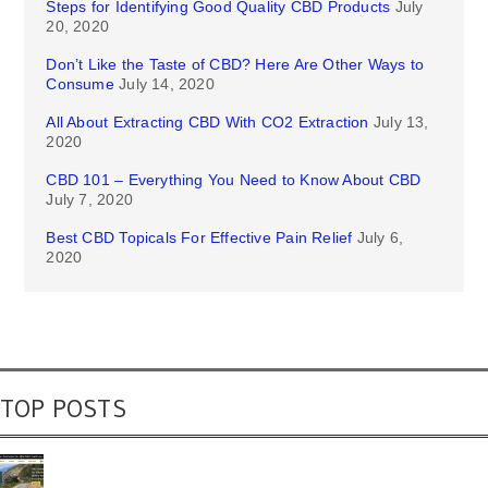
Steps for Identifying Good Quality CBD Products
July
20, 2020
Don’t Like the Taste of CBD? Here Are Other Ways to
Consume
July 14, 2020
All About Extracting CBD With CO2 Extraction
July 13,
2020
CBD 101 – Everything You Need to Know About CBD
July 7, 2020
Best CBD Topicals For Effective Pain Relief
July 6,
2020
TOP POSTS