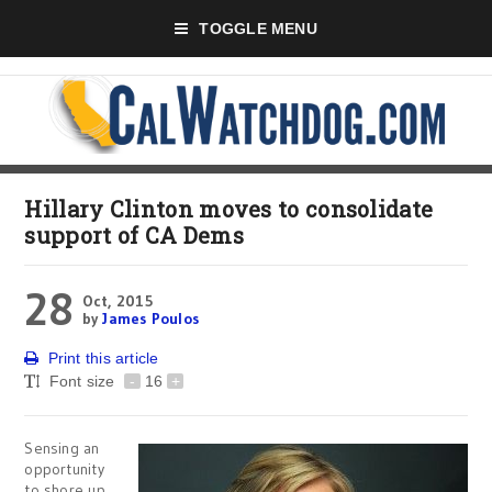
TOGGLE MENU
Hillary Clinton moves to consolidate
support of CA Dems
28
Oct, 2015
by
James Poulos
Print this article
Font size
-
16
+
Sensing an
opportunity
to shore up