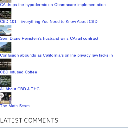
CA drops the hypodermic on Obamacare implementation
CBD 101 - Everything You Need to Know About CBD
Sen. Diane Feinstein's husband wins CA rail contract
Confusion abounds as California's online privacy law kicks in
CBD Infused Coffee
All About CBD & THC
The Math Scam
LATEST COMMENTS