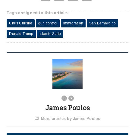
Tags assigned to this article:
Chris Christie
gun control
immigration
San Bernardino
Donald Trump
Islamic State
James Poulos
More articles by James Poulos