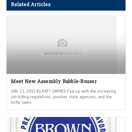
Related Articles
Meet New Assembly Rabble-Rouser
JAN. 12, 2011 By KATY GRIMES Fed up with the increasing
job-killing regulations, punitive state agencies, and the
hefty taxes