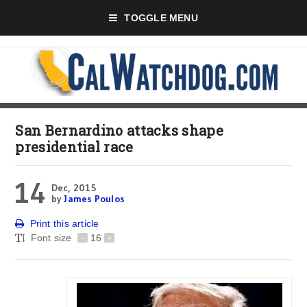
TOGGLE MENU
San Bernardino attacks shape
presidential race
14
Dec, 2015
by
James Poulos
Print this article
Font size
-
16
+