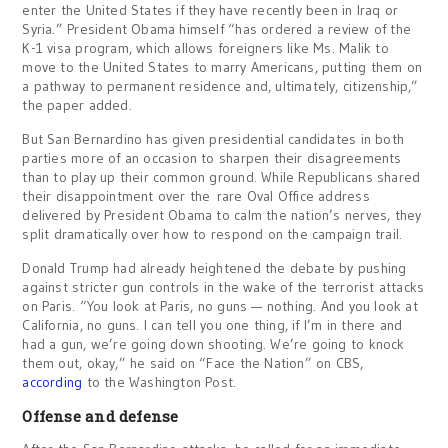
enter the United States if they have recently been in Iraq or
Syria.” President Obama himself “has ordered a review of the
K-1 visa program, which allows foreigners like Ms. Malik to
move to the United States to marry Americans, putting them on
a pathway to permanent residence and, ultimately, citizenship,”
the paper added.
But San Bernardino has given presidential candidates in both
parties more of an occasion to sharpen their disagreements
than to play up their common ground. While Republicans shared
their disappointment over the rare Oval Office address
delivered by President Obama to calm the nation’s nerves, they
split dramatically over how to respond on the campaign trail.
Donald Trump had already heightened the debate by pushing
against stricter gun controls in the wake of the terrorist attacks
on Paris. “You look at Paris, no guns — nothing. And you look at
California, no guns. I can tell you one thing, if I’m in there and
had a gun, we’re going down shooting. We’re going to knock
them out, okay,” he said on “Face the Nation” on CBS,
according
to the Washington Post.
Offense and defense