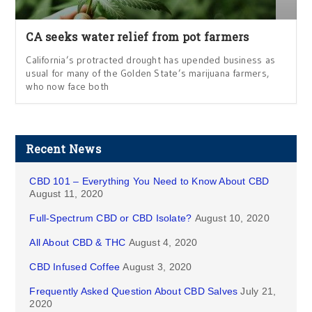
CA seeks water relief from pot farmers
California’s protracted drought has upended business as
usual for many of the Golden State’s marijuana farmers,
who now face both
Recent News
CBD 101 – Everything You Need to Know About CBD
August 11, 2020
Full-Spectrum CBD or CBD Isolate?
August 10, 2020
All About CBD & THC
August 4, 2020
CBD Infused Coffee
August 3, 2020
Frequently Asked Question About CBD Salves
July 21,
2020