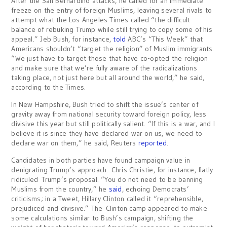
After the San Bernardino attacks, he called for an immediate
freeze on the entry of foreign Muslims, leaving several rivals to
attempt what the Los Angeles Times called “the difficult
balance of rebuking Trump while still trying to copy some of his
appeal.” Jeb Bush, for instance,
told
ABC’s “This Week” that
Americans shouldn’t “target the religion” of Muslim immigrants.
“We just have to target those that have co-opted the religion
and make sure that we’re fully aware of the radicalizations
taking place, not just here but all around the world,” he said,
according to the Times.
In New Hampshire, Bush tried to shift the issue’s center of
gravity away from national security toward foreign policy, less
divisive this year but still politically salient. “If this is a war, and I
believe it is since they have declared war on us, we need to
declare war on them,” he said, Reuters
reported
.
Candidates in both parties have found campaign value in
denigrating Trump’s approach. Chris Christie, for instance, flatly
ridiculed Trump’s proposal. “You do not need to be banning
Muslims from the country,” he
said
, echoing Democrats’
criticisms; in a Tweet, Hillary Clinton called it “reprehensible,
prejudiced and divisive.” The Clinton camp appeared to make
some calculations similar to Bush’s campaign, shifting the