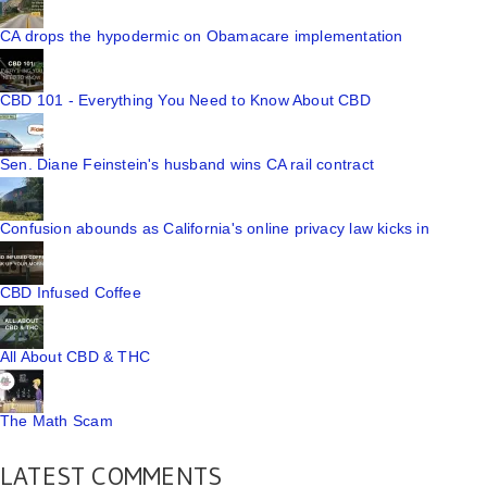
CA drops the hypodermic on Obamacare implementation
CBD 101 - Everything You Need to Know About CBD
Sen. Diane Feinstein's husband wins CA rail contract
Confusion abounds as California's online privacy law kicks in
CBD Infused Coffee
All About CBD & THC
The Math Scam
LATEST COMMENTS