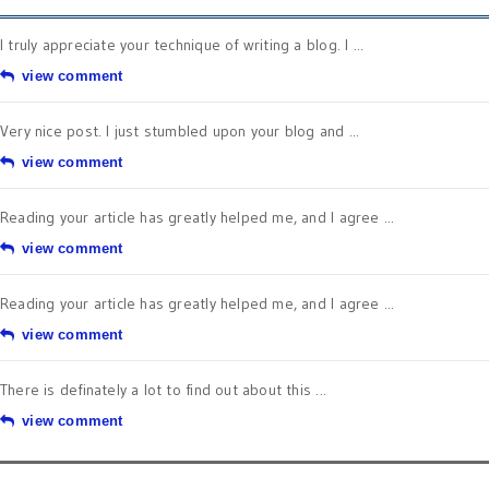
I truly appreciate your technique of writing a blog. I ...
view comment
Very nice post. I just stumbled upon your blog and ...
view comment
Reading your article has greatly helped me, and I agree ...
view comment
Reading your article has greatly helped me, and I agree ...
view comment
There is definately a lot to find out about this ...
view comment