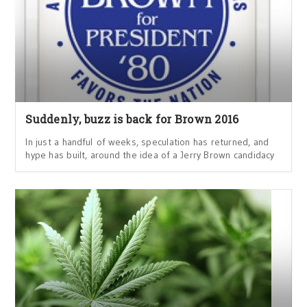
Suddenly, buzz is back for Brown 2016
In just a handful of weeks, speculation has returned, and
hype has built, around the idea of a Jerry Brown candidacy