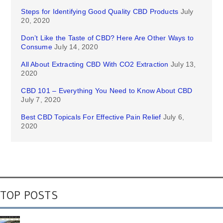
Steps for Identifying Good Quality CBD Products
July
20, 2020
Don’t Like the Taste of CBD? Here Are Other Ways to
Consume
July 14, 2020
All About Extracting CBD With CO2 Extraction
July 13,
2020
CBD 101 – Everything You Need to Know About CBD
July 7, 2020
Best CBD Topicals For Effective Pain Relief
July 6,
2020
TOP POSTS