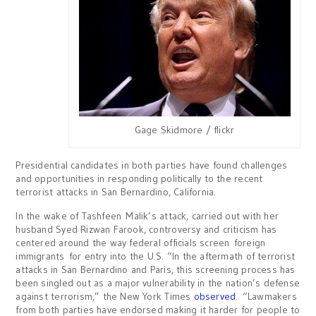
Gage Skidmore / flickr
Presidential candidates in both parties have found challenges
and opportunities in responding politically to the recent
terrorist attacks in San Bernardino, California.
In the wake of Tashfeen Malik’s attack, carried out with her
husband Syed Rizwan Farook, controversy and criticism has
centered around the way federal officials screen foreign
immigrants for entry into the U.S. “In the aftermath of terrorist
attacks in San Bernardino and Paris, this screening process has
been singled out as a major vulnerability in the nation’s defense
against terrorism,” the New York Times
observed
. “Lawmakers
from both parties have endorsed making it harder for people to