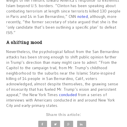
weight of her rhetoric toward America’s response to extremist
Islam beyond U.S. borders. “Clinton has been speaking about
combating terrorism at length since terrorists killed 130 people
in Paris and 14 in San Bernardino,” CNN
noted
, although, more
recently, “the former secretary of state argued that she is the
‘only candidate that’s been outlining a specific plan’ to defeat
ISIS.”
A shifting mood
Nevertheless, the psychological fallout from the San Bernardino
attacks has been strong enough to shift public opinion further
in Trump’s direction than many might care to admit. “From the
Capitol to the campaign trail, from Mr. Trump’s childhood
neighborhood to the suburbs near the Islamic State-inspired
killing of 14 people in San Bernardino, Calif., voters
acknowledged, almost despite themselves, the gnawing sense
of insecurity that has fueled Mr. Trump’s vision and persistent
appeal,” the New York Times
concluded
from a series of
interviews with Americans conducted in and around New York
City and early-primary states.
Share this article: