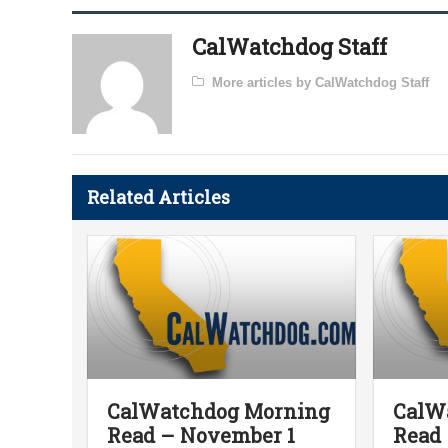
CalWatchdog Staff
More articles by CalWatchdog Staff
Related Articles
CalWatchdog Morning
CalW
Read – November 1
Read