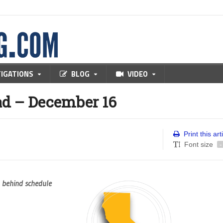
TIGATIONS
BLOG
VIDEO
d – December 16
Print this art
Font size
-
, behind schedule