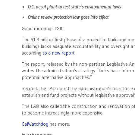
O.C. desal plant to test state’s environmental laws
Online review protection law goes into effect
Good morning! TGIF.
The $1.3 billion first phase of a project to build and mo
buildings lacks adequate accountability and oversight a
according
to a new report
.
The report, released by the non-partisan Legislative Ana
writes the administration’s strategy “lacks basic inform
potential alternative approaches.”
Second, the LAO noted the administration’s insistence o
establish and fund projects without legislative approval”
The LAO also called the construction and renovation pla
to become increasingly more expensive.
CalWatchdog
has more.