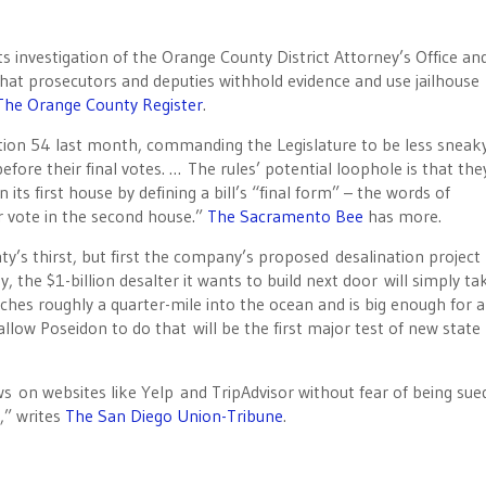
ts investigation of the Orange County District Attorney’s Office an
hat prosecutors and deputies withhold evidence and use jailhouse
The Orange County Register
.
tion 54 last month, commanding the Legislature to be less sneak
fore their final votes. … The rules’ potential loophole is that the
in its first house by defining a bill’s “final form” – the words of
r vote in the second house.”
The Sacramento Bee
has more.
’s thirst, but first the company’s proposed desalination projec
ay, the $1-billion desalter it wants to build next door will simply ta
aches roughly a quarter-mile into the ocean and is big enough for a
allow Poseidon to do that will be the first major test of new state 
ews on websites like Yelp and TripAdvisor without fear of being sue
,” writes
The San Diego Union-Tribune
.