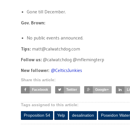
Gone till December.
Gov. Brown:
No public events announced.
Tips:
matt@calwatchdog.com
Follow us:
@calwatchdog @mflemingterp
New follower:
@
CelticsJunkies
Share this article:
Facebook
Twitter
Google+
L
Tags assigned to this article:
Proposition 54
Yelp
desalination
Poseidon Water