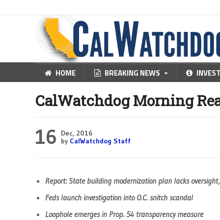
HOME
BREAKING NEWS
INVES
CalWatchdog Morning Rea
16
Dec, 2016
by
CalWatchdog Staff
Report: State building modernization plan lacks oversight
Feds launch investigation into O.C. snitch scandal
Loophole emerges in Prop. 54 transparency measure