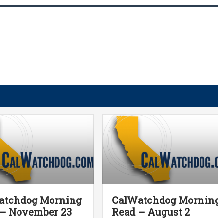
atchdog Morning
CalWatchdog Mornin
 – November 23
Read – August 2