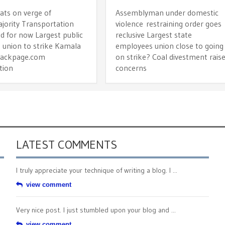
ts on verge of
Assemblyman under domestic
jority Transportation
violence restraining order goes
d for now Largest public
reclusive Largest state
 union to strike Kamala
employees union close to going
Backpage.com
on strike? Coal divestment rais
tion
concerns
LATEST COMMENTS
I truly appreciate your technique of writing a blog. I ...
view comment
Very nice post. I just stumbled upon your blog and ...
view comment