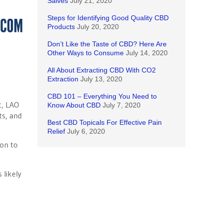
Salves
July 21, 2020
Steps for Identifying Good Quality CBD
Products
July 20, 2020
Don’t Like the Taste of CBD? Here Are
Other Ways to Consume
July 14, 2020
All About Extracting CBD With CO2
Extraction
July 13, 2020
CBD 101 – Everything You Need to
t, LAO
Know About CBD
July 7, 2020
ts, and
Best CBD Topicals For Effective Pain
Relief
July 6, 2020
ion to
 likely