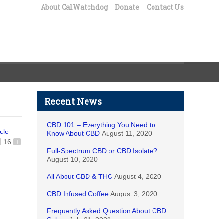
About CalWatchdog
Donate
Contact Us
Recent News
CBD 101 – Everything You Need to
icle
Know About CBD
August 11, 2020
16
+
Full-Spectrum CBD or CBD Isolate?
August 10, 2020
All About CBD & THC
August 4, 2020
CBD Infused Coffee
August 3, 2020
Frequently Asked Question About CBD