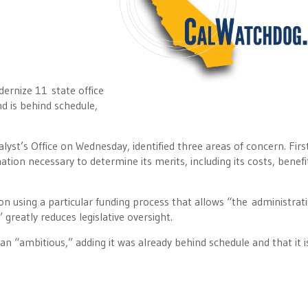
dernize 11 state office
nd is behind schedule,
lyst’s Office on Wednesday, identified three areas of concern. Firs
ation necessary to determine its merits, including its costs, benefi
n using a particular funding process that allows “the administrat
 greatly reduces legislative oversight.
n “ambitious,” adding it was already behind schedule and that it is