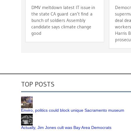
DMV meltdown latest IT issue in
Democra
the state CA guard can’t find a
superma
bunch of soldiers Assembly
deal dea
candidate says climate change
workers
good
Harris 
prosecu
TOP POSTS
Enviro, politics could block unique Sacramento museum
Actually, Jim Jones cult was Bay Area Democrats