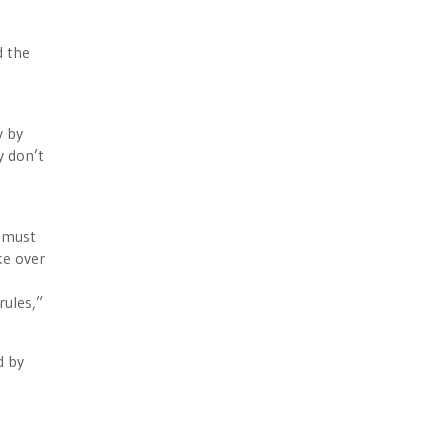
d the
y by
y don’t
t must
ke over
rules,”
d by