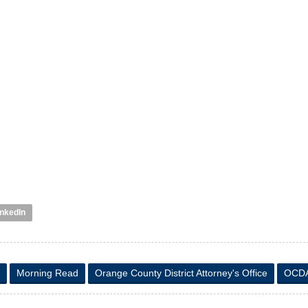
inkedIn
Morning Read
Orange County District Attorney's Office
OCD