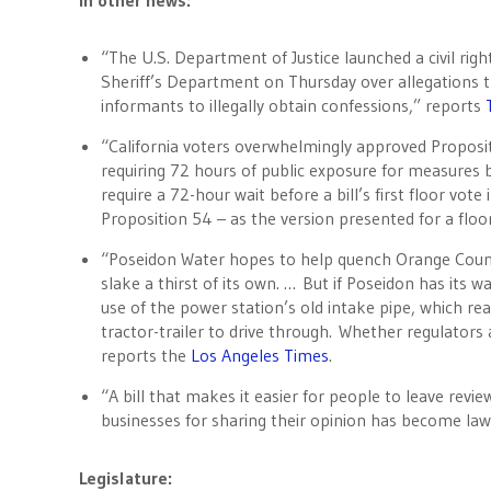
In other news:
“The U.S. Department of Justice launched a civil righ
Sheriff’s Department on Thursday over allegations t
informants to illegally obtain confessions,” reports
“California voters overwhelmingly approved Proposi
requiring 72 hours of public exposure for measures be
require a 72-hour wait before a bill’s first floor vote 
Proposition 54 – as the version presented for a floo
“Poseidon Water hopes to help quench Orange County
slake a thirst of its own. … But if Poseidon has its w
use of the power station’s old intake pipe, which re
tractor-trailer to drive through. Whether regulators 
reports the
Los Angeles Times
.
“A bill that makes it easier for people to leave revi
businesses for sharing their opinion has become law
Legislature: