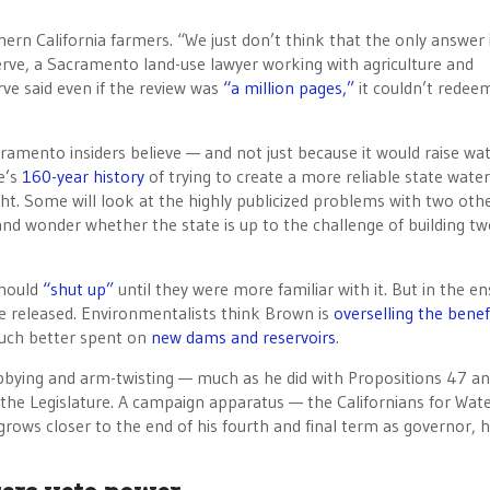
rn California farmers. “We just don’t think that the only answer 
serve, a Sacramento land-use lawyer working with agriculture and
ve said even if the review was
“a million pages,”
it couldn’t redee
cramento insiders believe — and not just because it would raise wa
e’s
160-year history
of trying to create a more reliable state water
ht. Some will look at the highly publicized problems with two othe
and wonder whether the state is up to the challenge of building t
should
“shut up”
until they were more familiar with it. But in the e
e released. Environmentalists think Brown is
overselling the benef
much better spent on
new dams and reservoirs
.
obbying and arm-twisting — much as he did with Propositions 47 an
n the Legislature. A campaign apparatus — the Californians for Wat
 grows closer to the end of his fourth and final term as governor, h