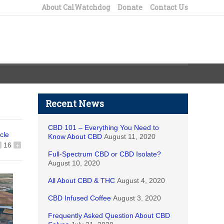
About CalWatchdog
Donate
Contact Us
Recent News
CBD 101 – Everything You Need to
icle
Know About CBD
August 11, 2020
16
+
Full-Spectrum CBD or CBD Isolate?
August 10, 2020
All About CBD & THC
August 4, 2020
CBD Infused Coffee
August 3, 2020
Frequently Asked Question About CBD