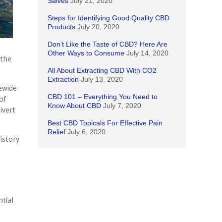
Salves
July 21, 2020
Steps for Identifying Good Quality CBD
Products
July 20, 2020
Don’t Like the Taste of CBD? Here Are
Other Ways to Consume
July 14, 2020
 the
All About Extracting CBD With CO2
Extraction
July 13, 2020
ewide
CBD 101 – Everything You Need to
of
Know About CBD
July 7, 2020
ivert
Best CBD Topicals For Effective Pain
Relief
July 6, 2020
istory
ntial