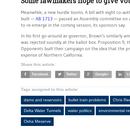
Some lawmakers hope to give vot
Meanwhile, a new hurdle looms. A bill with eight co-aut
built —
AB 1713
— passed an Assembly committee on an 8-
to re-emerge in the coming session, its sponsors say.
In his first go-around as governor, Brown’s similarly a
was rejected soundly at the ballot box. Proposition 9, 
Opponents built their campaign on the idea that the pro
expense of Northern California.
Share this article:
Facebook
Twitter
Google+
L
Tags assigned to this article:
dams and reservoirs
bullet train problems
Chris Re
Delta Water Tunnels
water politics
environmental r
Osha Meserve