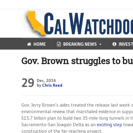
HOME
BREAKING NEWS
INVES
Gov. Brown struggles to bu
29
Dec, 2016
by
Chris Reed
Gov. Jerry Brown’s aides treated the release last week 
environmental review that marshaled evidence in suppo
$15.7 billion plan to build two 35-mile-long tunnels in 
Sacramento-San Joaquin Delta as an
exciting step
towa
construction of the far-reaching project.