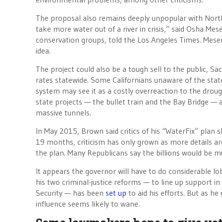
The proposal also remains deeply unpopular with Northe
take more water out of a river in crisis,” said Osha Me
conservation groups, told the Los Angeles Times. Meser
idea.
The project could also be a tough sell to the public, Sa
rates statewide. Some Californians unaware of the stat
system may see it as a costly overreaction to the droug
state projects — the bullet train and the Bay Bridge — 
massive tunnels.
In May 2015, Brown said critics of his “WaterFix” plan 
19 months, criticism has only grown as more details ar
the plan. Many Republicans say the billions would be 
It appears the governor will have to do considerable l
his two criminal-justice reforms — to line up support i
Security — has been
set up
to aid his efforts. But as he
influence seems likely to wane.