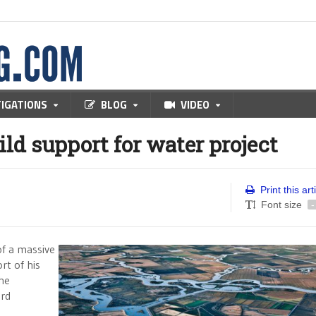
TIGATIONS
BLOG
VIDEO
ild support for water project
Print this art
Font size
-
of a massive
rt of his
the
rd