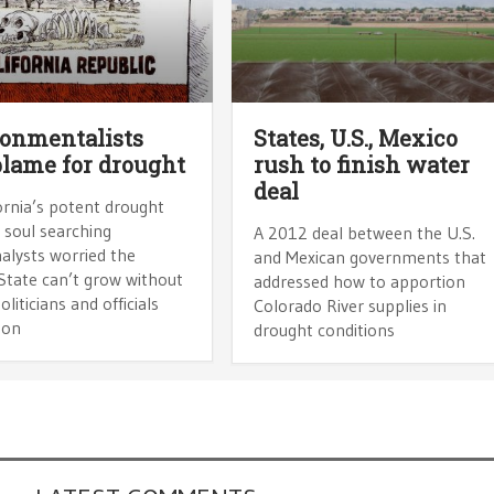
onmentalists
States, U.S., Mexico
blame for drought
rush to finish water
deal
ornia’s potent drought
 soul searching
A 2012 deal between the U.S.
alysts worried the
and Mexican governments that
State can’t grow without
addressed how to apportion
oliticians and officials
Colorado River supplies in
 on
drought conditions