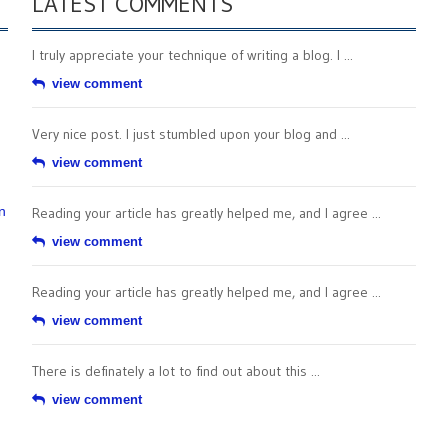
LATEST COMMENTS
I truly appreciate your technique of writing a blog. I ...
view comment
Very nice post. I just stumbled upon your blog and ...
view comment
n
Reading your article has greatly helped me, and I agree ...
view comment
Reading your article has greatly helped me, and I agree ...
view comment
There is definately a lot to find out about this ...
view comment