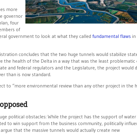
omes more
he governor
lan, four
embers of
ederal government to look at what they called
fundamental flaws
in
ration concludes that the two huge tunnels would stabilize stat
 the health of the Delta in a way that was the least problematic 
ate and federal regulators and the Legislature, the project would d
er than is now standard.
ct to “more environmental review than any other project in the h
 opposed
huge political obstacles: While the project has the support of water
cted to win support from the business community, politically influe
argue that the massive tunnels would actually create new