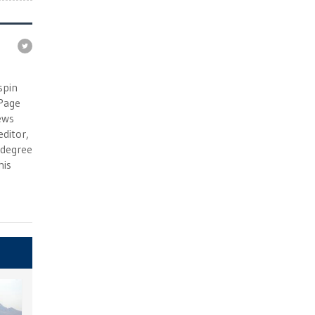
e
spin
 Page
ews
ditor,
e degree
his