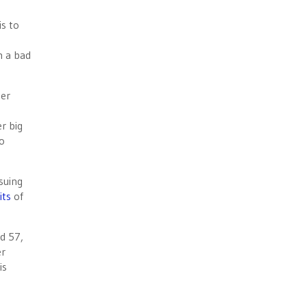
is to
m a bad
ter
r big
wo
nsuing
its
of
d 57,
er
is