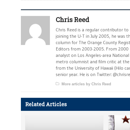
Chris Reed
Chris Reed is a regular contributor to
joining the U-T in July 2005, he was
column for The Orange County Registe
Editors from 2003-2005. From 2000 
analyst on Los Angeles-area National
metro columnist and film critic at the 
from the University of Hawaii (Hilo 
senior year. He is on Twitter: @chrisr
More articles by Chris Reed
Related Articles