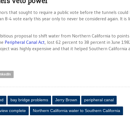
ers veto power
hors that sought to require a public vote before the tunnels could
4 vote early this year only to never be considered again. It is l
mbitious proposal to shift water from Northern California to point
the
Peripheral Canal Act
, lost 62 percent to 38 percent in June 198
ject was highly expensive and that it helped Southern California 
inkedIn
ed
bay bridge problems
Jerry Brown
peripheral canal
eview complete
Northern California water to Southern California