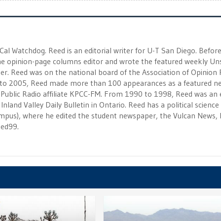
 Cal Watchdog. Reed is an editorial writer for U-T San Diego. Befor
 the opinion-page columns editor and wrote the featured weekly Un
r. Reed was on the national board of the Association of Opinion
to 2005, Reed made more than 100 appearances as a featured n
 Public Radio affiliate KPCC-FM. From 1990 to 1998, Reed was an e
Inland Valley Daily Bulletin in Ontario. Reed has a political scienc
campus), where he edited the student newspaper, the Vulcan News, 
eed99.