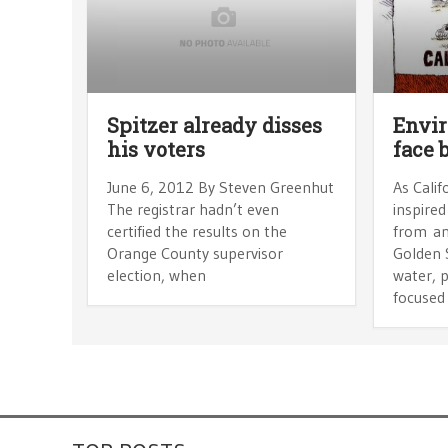
Spitzer already disses
Envir
his voters
face 
June 6, 2012 By Steven Greenhut
As Calif
The registrar hadn’t even
inspired
certified the results on the
from an
Orange County supervisor
Golden 
election, when
water, p
focused