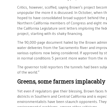
Critics, however, scoffed, saying Brown’s project bec
unpopular the more it is discussed. In October, when t
hoped to have consolidated broad support behind the p
Northern California members of Congress and eight m
the California Legislature sent letters imploring the f
project, starting with its shaky financing.
The 90,000-page document hailed by the Brown administ
water deliveries from the Sacramento River and improve
various options now being considered. If approved by st
in normal conditions 5 percent more water from the riv
The governor told reporters the tunnels had been subje
of the world.”
Greens, some farmers implacably
Yet even if regulators give their blessing, Brown faces 
districts in Southern and Central California and is expe
environmentalists have been staunch opponents. They 
environmental problems, among other criticisms.