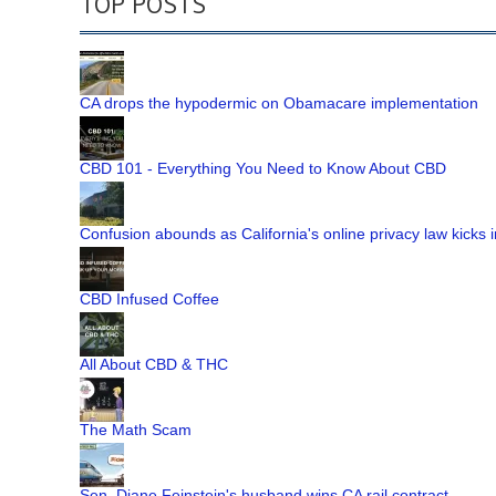
TOP POSTS
CA drops the hypodermic on Obamacare implementation
CBD 101 - Everything You Need to Know About CBD
Confusion abounds as California's online privacy law kicks i
CBD Infused Coffee
All About CBD & THC
The Math Scam
Sen. Diane Feinstein's husband wins CA rail contract