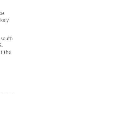
 be
ikely
s south
2.
at the