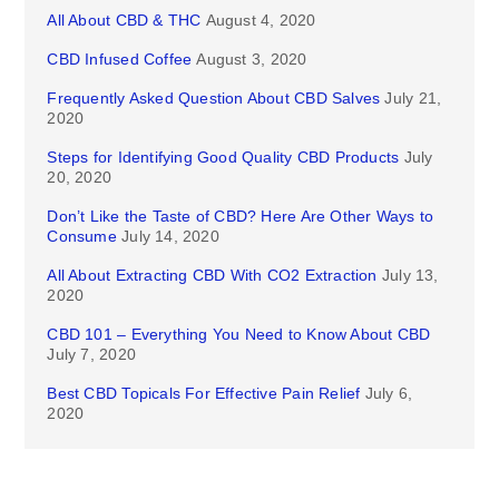
All About CBD & THC
August 4, 2020
CBD Infused Coffee
August 3, 2020
Frequently Asked Question About CBD Salves
July 21,
2020
Steps for Identifying Good Quality CBD Products
July
20, 2020
Don’t Like the Taste of CBD? Here Are Other Ways to
Consume
July 14, 2020
All About Extracting CBD With CO2 Extraction
July 13,
2020
CBD 101 – Everything You Need to Know About CBD
July 7, 2020
Best CBD Topicals For Effective Pain Relief
July 6,
2020