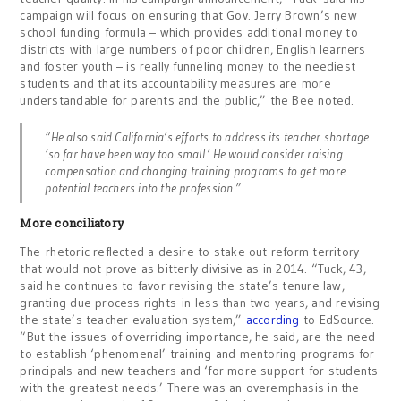
campaign will focus on ensuring that Gov. Jerry Brown’s new
school funding formula – which provides additional money to
districts with large numbers of poor children, English learners
and foster youth – is really funneling money to the neediest
students and that its accountability measures are more
understandable for parents and the public,” the Bee noted.
“He also said California’s efforts to address its teacher shortage
‘so far have been way too small.’ He would consider raising
compensation and changing training programs to get more
potential teachers into the profession.”
More conciliatory
The rhetoric reflected a desire to stake out reform territory
that would not prove as bitterly divisive as in 2014. “Tuck, 43,
said he continues to favor revising the state’s tenure law,
granting due process rights in less than two years, and revising
the state’s teacher evaluation system,”
according
to EdSource.
“But the issues of overriding importance, he said, are the need
to establish ‘phenomenal’ training and mentoring programs for
principals and new teachers and ‘for more support for students
with the greatest needs.’ There was an overemphasis in the