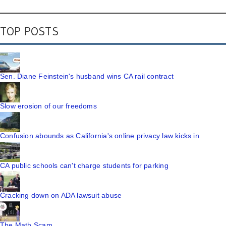
TOP POSTS
Sen. Diane Feinstein's husband wins CA rail contract
Slow erosion of our freedoms
Confusion abounds as California's online privacy law kicks in
CA public schools can't charge students for parking
Cracking down on ADA lawsuit abuse
The Math Scam