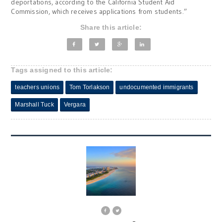
deportations, according to the California Student Aid
Commission, which receives applications from students.”
Share this article:
Tags assigned to this article:
teachers unions
Tom Torlakson
undocumented immigrants
Marshall Tuck
Vergara