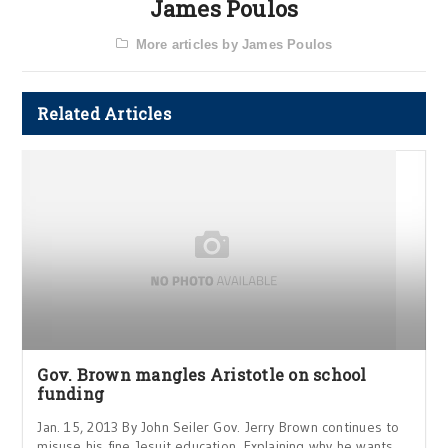
James Poulos
More articles by James Poulos
Related Articles
Gov. Brown mangles Aristotle on school
funding
Jan. 15, 2013 By John Seiler Gov. Jerry Brown continues to
misuse his fine Jesuit education. Explaining why he wants