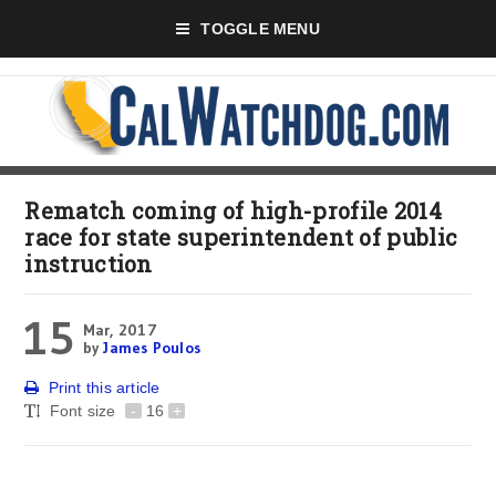
TOGGLE MENU
Rematch coming of high-profile 2014
race for state superintendent of public
instruction
15
Mar, 2017
by
James Poulos
Print this article
Font size
-
16
+