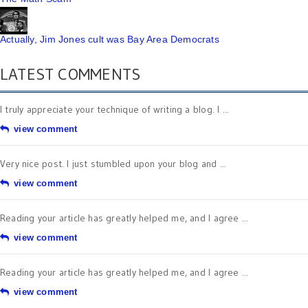
Actually, Jim Jones cult was Bay Area Democrats
LATEST COMMENTS
I truly appreciate your technique of writing a blog. I ...
view comment
Very nice post. I just stumbled upon your blog and ...
view comment
Reading your article has greatly helped me, and I agree ...
view comment
Reading your article has greatly helped me, and I agree ...
view comment