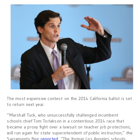
The most expensive contest on the 2014 California ballot is set
to return next year.
“Marshall Tuck, who unsuccessfully challenged incumbent
schools chief Tom Torlakson in a contentious 2014 race that
became a proxy fight over a lawsuit on teacher job protections,
will run again for state superintendent of public instruction,” the
Sacramento Bee
reported
. “The former Los Angeles schools