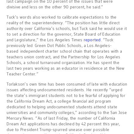
last campaign on the 10 percent of the issues that were
divisive and less on the other 90 percent, he said.”
Tuck’s words also worked to calibrate expectations to the
reality of the superintendency. “The position has little direct
authority over California’s schools, but Tuck said he would use it
to set a direction for the governor, State Board of Education
and Legislature,” the Los Angeles Times
reported
. “Tuck
previously led Green Dot Public Schools, a Los Angeles-
based independent charter school chain that operates with a
teachers union contract, and the Partnership for Los Angeles
Schools, a school turnaround organization. He has spent the
last two years working as an educator in residence at the New
Teacher Center.”
Torlakson’s own time has been consumed of late with education
issues affecting undocumented residents. He recently “urged
the state’s immigrant students not to be fearful of applying for
the California Dream Act, a college financial aid program
dedicated to helping undocumented students attend state
universities and community colleges,” according to the San Jose
Mercury News. “As of last Friday, the number of California
Dream Act applications has declined by 42 percent this year,
due to President Trump-spurred unease over possible