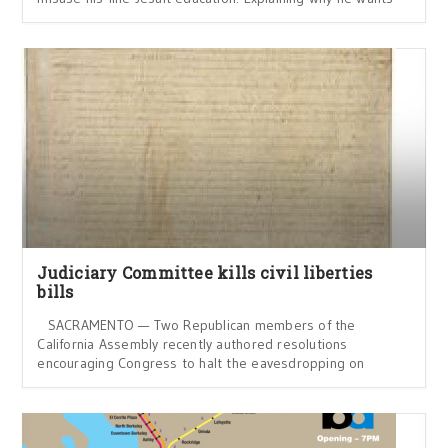
Judiciary Committee kills civil liberties
bills
SACRAMENTO — Two Republican members of the
California Assembly recently authored resolutions
encouraging Congress to halt the eavesdropping on