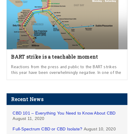
BART strike is a teachable moment
Reactions from the press and public to the BART strikes
this year have been overwhelmingly negative. In one of the
Recent News
CBD 101 – Everything You Need to Know About CBD
August 11, 2020
Full-Spectrum CBD or CBD Isolate?
August 10, 2020