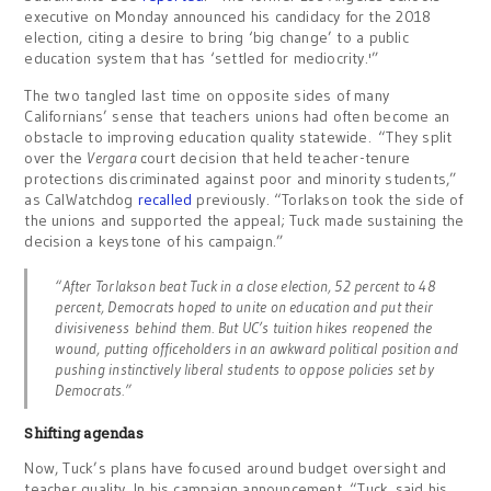
executive on Monday announced his candidacy for the 2018
election, citing a desire to bring ‘big change’ to a public
education system that has ‘settled for mediocrity.'”
The two tangled last time on opposite sides of many
Californians’ sense that teachers unions had often become an
obstacle to improving education quality statewide. “They split
over the
Vergara
court decision that held teacher-tenure
protections discriminated against poor and minority students,”
as CalWatchdog
recalled
previously. “Torlakson took the side of
the unions and supported the appeal; Tuck made sustaining the
decision a keystone of his campaign.”
“After Torlakson beat Tuck in a close election, 52 percent to 48
percent, Democrats hoped to unite on education and put their
divisiveness behind them. But UC’s tuition hikes reopened the
wound, putting officeholders in an awkward political position and
pushing instinctively liberal students to oppose policies set by
Democrats.”
Shifting agendas
Now, Tuck’s plans have focused around budget oversight and
teacher quality. In his campaign announcement, “Tuck said his