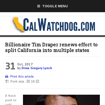
TOGGLE MENU
Billionaire Tim Draper renews effort to
split California into multiple states
31
Oct, 2017
by
Drew Gregory Lynch
Print this article
Font size
-
16
+
A fresh
push to
split