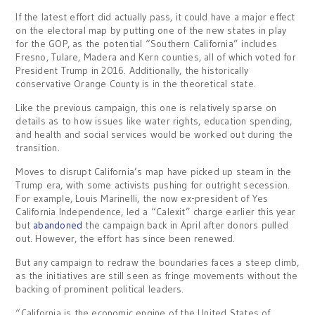
If the latest effort did actually pass, it could have a major effect
on the electoral map by putting one of the new states in play
for the GOP, as the potential “Southern California” includes
Fresno, Tulare, Madera and Kern counties, all of which voted for
President Trump in 2016. Additionally, the historically
conservative Orange County is in the theoretical state.
Like the previous campaign, this one is relatively sparse on
details as to how issues like water rights, education spending,
and health and social services would be worked out during the
transition.
Moves to disrupt California’s map have picked up steam in the
Trump era, with some activists pushing for outright secession.
For example, Louis Marinelli, the now ex-president of Yes
California Independence, led a “Calexit” charge earlier this year
but
abandoned
the campaign back in April after donors pulled
out. However, the effort has since been renewed.
But any campaign to redraw the boundaries faces a steep climb,
as the initiatives are still seen as fringe movements without the
backing of prominent political leaders.
“California is the economic engine of the United States of