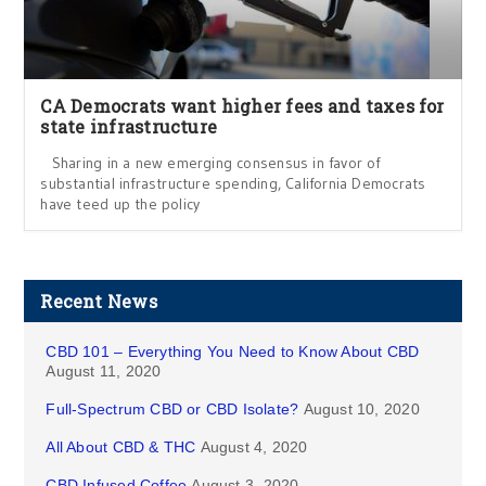
CA Democrats want higher fees and taxes for
state infrastructure
Sharing in a new emerging consensus in favor of
substantial infrastructure spending, California Democrats
have teed up the policy
Recent News
CBD 101 – Everything You Need to Know About CBD
August 11, 2020
Full-Spectrum CBD or CBD Isolate?
August 10, 2020
All About CBD & THC
August 4, 2020
CBD Infused Coffee
August 3, 2020