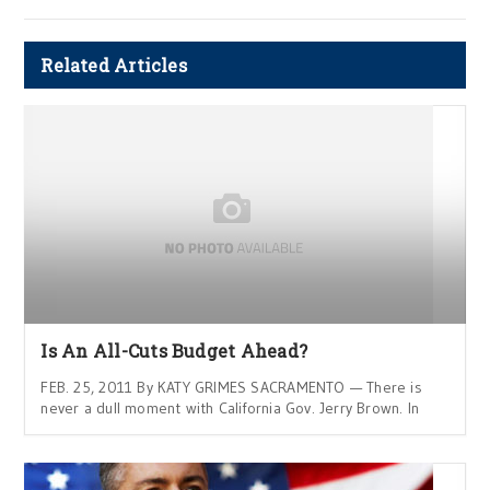
Related Articles
Is An All-Cuts Budget Ahead?
FEB. 25, 2011 By KATY GRIMES SACRAMENTO — There is
never a dull moment with California Gov. Jerry Brown. In