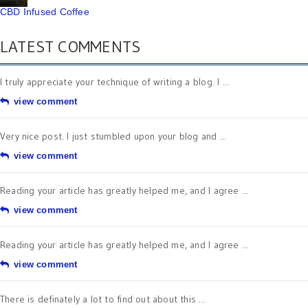
CBD Infused Coffee
LATEST COMMENTS
I truly appreciate your technique of writing a blog. I ...
view comment
Very nice post. I just stumbled upon your blog and ...
view comment
Reading your article has greatly helped me, and I agree ...
view comment
Reading your article has greatly helped me, and I agree ...
view comment
There is definately a lot to find out about this ...