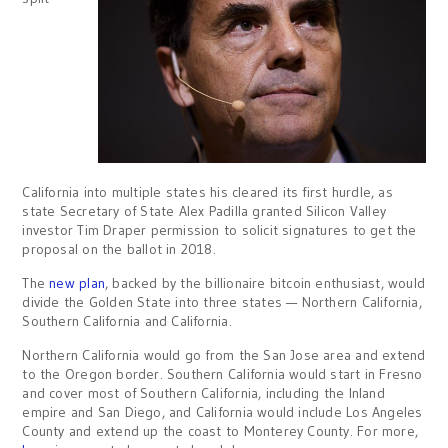
California into multiple states his cleared its first hurdle, as
state Secretary of State Alex Padilla granted Silicon Valley
investor Tim Draper permission to solicit signatures to get the
proposal on the ballot in 2018.
The
new plan
, backed by the billionaire bitcoin enthusiast, would
divide the Golden State into three states — Northern California,
Southern California and California.
Northern California would go from the San Jose area and extend
to the Oregon border. Southern California would start in Fresno
and cover most of Southern California, including the Inland
empire and San Diego, and California would include Los Angeles
County and extend up the coast to Monterey County. For more,