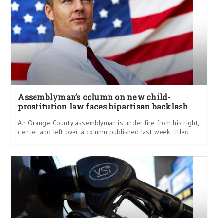
Assemblyman’s column on new child-
prostitution law faces bipartisan backlash
An Orange County assemblyman is under fire from his right,
center and left over a column published last week titled: