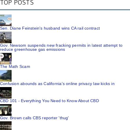
TOP POSTS
Sen. Diane Feinstein's husband wins CA rail contract
Gov. Newsom suspends new fracking permits in latest attempt to
reduce greenhouse gas emissions
The Math Scam
Confusion abounds as California's online privacy law kicks in
CBD 101 - Everything You Need to Know About CBD
Gov. Brown calls CBS reporter 'thug'