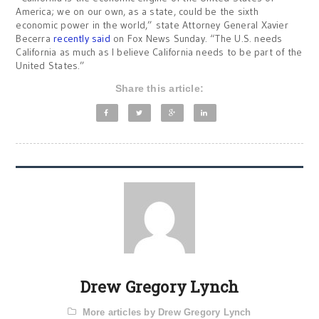
America; we on our own, as a state, could be the sixth
economic power in the world,” state Attorney General Xavier
Becerra
recently said
on Fox News Sunday. “The U.S. needs
California as much as I believe California needs to be part of the
United States.”
Share this article:
Drew Gregory Lynch
More articles by Drew Gregory Lynch