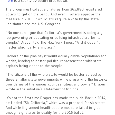
here
is a county-by-county breakdown.
The group must collect signatures from 365,880 registered
voters to get on the ballot. And even if voters approve the
measure in 2018, it would still require a vote by the state
Legislature and the U.S. Congress.
“No one can argue that California’s government is doing a good
job governing or educating or building infrastructure for its
people,” Draper told The New York Times. “And it doesn’t
matter which party is in place.”
Backers of the plan say it would equally divide populations and
wealth, leading to better political representation with state
capitals being closer to the people.
“The citizens of the whole state would be better served by
three smaller state governments while preserving the historical
boundaries of the various counties, cities, and towns,” Draper
wrote in the initiative’s statement of findings.
It’s not the first time Draper has made the push. Back in 2014,
he funded “Six California,” which was a proposal for six states.
And while it grabbed headlines, the measure failed to grab
enough signatures to quality for the 2016 ballot.