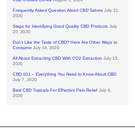
Frequently Asked Question About CBD Salves
July 21,
2020
Steps for Identifying Good Quality CBD Products
July
20, 2020
Don’t Like the Taste of CBD? Here Are Other Ways to
Consume
July 14, 2020
All About Extracting CBD With CO2 Extraction
July 13,
2020
CBD 101 – Everything You Need to Know About CBD
July 7, 2020
Best CBD Topicals For Effective Pain Relief
July 6,
2020