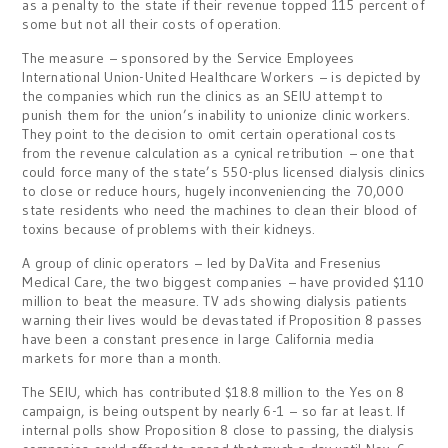
as a penalty to the state if their revenue topped 115 percent of
some but not all their costs of operation.
The measure – sponsored by the Service Employees
International Union-United Healthcare Workers – is depicted by
the companies which run the clinics as an SEIU attempt to
punish them for the union’s inability to unionize clinic workers.
They point to the decision to omit certain operational costs
from the revenue calculation as a cynical retribution – one that
could force many of the state’s 550-plus licensed dialysis clinics
to close or reduce hours, hugely inconveniencing the 70,000
state residents who need the machines to clean their blood of
toxins because of problems with their kidneys.
A group of clinic operators – led by DaVita and Fresenius
Medical Care, the two biggest companies – have provided $110
million to beat the measure. TV ads showing dialysis patients
warning their lives would be devastated if Proposition 8 passes
have been a constant presence in large California media
markets for more than a month.
The SEIU, which has contributed $18.8 million to the Yes on 8
campaign, is being outspent by nearly 6-1 – so far at least. If
internal polls show Proposition 8 close to passing, the dialysis