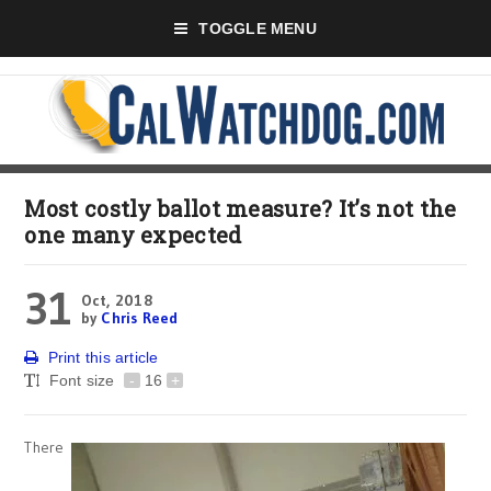
TOGGLE MENU
Most costly ballot measure? It’s not the
one many expected
31
Oct, 2018
by
Chris Reed
Print this article
Font size
-
16
+
There