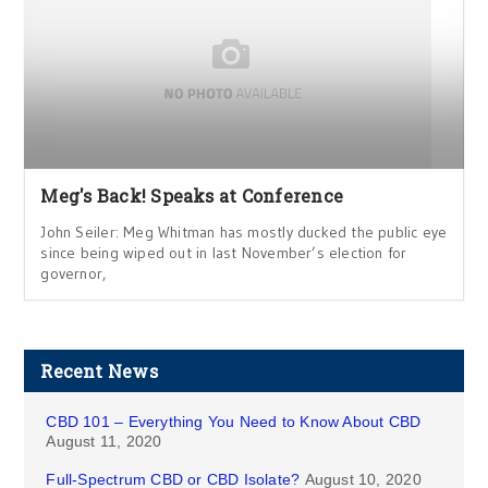
Meg's Back! Speaks at Conference
John Seiler: Meg Whitman has mostly ducked the public eye
since being wiped out in last November’s election for
governor,
Recent News
CBD 101 – Everything You Need to Know About CBD
August 11, 2020
Full-Spectrum CBD or CBD Isolate?
August 10, 2020