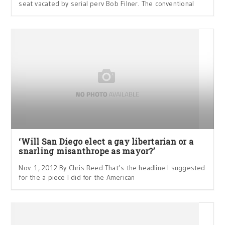
seat vacated by serial perv Bob Filner. The conventional
‘Will San Diego elect a gay libertarian or a
snarling misanthrope as mayor?’
Nov. 1, 2012 By Chris Reed That’s the headline I suggested
for the a piece I did for the American