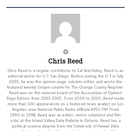
Chris Reed
Chris Reed is a regular contributor to Cal Watchdog. Reed is an
editorial writer for U-T San Diego. Before joining the U-T in July
2005, he was the opinion-page columns editor and wrote the
featured weekly Unspin column for The Orange County Register.
Reed was on the national board of the Association of Opinion
Page Editors from 2003-2005. From 2000 to 2005, Reed made
more than 100 appearances as a featured news analyst on Los
Angeles-area National Public Radio affiliate KPCC-FM. From
1990 to 1998, Reed was an editor, metro columnist and film
critic at the Inland Valley Daily Bulletin in Ontario. Reed has a
political science degree from the University of Hawaii (Hilo