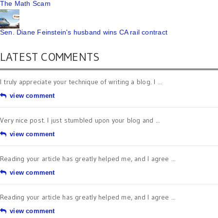
The Math Scam
Sen. Diane Feinstein's husband wins CA rail contract
LATEST COMMENTS
I truly appreciate your technique of writing a blog. I ...
view comment
Very nice post. I just stumbled upon your blog and ...
view comment
Reading your article has greatly helped me, and I agree ...
view comment
Reading your article has greatly helped me, and I agree ...
view comment