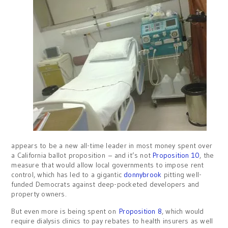
appears to be a new all-time leader in most money spent over
a California ballot proposition – and it’s not
Proposition 10
, the
measure that would allow local governments to impose rent
control, which has led to a gigantic
donnybrook
pitting well-
funded Democrats against deep-pocketed developers and
property owners.
But even more is being spent on
Proposition 8
, which would
require dialysis clinics to pay rebates to health insurers as well