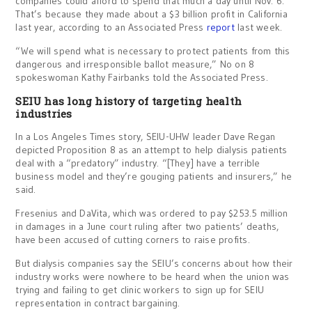
companies could afford to spend that much a day until Nov. 6.
That’s because they made about a $3 billion profit in California
last year, according to an Associated Press
report
last week.
“We will spend what is necessary to protect patients from this
dangerous and irresponsible ballot measure,” No on 8
spokeswoman Kathy Fairbanks told the Associated Press.
SEIU has long history of targeting health
industries
In a Los Angeles Times story, SEIU-UHW leader Dave Regan
depicted Proposition 8 as an attempt to help dialysis patients
deal with a “predatory” industry. “[They] have a terrible
business model and they’re gouging patients and insurers,” he
said.
Fresenius and DaVita, which was ordered to pay $253.5 million
in damages in a June court ruling after two patients’ deaths,
have been accused of cutting corners to raise profits.
But dialysis companies say the SEIU’s concerns about how their
industry works were nowhere to be heard when the union was
trying and failing to get clinic workers to sign up for SEIU
representation in contract bargaining.