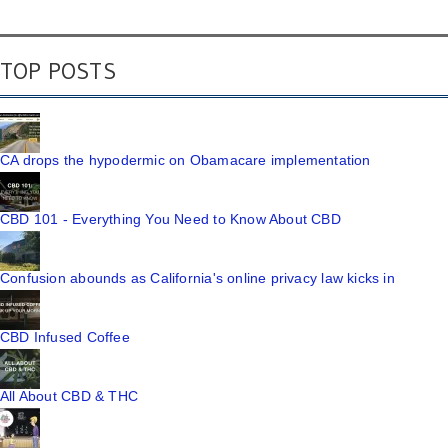
TOP POSTS
CA drops the hypodermic on Obamacare implementation
CBD 101 - Everything You Need to Know About CBD
Confusion abounds as California's online privacy law kicks in
CBD Infused Coffee
All About CBD & THC