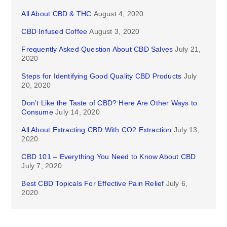
All About CBD & THC
August 4, 2020
CBD Infused Coffee
August 3, 2020
Frequently Asked Question About CBD Salves
July 21,
2020
Steps for Identifying Good Quality CBD Products
July
20, 2020
Don’t Like the Taste of CBD? Here Are Other Ways to
Consume
July 14, 2020
All About Extracting CBD With CO2 Extraction
July 13,
2020
CBD 101 – Everything You Need to Know About CBD
July 7, 2020
Best CBD Topicals For Effective Pain Relief
July 6,
2020