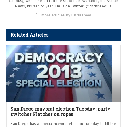
campus), where he edited the student newspaper, the Vulcan
News, his senior year. He is on Twitter: @chrisreed99.
More articles by Chris Reed
Related Articles
San Diego mayoral election Tuesday; party-
switcher Fletcher on ropes
San Diego has a special mayoral election Tuesday to fill the