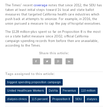
The Times’ recent
coverage
notes that since 2012, the SEIU has
taken at least initial steps toward 14 local and state ballot
measures that targeted California health care industries which
push back at attempts to unionize. For example, in 2016, the
union pursued a measure to cap the pay of hospital executives.
The $128 million-plus spent so far on Proposition 8 is the most
on a state ballot measure since 2002; official California
campaign spending records from before then are unavailable,
according to the Times.
Share this article:
Tags assigned to this article:
biggest spending proposition campaign
United Healthcare Workers
DaVita
Fresenius
110 million
dialysis clinics
115 percent
Proposition 8
SEIU
dialysis