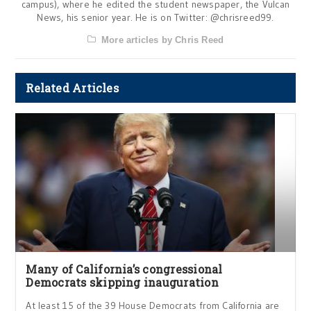
campus), where he edited the student newspaper, the Vulcan
News, his senior year. He is on Twitter: @chrisreed99.
More articles by Chris Reed
Related Articles
Many of California’s congressional
Democrats skipping inauguration
At least 15 of the 39 House Democrats from California are