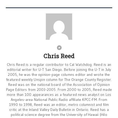
Chris Reed
Chris Reed is a regular contributor to Cal Watchdog. Reed is an
editorial writer for U-T San Diego. Before joining the U-T in July
2005, he was the opinion-page columns editor and wrote the
featured weekly Unspin column for The Orange County Register.
Reed was on the national board of the Association of Opinion
Page Editors from 2003-2005. From 2000 to 2005, Reed made
more than 100 appearances as a featured news analyst on Los
Angeles-area National Public Radio affiliate KPCC-FM. From
1990 to 1998, Reed was an editor, metro columnist and film
critic at the Inland Valley Daily Bulletin in Ontario. Reed has a
political science degree from the University of Hawaii (Hilo