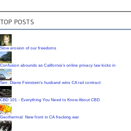
TOP POSTS
Slow erosion of our freedoms
Confusion abounds as California's online privacy law kicks in
Sen. Diane Feinstein's husband wins CA rail contract
CBD 101 - Everything You Need to Know About CBD
Geothermal: New front in CA fracking war