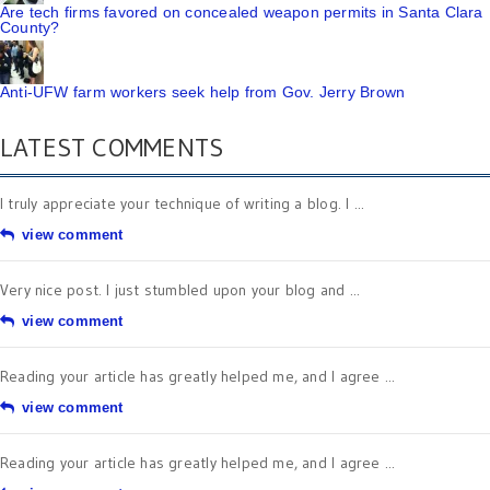
Are tech firms favored on concealed weapon permits in Santa Clara
County?
Anti-UFW farm workers seek help from Gov. Jerry Brown
LATEST COMMENTS
I truly appreciate your technique of writing a blog. I ...
view comment
Very nice post. I just stumbled upon your blog and ...
view comment
Reading your article has greatly helped me, and I agree ...
view comment
Reading your article has greatly helped me, and I agree ...