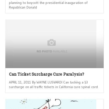
planning to boycott the presidential inauguration of
Republican Donald
Can Ticket Surcharge Cure Paralysis?
APRIL 11, 2011 By WAYNE LUSVARDI Can tacking a $3
surcharge on all traffic tickets in California cure spinal cord