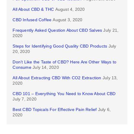
All About CBD & THC
August 4, 2020
CBD Infused Coffee
August 3, 2020
Frequently Asked Question About CBD Salves
July 21,
2020
Steps for Identifying Good Quality CBD Products
July
20, 2020
Don’t Like the Taste of CBD? Here Are Other Ways to
Consume
July 14, 2020
All About Extracting CBD With CO2 Extraction
July 13,
2020
CBD 101 – Everything You Need to Know About CBD
July 7, 2020
Best CBD Topicals For Effective Pain Relief
July 6,
2020