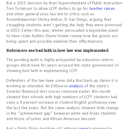
But a 2015 decision by then-Superintendent of Public Instruction
Tom Torlakson to allow LCFF dollars to go for
teacher raises
and other general uses has led to critics such as
Assemblywoman Shirley Weber, D-San Diego, arguing that
struggling students aren’t getting the help they were promised
in 2013. Earlier this year, Weber persuaded a legislative panel
to have state Auditor Elaine Howle review how the grants are
being spent and possibly examine their effectiveness.
Reformers see bad faith in how law was implemented
The pending audit is highly anticipated by education reform
groups which have for years accused the state government of
showing bad faith in implementing LCFF.
Defenders of the law have some data that back up claims it is
working as intended. An EdSource
analysis
of the state’s
Smarter Balanced test scores released earlier this month
showed that schools with high numbers of LCFF students had
seen a 9 percent increase in student English proficiency over
the last five years. But the same analysis showed little change
in the “achievement gap” between white and Asian students
and those of Latino and African American descent.
And a Public Policy Institute of California
report
released in