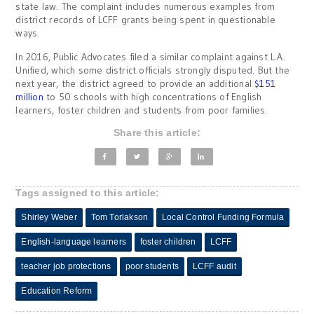
state law. The complaint includes numerous examples from
district records of LCFF grants being spent in questionable
ways.
In 2016, Public Advocates filed a similar complaint against L.A.
Unified, which some district officials strongly disputed. But the
next year, the district agreed to provide an additional
$151
million
to 50 schools with high concentrations of English
learners, foster children and students from poor families.
Share this article:
Tags assigned to this article:
Shirley Weber
Tom Torlakson
Local Control Funding Formula
English-language learners
foster children
LCFF
teacher job protections
poor students
LCFF audit
Education Reform