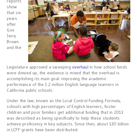
reports
show
that six
years
after
Gov.
Jerry
Brown
and the
Legislature approved a sweeping
overhaul
in how school funds
were divvied up, the evidence is mixed that the overhaul is
accomplishing its main goal: improving the academic
performance of the 1.2 million English language learners in
California public schools.
Under the law, known as the Local Control Funding Formula,
schools with high percentages of English learners, foster
children and poor families get additional funding that in 2013
was described as being specifically to help these students
achieve proficiency in key subjects. Since then, about $30 billion
in LCFF grants have been distributed.