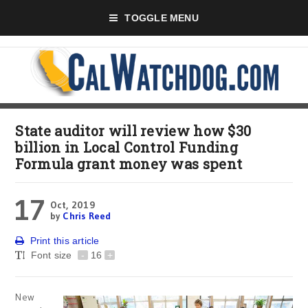
TOGGLE MENU
State auditor will review how $30
billion in Local Control Funding
Formula grant money was spent
17
Oct, 2019
by
Chris Reed
Print this article
Font size
-
16
+
New