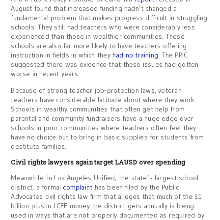
August found that increased funding hadn’t changed a
fundamental problem that makes progress difficult in struggling
schools: They still had teachers who were considerably less
experienced than those in wealthier communities. These
schools are also far more likely to have teachers offering
instruction in fields in which they
had no training
. The PPIC
suggested there was evidence that these issues had gotten
worse in recent years.
Because of strong teacher job-protection laws, veteran
teachers have considerable latitude about where they work.
Schools in wealthy communities that often get help from
parental and community fundraisers have a huge edge over
schools in poor communities where teachers often feel they
have no choice but to bring in basic supplies for students from
destitute families.
Civil rights lawyers again target LAUSD over spending
Meanwhile, in Los Angeles Unified, the state’s largest school
district, a formal
complaint
has been filed by the Public
Advocates civil rights law firm that alleges that much of the $1
billion-plus in LCFF money the district gets annually is being
used in ways that are not properly documented as required by