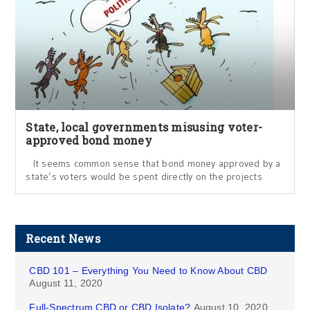
State, local governments misusing voter-
approved bond money
It seems common sense that bond money approved by a
state’s voters would be spent directly on the projects
Recent News
CBD 101 – Everything You Need to Know About CBD
August 11, 2020
Full-Spectrum CBD or CBD Isolate?
August 10, 2020