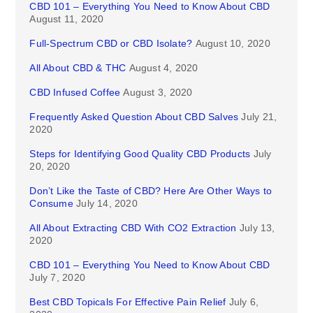
CBD 101 – Everything You Need to Know About CBD
August 11, 2020
Full-Spectrum CBD or CBD Isolate?
August 10, 2020
All About CBD & THC
August 4, 2020
CBD Infused Coffee
August 3, 2020
Frequently Asked Question About CBD Salves
July 21,
2020
Steps for Identifying Good Quality CBD Products
July
20, 2020
Don’t Like the Taste of CBD? Here Are Other Ways to
Consume
July 14, 2020
All About Extracting CBD With CO2 Extraction
July 13,
2020
CBD 101 – Everything You Need to Know About CBD
July 7, 2020
Best CBD Topicals For Effective Pain Relief
July 6,