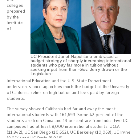
colleges
prepared
by the
Institute
of
UC President Janet Napolitano embraced a
budget strategy of sharply increasing international
students who pay far more in tuition without
seeking input from then-Gov. Jerry Brown or the
Legislature.
International Education and the U.S. State Department
underscores once again how much the budget of the University
of California relies on high tuition and fees paid by foreign
students.
The survey showed California had far and away the most
international students with 161,693. Some 42 percent of the
students are from China and 13 percent are from India. Five UC
campuses had at least 8,000 international students: UCLA
(11,942), UC San Diego (10,652), UC Berkeley (10,063), UC Irvine