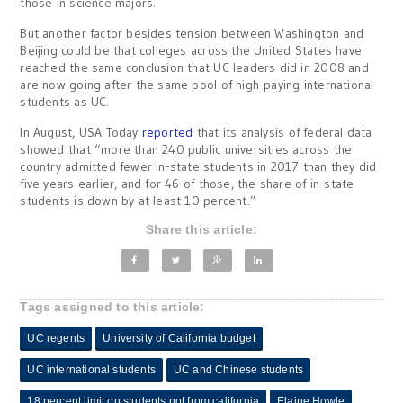
those in science majors.
But another factor besides tension between Washington and
Beijing could be that colleges across the United States have
reached the same conclusion that UC leaders did in 2008 and
are now going after the same pool of high-paying international
students as UC.
In August, USA Today
reported
that its analysis of federal data
showed that “more than 240 public universities across the
country admitted fewer in-state students in 2017 than they did
five years earlier, and for 46 of those, the share of in-state
students is down by at least 10 percent.”
Share this article:
Tags assigned to this article:
UC regents
University of California budget
UC international students
UC and Chinese students
18 percent limit on students not from california
Elaine Howle