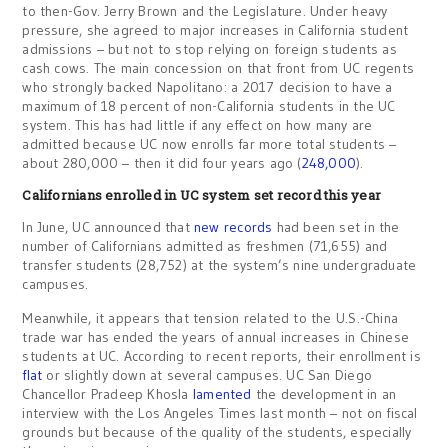
to then-Gov. Jerry Brown and the Legislature. Under heavy
pressure, she agreed to major increases in California student
admissions – but not to stop relying on foreign students as
cash cows. The main concession on that front from UC regents
who strongly backed Napolitano: a 2017 decision to have a
maximum of 18 percent of non-California students in the UC
system. This has had little if any effect on how many are
admitted because UC now enrolls far more total students –
about 280,000 – then it did four years ago (
248,000
).
Californians enrolled in UC system set record this year
In June, UC announced that
new records
had been set in the
number of Californians admitted as freshmen (71,655) and
transfer students (28,752) at the system’s nine undergraduate
campuses.
Meanwhile, it appears that tension related to the U.S.-China
trade war has ended the years of annual increases in Chinese
students at UC. According to recent reports, their enrollment is
flat
or slightly down at several campuses. UC San Diego
Chancellor Pradeep Khosla
lamented
the development in an
interview with the Los Angeles Times last month – not on fiscal
grounds but because of the quality of the students, especially