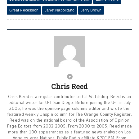
Great Recession
Janet Napolitano
Jerry Brown
Chris Reed
Chris Reed is a regular contributor to Cal Watchdog. Reed is an
editorial writer for U-T San Diego. Before joining the U-T in July
2005, he was the opinion-page columns editor and wrote the
featured weekly Unspin column for The Orange County Register.
Reed was on the national board of the Association of Opinion
Page Editors from 2003-2005. From 2000 to 2005, Reed made
more than 100 appearances as a featured news analyst on Los
Angeles-area National Public Radio affiliate KPCC-FM. From