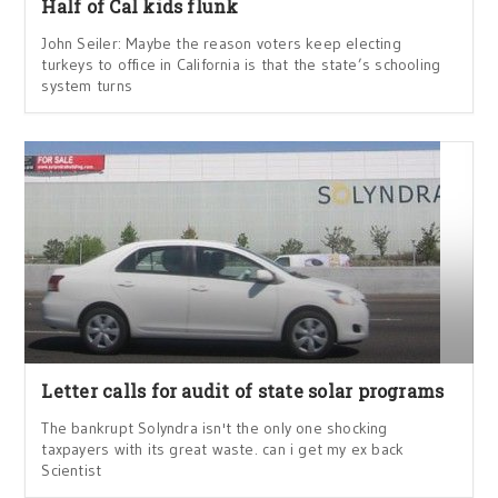
Half of Cal kids flunk
John Seiler: Maybe the reason voters keep electing
turkeys to office in California is that the state’s schooling
system turns
Letter calls for audit of state solar programs
The bankrupt Solyndra isn't the only one shocking
taxpayers with its great waste. can i get my ex back
Scientist