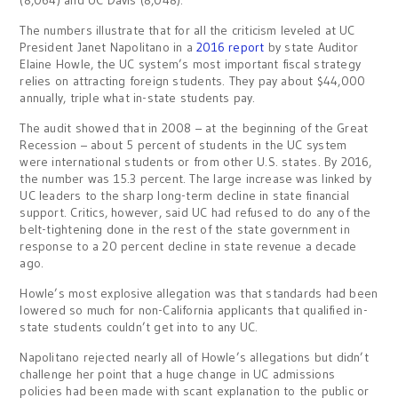
(8,064) and UC Davis (8,048).
The numbers illustrate that for all the criticism leveled at UC
President Janet Napolitano in a
2016 report
by state Auditor
Elaine Howle, the UC system’s most important fiscal strategy
relies on attracting foreign students. They pay about $44,000
annually, triple what in-state students pay.
The audit showed that in 2008 – at the beginning of the Great
Recession – about 5 percent of students in the UC system
were international students or from other U.S. states. By 2016,
the number was 15.3 percent. The large increase was linked by
UC leaders to the sharp long-term decline in state financial
support. Critics, however, said UC had refused to do any of the
belt-tightening done in the rest of the state government in
response to a 20 percent decline in state revenue a decade
ago.
Howle’s most explosive allegation was that standards had been
lowered so much for non-California applicants that qualified in-
state students couldn’t get into to any UC.
Napolitano rejected nearly all of Howle’s allegations but didn’t
challenge her point that a huge change in UC admissions
policies had been made with scant explanation to the public or