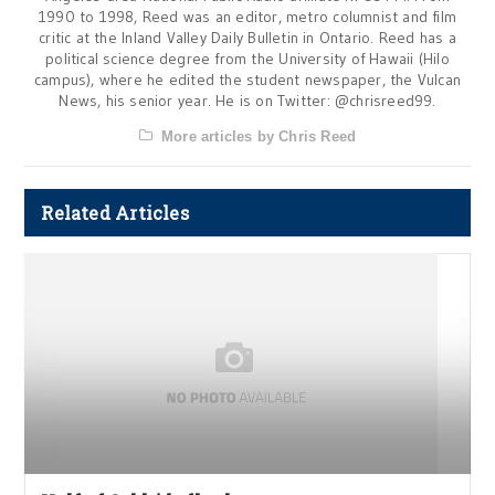
1990 to 1998, Reed was an editor, metro columnist and film
critic at the Inland Valley Daily Bulletin in Ontario. Reed has a
political science degree from the University of Hawaii (Hilo
campus), where he edited the student newspaper, the Vulcan
News, his senior year. He is on Twitter: @chrisreed99.
More articles by Chris Reed
Related Articles