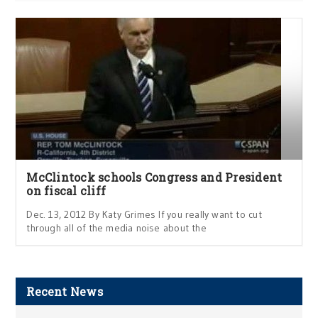
McClintock schools Congress and President
on fiscal cliff
Dec. 13, 2012 By Katy Grimes If you really want to cut
through all of the media noise about the
Recent News