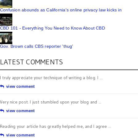
Confusion abounds as California's online privacy law kicks in
CBD 101 - Everything You Need to Know About CBD
Gov. Brown calls CBS reporter 'thug'
LATEST COMMENTS
I truly appreciate your technique of writing a blog. I ...
view comment
Very nice post. I just stumbled upon your blog and ...
view comment
Reading your article has greatly helped me, and I agree ...
view comment