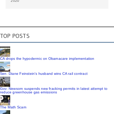
2020
TOP POSTS
CA drops the hypodermic on Obamacare implementation
Sen. Diane Feinstein's husband wins CA rail contract
Gov. Newsom suspends new fracking permits in latest attempt to
reduce greenhouse gas emissions
The Math Scam