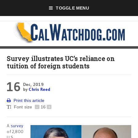
TOGGLE MENU
Survey illustrates UC’s reliance on
tuition of foreign students
16
Dec, 2019
by
Chris Reed
Print this article
Font size
-
16
+
A
survey
of 2,800
U.S.