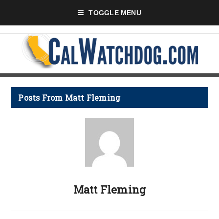
TOGGLE MENU
Posts From Matt Fleming
Matt Fleming