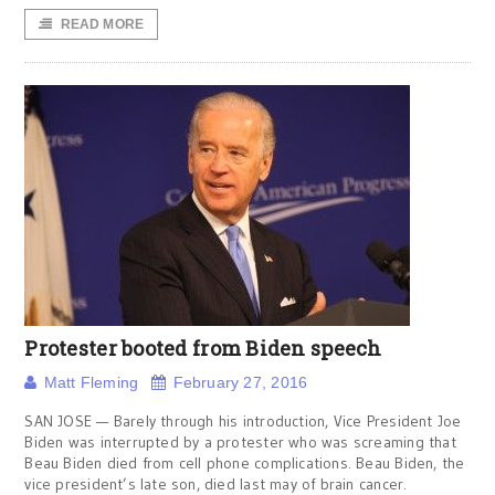
READ MORE
Protester booted from Biden speech
Matt Fleming
February 27, 2016
SAN JOSE — Barely through his introduction, Vice President Joe
Biden was interrupted by a protester who was screaming that
Beau Biden died from cell phone complications. Beau Biden, the
vice president’s late son, died last may of brain cancer.