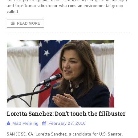
and top-Democratic donor who runs an environmental group
called
READ MORE
Loretta Sanchez: Don’t touch the filibuster
Matt Fleming
February 27, 2016
SAN JOSE, CA- Loretta Sanchez, a candidate for U.S. Senate,