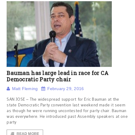
Bauman has large lead in race for CA
Democratic Party chair
Matt Fleming
February 29, 2016
SAN JOSE – The widespread support for Eric Bauman at the
state Democratic Party convention last weekend made it seem
as though he were running uncontested for party chair. Bauman
was everywhere. He introduced past Assembly speakers at one
party
READ MORE