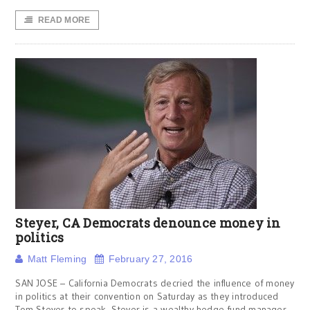
READ MORE
Steyer, CA Democrats denounce money in
politics
Matt Fleming
February 27, 2016
SAN JOSE – California Democrats decried the influence of money
in politics at their convention on Saturday as they introduced
Tom Steyer to speak. Steyer is a wealthy hedge fund manager