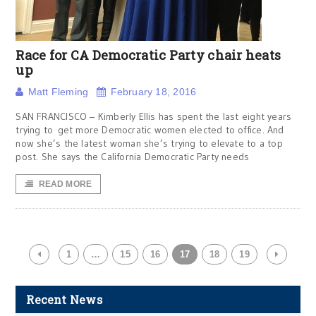
Race for CA Democratic Party chair heats
up
Matt Fleming
February 18, 2016
SAN FRANCISCO – Kimberly Ellis has spent the last eight years
trying to get more Democratic women elected to office. And
now she’s the latest woman she’s trying to elevate to a top
post. She says the California Democratic Party needs
READ MORE
1
…
15
16
17
18
19
Recent News