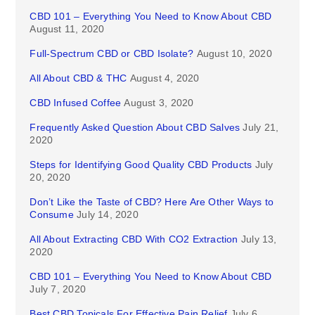
CBD 101 – Everything You Need to Know About CBD
August 11, 2020
Full-Spectrum CBD or CBD Isolate?
August 10, 2020
All About CBD & THC
August 4, 2020
CBD Infused Coffee
August 3, 2020
Frequently Asked Question About CBD Salves
July 21,
2020
Steps for Identifying Good Quality CBD Products
July
20, 2020
Don’t Like the Taste of CBD? Here Are Other Ways to
Consume
July 14, 2020
All About Extracting CBD With CO2 Extraction
July 13,
2020
CBD 101 – Everything You Need to Know About CBD
July 7, 2020
Best CBD Topicals For Effective Pain Relief
July 6,