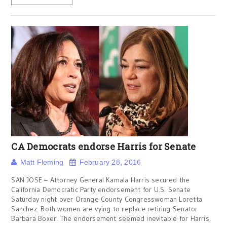
CA Democrats endorse Harris for Senate
Matt Fleming
February 28, 2016
SAN JOSE – Attorney General Kamala Harris secured the
California Democratic Party endorsement for U.S. Senate
Saturday night over Orange County Congresswoman Loretta
Sanchez. Both women are vying to replace retiring Senator
Barbara Boxer. The endorsement seemed inevitable for Harris,