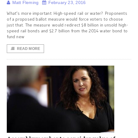
Matt Fleming
February 23, 2016
What’s more important: High-speed rail or water? Proponents
of a proposed ballot measure would force voters to choose
just that. The measure would redirect $8 billion in unsold high-
speed rail bonds and $2.7 billion from the 2014 water bond to
fund new
READ MORE