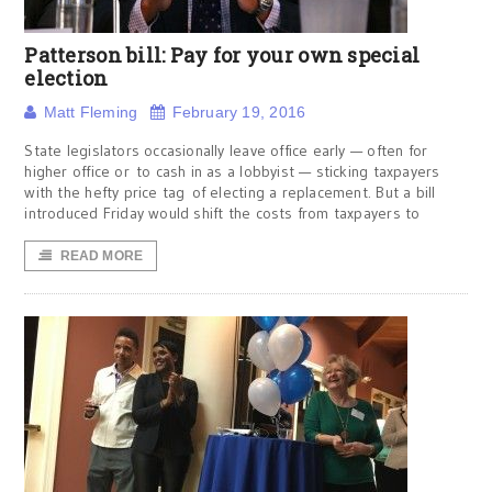
Patterson bill: Pay for your own special
election
Matt Fleming
February 19, 2016
State legislators occasionally leave office early — often for
higher office or to cash in as a lobbyist — sticking taxpayers
with the hefty price tag of electing a replacement. But a bill
introduced Friday would shift the costs from taxpayers to
READ MORE