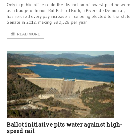
Only in public office could the distinction of lowest paid be worn
as a badge of honor. But Richard Roth, a Riverside Democrat,
has refused every pay increase since being elected to the state
Senate in 2012, making $90,526 per year
READ MORE
Ballot initiative pits water against high-
speed rail