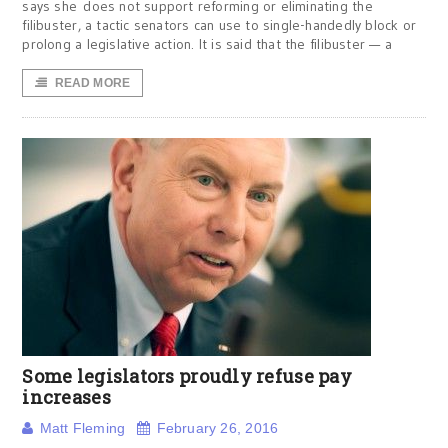
says she does not support reforming or eliminating the
filibuster, a tactic senators can use to single-handedly block or
prolong a legislative action. It is said that the filibuster — a
READ MORE
Some legislators proudly refuse pay
increases
Matt Fleming
February 26, 2016