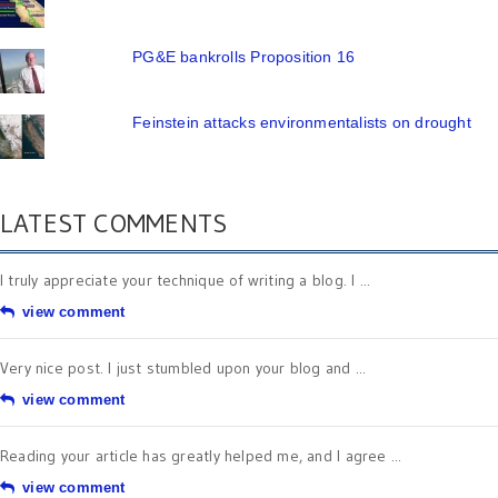
PG&E bankrolls Proposition 16
Feinstein attacks environmentalists on drought
LATEST COMMENTS
I truly appreciate your technique of writing a blog. I ...
view comment
Very nice post. I just stumbled upon your blog and ...
view comment
Reading your article has greatly helped me, and I agree ...
view comment