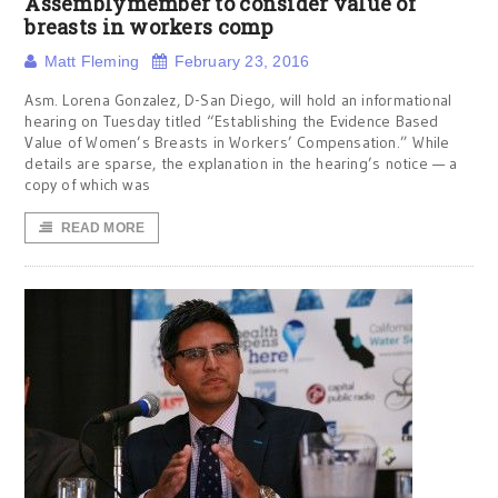
Assemblymember to consider value of
breasts in workers comp
Matt Fleming
February 23, 2016
Asm. Lorena Gonzalez, D-San Diego, will hold an informational
hearing on Tuesday titled “Establishing the Evidence Based
Value of Women’s Breasts in Workers’ Compensation.” While
details are sparse, the explanation in the hearing’s notice — a
copy of which was
READ MORE