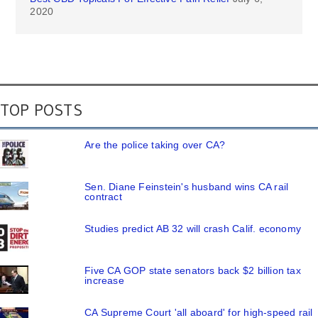
2020
TOP POSTS
Are the police taking over CA?
Sen. Diane Feinstein's husband wins CA rail
contract
Studies predict AB 32 will crash Calif. economy
Five CA GOP state senators back $2 billion tax
increase
CA Supreme Court 'all aboard' for high-speed rail