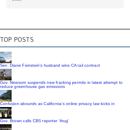
TOP POSTS
Sen. Diane Feinstein's husband wins CA rail contract
Gov. Newsom suspends new fracking permits in latest attempt to
reduce greenhouse gas emissions
Confusion abounds as California's online privacy law kicks in
Gov. Brown calls CBS reporter 'thug'