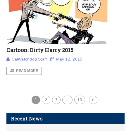
Cartoon: Dirty Harry 2015
CalWatchdog Staff
May 12, 2015
READ MORE
1
2
3
…
13
Recent News