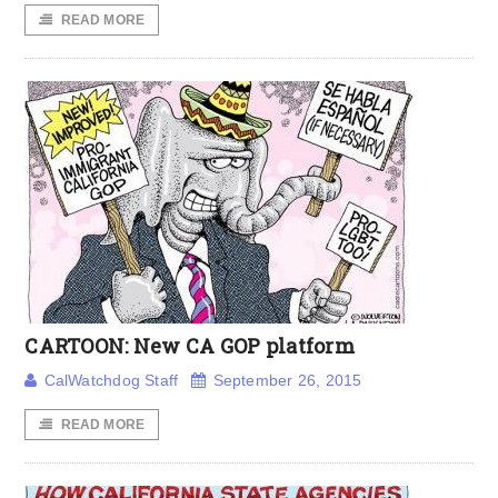
READ MORE
CARTOON: New CA GOP platform
CalWatchdog Staff
September 26, 2015
READ MORE