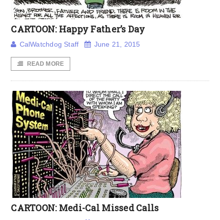
CARTOON: Happy Father’s Day
CalWatchdog Staff
June 21, 2015
READ MORE
CARTOON: Medi-Cal Missed Calls