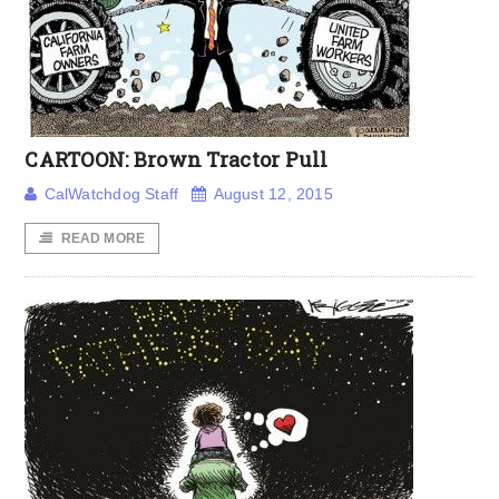
CARTOON: Brown Tractor Pull
CalWatchdog Staff
August 12, 2015
READ MORE