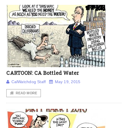
CARTOON: CA Bottled Water
CalWatchdog Staff
May 19, 2015
READ MORE