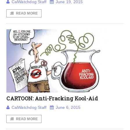
CalWatchdog Staff
June 19, 2015
READ MORE
CARTOON: Anti-Fracking Kool-Aid
CalWatchdog Staff
June 6, 2015
READ MORE