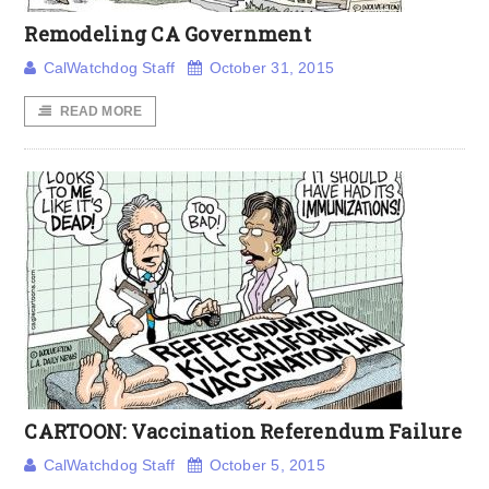
Remodeling CA Government
CalWatchdog Staff
October 31, 2015
READ MORE
CARTOON: Vaccination Referendum Failure
CalWatchdog Staff
October 5, 2015