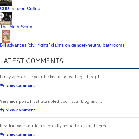
CBD Infused Coffee
The Math Scam
Bill advances ‘civil rights’ claims on gender-neutral bathrooms
LATEST COMMENTS
I truly appreciate your technique of writing a blog. I ...
view comment
Very nice post. I just stumbled upon your blog and ...
view comment
Reading your article has greatly helped me, and I agree ...
view comment