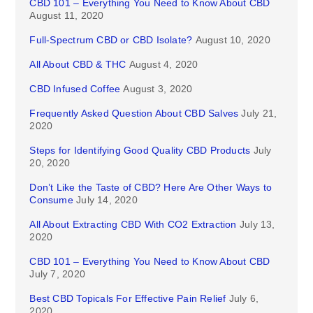
CBD 101 – Everything You Need to Know About CBD
August 11, 2020
Full-Spectrum CBD or CBD Isolate?
August 10, 2020
All About CBD & THC
August 4, 2020
CBD Infused Coffee
August 3, 2020
Frequently Asked Question About CBD Salves
July 21,
2020
Steps for Identifying Good Quality CBD Products
July
20, 2020
Don’t Like the Taste of CBD? Here Are Other Ways to
Consume
July 14, 2020
All About Extracting CBD With CO2 Extraction
July 13,
2020
CBD 101 – Everything You Need to Know About CBD
July 7, 2020
Best CBD Topicals For Effective Pain Relief
July 6,
2020