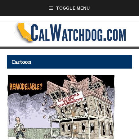
TOGGLE MENU
Cartoon