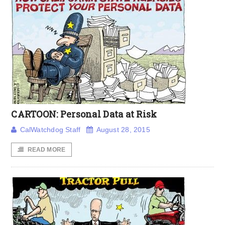
CARTOON: Personal Data at Risk
CalWatchdog Staff
August 28, 2015
READ MORE