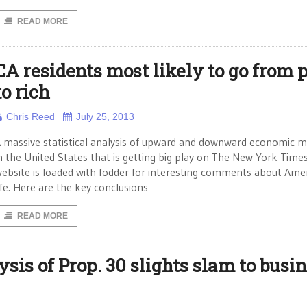
READ MORE
CA residents most likely to go from 
to rich
Chris Reed
July 25, 2013
 massive statistical analysis of upward and downward economic mo
n the United States that is getting big play on The New York Time
ebsite is loaded with fodder for interesting comments about Ame
ife. Here are the key conclusions
READ MORE
sis of Prop. 30 slights slam to busin