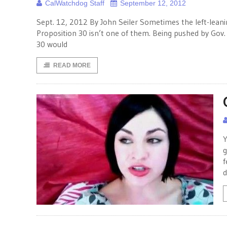
CalWatchdog Staff
September 12, 2012
Sept. 12, 2012 By John Seiler Sometimes the left-leanin
Proposition 30 isn’t one of them. Being pushed by Gov
30 would
READ MORE
Y
g
f
d