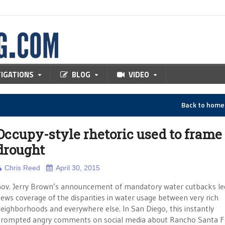
TIGATIONS
BLOG
VIDEO
Back to hom
Occupy-style rhetoric used to frame
drought
Chris Reed
April 30, 2015
ov. Jerry Brown’s announcement of mandatory water cutbacks le
ews coverage of the disparities in water usage between very rich
eighborhoods and everywhere else. In San Diego, this instantly
rompted angry comments on social media about Rancho Santa F