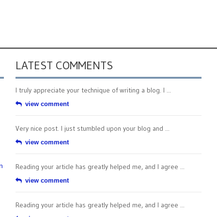
LATEST COMMENTS
I truly appreciate your technique of writing a blog. I ...
view comment
Very nice post. I just stumbled upon your blog and ...
view comment
n
Reading your article has greatly helped me, and I agree ...
view comment
Reading your article has greatly helped me, and I agree ...