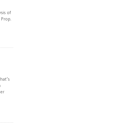
sis of
 Prop.
hat’s
n
her