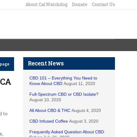
About CalWatchdog
Donate
Contact Us
Recent News
epage
CBD 101 – Everything You Need to
 CA
Know About CBD
August 11, 2020
Full-Spectrum CBD or CBD Isolate?
August 10, 2020
All About CBD & THC
August 4, 2020
d to
CBD Infused Coffee
August 3, 2020
Frequently Asked Question About CBD
e,