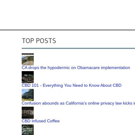
TOP POSTS
CA drops the hypodermic on Obamacare implementation
CBD 101 - Everything You Need to Know About CBD
Confusion abounds as California's online privacy law kicks i
CBD Infused Coffee