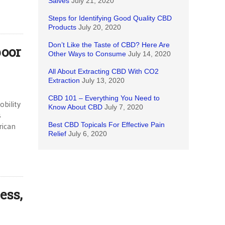
Salves
July 21, 2020
Steps for Identifying Good Quality CBD
Products
July 20, 2020
Don’t Like the Taste of CBD? Here Are
poor
Other Ways to Consume
July 14, 2020
All About Extracting CBD With CO2
Extraction
July 13, 2020
CBD 101 – Everything You Need to
bility
Know About CBD
July 7, 2020
s
Best CBD Topicals For Effective Pain
rican
Relief
July 6, 2020
ess,