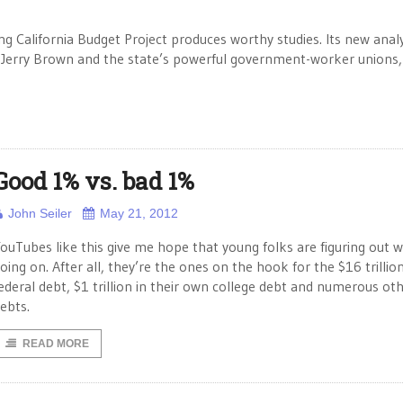
g California Budget Project produces worthy studies. Its new analy
. Jerry Brown and the state’s powerful government-worker unions,
Good 1% vs. bad 1%
John Seiler
May 21, 2012
ouTubes like this give me hope that young folks are figuring out w
oing on. After all, they’re the ones on the hook for the $16 trillio
ederal debt, $1 trillion in their own college debt and numerous ot
ebts.
READ MORE