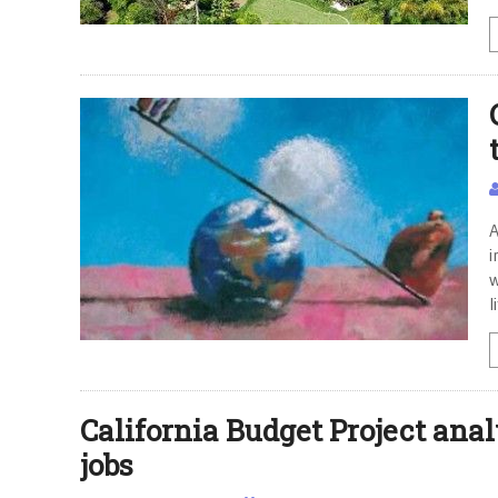
A
i
w
l
California Budget Project analy
jobs