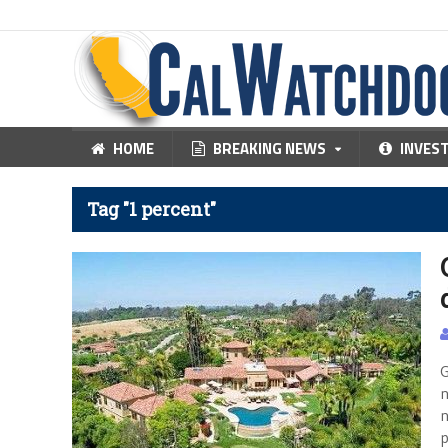
HOME
BREAKING NEWS
INVES
Tag "1 percent"
G
n
n
p