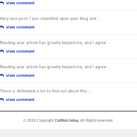
view comment
Very nice post. I just stumbled upon your blog and ...
view comment
Reading your article has greatly helped me, and I agree ...
view comment
Reading your article has greatly helped me, and I agree ...
view comment
There is definately a lot to find out about this ...
view comment
© 2019 Copyright
CalWatchdog
. All Rights reserved.