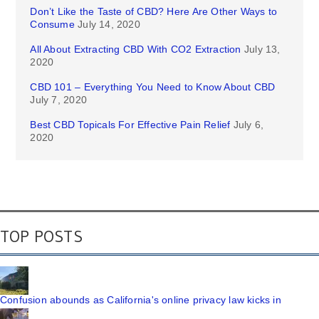
Don’t Like the Taste of CBD? Here Are Other Ways to
Consume
July 14, 2020
All About Extracting CBD With CO2 Extraction
July 13,
2020
CBD 101 – Everything You Need to Know About CBD
July 7, 2020
Best CBD Topicals For Effective Pain Relief
July 6,
2020
TOP POSTS
Confusion abounds as California's online privacy law kicks in