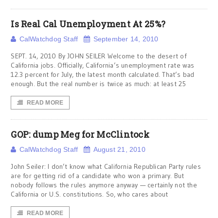
Is Real Cal Unemployment At 25%?
CalWatchdog Staff
September 14, 2010
SEPT. 14, 2010 By JOHN SEILER Welcome to the desert of
California jobs. Officially, California’s unemployment rate was
12.3 percent for July, the latest month calculated. That’s bad
enough. But the real number is twice as much: at least 25
READ MORE
GOP: dump Meg for McClintock
CalWatchdog Staff
August 21, 2010
John Seiler: I don’t know what California Republican Party rules
are for getting rid of a candidate who won a primary. But
nobody follows the rules anymore anyway — certainly not the
California or U.S. constitutions. So, who cares about
READ MORE