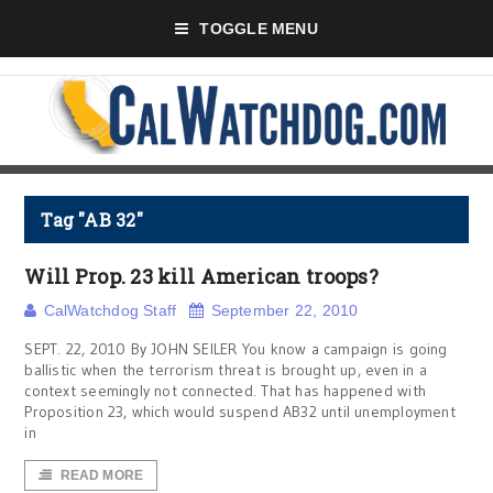
TOGGLE MENU
Tag "AB 32"
Will Prop. 23 kill American troops?
CalWatchdog Staff
September 22, 2010
SEPT. 22, 2010 By JOHN SEILER You know a campaign is going
ballistic when the terrorism threat is brought up, even in a
context seemingly not connected. That has happened with
Proposition 23, which would suspend AB32 until unemployment
in
READ MORE