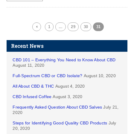
1
…
29
30
31
Recent News
CBD 101 – Everything You Need to Know About CBD
August 11, 2020
Full-Spectrum CBD or CBD Isolate?
August 10, 2020
All About CBD & THC
August 4, 2020
CBD Infused Coffee
August 3, 2020
Frequently Asked Question About CBD Salves
July 21,
2020
Steps for Identifying Good Quality CBD Products
July
20, 2020