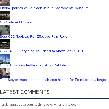
Enviro, politics could block unique Sacramento museum
CBD Infused Coffee
Best CBD Topicals For Effective Pain Relief
CBD 101 - Everything You Need to Know About CBD
Chino Hills wins battle against So Cal Edison
Tom Steyer impeachment push sets him up for Feinstein challenge
LATEST COMMENTS
I truly appreciate your technique of writing a blog. I ...