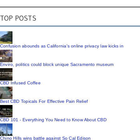
TOP POSTS
Confusion abounds as California's online privacy law kicks in
Enviro, politics could block unique Sacramento museum
CBD Infused Coffee
Best CBD Topicals For Effective Pain Relief
CBD 101 - Everything You Need to Know About CBD
Chino Hills wins battle against So Cal Edison