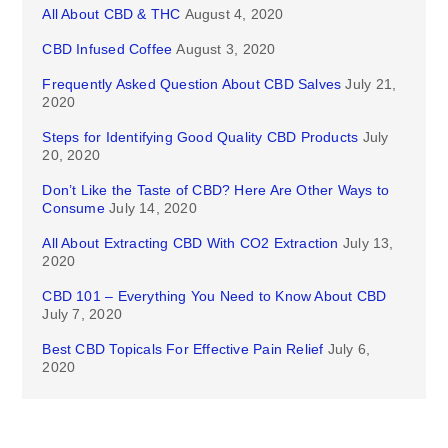
All About CBD & THC
August 4, 2020
CBD Infused Coffee
August 3, 2020
Frequently Asked Question About CBD Salves
July 21,
2020
Steps for Identifying Good Quality CBD Products
July
20, 2020
Don’t Like the Taste of CBD? Here Are Other Ways to
Consume
July 14, 2020
All About Extracting CBD With CO2 Extraction
July 13,
2020
CBD 101 – Everything You Need to Know About CBD
July 7, 2020
Best CBD Topicals For Effective Pain Relief
July 6,
2020