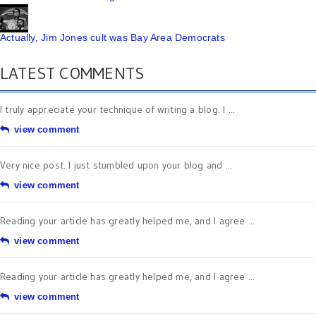
Actually, Jim Jones cult was Bay Area Democrats
LATEST COMMENTS
I truly appreciate your technique of writing a blog. I ...
view comment
Very nice post. I just stumbled upon your blog and ...
view comment
Reading your article has greatly helped me, and I agree ...
view comment
Reading your article has greatly helped me, and I agree ...
view comment