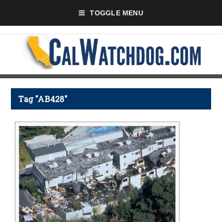
TOGGLE MENU
Tag "AB428"