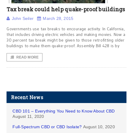
Tax break could help quake-proof buildings
John Seiler
March 28, 2015
Governments use tax breaks to encourage activity. In California,
that includes driving electric vehicles and making movies. Now a
30 percent tax break might be given to those retrofitting older
buildings to make them quake-proof. Assembly Bill 428 is by
READ MORE
Recent News
CBD 101 – Everything You Need to Know About CBD
August 11, 2020
Full-Spectrum CBD or CBD Isolate?
August 10, 2020