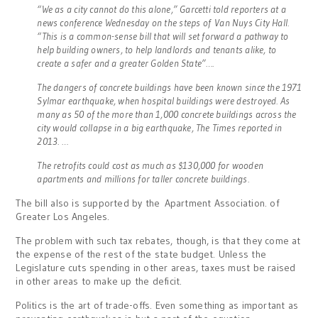
“We as a city cannot do this alone,” Garcetti told reporters at a
news conference Wednesday on the steps of Van Nuys City Hall.
“This is a common-sense bill that will set forward a pathway to
help building owners, to help landlords and tenants alike, to
create a safer and a greater Golden State”….
The dangers of concrete buildings have been known since the 1971
Sylmar earthquake, when hospital buildings were destroyed. As
many as 50 of the more than 1,000 concrete buildings across the
city would collapse in a big earthquake, The Times reported in
2013. …
The retrofits could cost as much as $130,000 for wooden
apartments and millions for taller concrete buildings.
The bill also is supported by the Apartment Association. of
Greater Los Angeles.
The problem with such tax rebates, though, is that they come at
the expense of the rest of the state budget. Unless the
Legislature cuts spending in other areas, taxes must be raised
in other areas to make up the deficit.
Politics is the art of trade-offs. Even something as important as