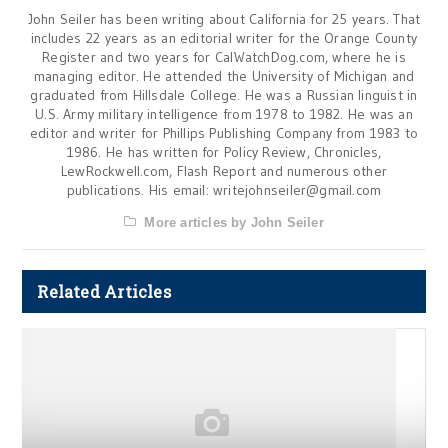
John Seiler has been writing about California for 25 years. That
includes 22 years as an editorial writer for the Orange County
Register and two years for CalWatchDog.com, where he is
managing editor. He attended the University of Michigan and
graduated from Hillsdale College. He was a Russian linguist in
U.S. Army military intelligence from 1978 to 1982. He was an
editor and writer for Phillips Publishing Company from 1983 to
1986. He has written for Policy Review, Chronicles,
LewRockwell.com, Flash Report and numerous other
publications. His email:
writejohnseiler@gmail.com
More articles by John Seiler
Related Articles