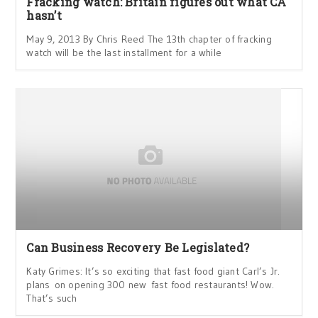
Fracking watch: Britain figures out what CA
hasn’t
May 9, 2013 By Chris Reed The 13th chapter of fracking
watch will be the last installment for a while
Can Business Recovery Be Legislated?
Katy Grimes: It’s so exciting that fast food giant Carl’s Jr.
plans on opening 300 new fast food restaurants! Wow.
That’s such