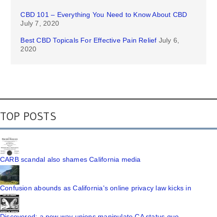
CBD 101 – Everything You Need to Know About CBD
July 7, 2020
Best CBD Topicals For Effective Pain Relief
July 6,
2020
TOP POSTS
CARB scandal also shames California media
Confusion abounds as California's online privacy law kicks in
Discovered: a new way unions manipulate CA status quo