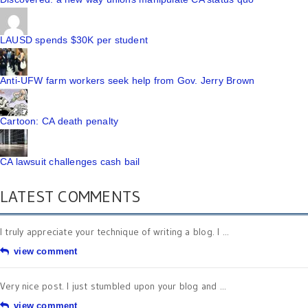
LAUSD spends $30K per student
Anti-UFW farm workers seek help from Gov. Jerry Brown
Cartoon: CA death penalty
CA lawsuit challenges cash bail
LATEST COMMENTS
I truly appreciate your technique of writing a blog. I ...
view comment
Very nice post. I just stumbled upon your blog and ...
view comment