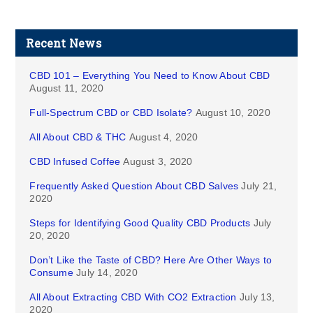
Recent News
CBD 101 – Everything You Need to Know About CBD
August 11, 2020
Full-Spectrum CBD or CBD Isolate?
August 10, 2020
All About CBD & THC
August 4, 2020
CBD Infused Coffee
August 3, 2020
Frequently Asked Question About CBD Salves
July 21,
2020
Steps for Identifying Good Quality CBD Products
July
20, 2020
Don’t Like the Taste of CBD? Here Are Other Ways to
Consume
July 14, 2020
All About Extracting CBD With CO2 Extraction
July 13,
2020