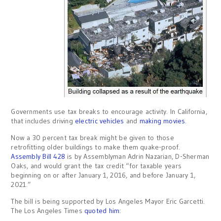
Governments use tax breaks to encourage activity. In California,
that includes driving
electric vehicles
and
making movies
.
Now a 30 percent tax break might be given to those
retrofitting older buildings to make them quake-proof.
Assembly Bill 428
is by Assemblyman Adrin Nazarian, D-Sherman
Oaks, and would grant the tax credit “for taxable years
beginning on or after January 1, 2016, and before January 1,
2021.”
The bill is being supported by Los Angeles Mayor Eric Garcetti.
The Los Angeles Times
quoted him
: