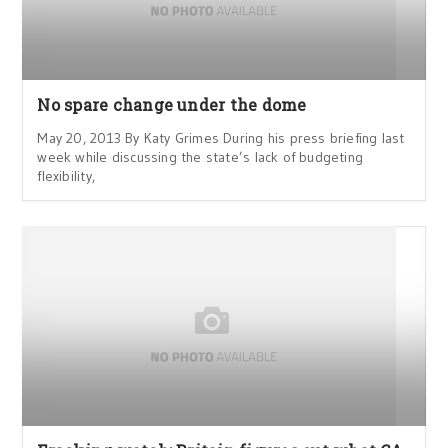
No spare change under the dome
May 20, 2013 By Katy Grimes During his press briefing last
week while discussing the state’s lack of budgeting
flexibility,