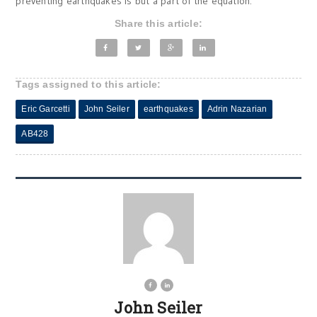
preventing earthquakes is but a part of the equation.
Share this article:
Tags assigned to this article:
Eric Garcetti
John Seiler
earthquakes
Adrin Nazarian
AB428
John Seiler