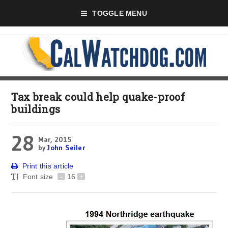
TOGGLE MENU
Tax break could help quake-proof
buildings
28
Mar, 2015
by
John Seiler
Print this article
Font size
-
16
+