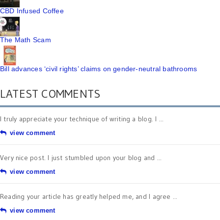
CBD Infused Coffee
The Math Scam
Bill advances ‘civil rights’ claims on gender-neutral bathrooms
LATEST COMMENTS
I truly appreciate your technique of writing a blog. I ...
view comment
Very nice post. I just stumbled upon your blog and ...
view comment
Reading your article has greatly helped me, and I agree ...
view comment