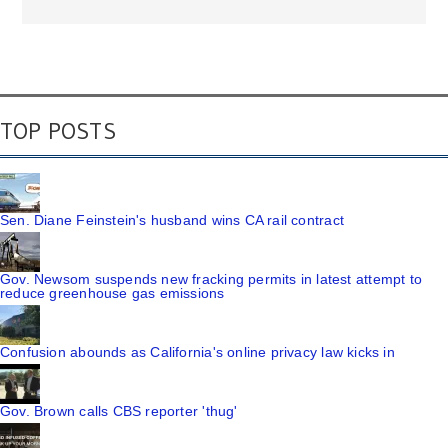
TOP POSTS
Sen. Diane Feinstein's husband wins CA rail contract
Gov. Newsom suspends new fracking permits in latest attempt to
reduce greenhouse gas emissions
Confusion abounds as California's online privacy law kicks in
Gov. Brown calls CBS reporter 'thug'