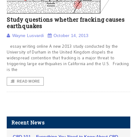
Study questions whether fracking causes
earthquakes
Wayne Lusvardi
October 14, 2013
essay writing online A new 2013 study conducted by the
University of Durham in the United Kingdom dispels the
widespread contention that fracking is a major threat to
triggering large earthquakes in California and the U.S. Fracking
is the
READ MORE
Recent News
CBD 101 – Everything You Need to Know About CBD