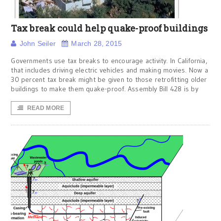
Tax break could help quake-proof buildings
John Seiler
March 28, 2015
Governments use tax breaks to encourage activity. In California,
that includes driving electric vehicles and making movies. Now a
30 percent tax break might be given to those retrofitting older
buildings to make them quake-proof. Assembly Bill 428 is by
READ MORE