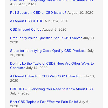
August 11, 2020
Full-Spectrum CBD or CBD Isolate?
August 10, 2020
All About CBD & THC
August 4, 2020
CBD Infused Coffee
August 3, 2020
Frequently Asked Question About CBD Salves
July 21,
2020
Steps for Identifying Good Quality CBD Products
July
20, 2020
Don’t Like the Taste of CBD? Here Are Other Ways to
Consume
July 14, 2020
All About Extracting CBD With CO2 Extraction
July 13,
2020
CBD 101 – Everything You Need to Know About CBD
July 7, 2020
Best CBD Topicals For Effective Pain Relief
July 6,
2020