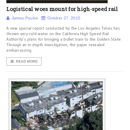
Logistical woes mount for high-speed rail
James Poulos
October 27, 2015
A new special report conducted by the Los Angeles Times has
thrown very cold water on the California High Speed Rail
Authority’s plans for bringing a bullet train to the Golden State.
Through an in-depth investigation, the paper revealed
embarrassing
READ MORE