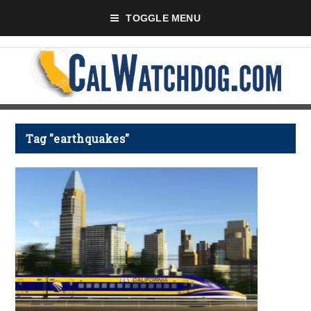
TOGGLE MENU
Tag "earthquakes"