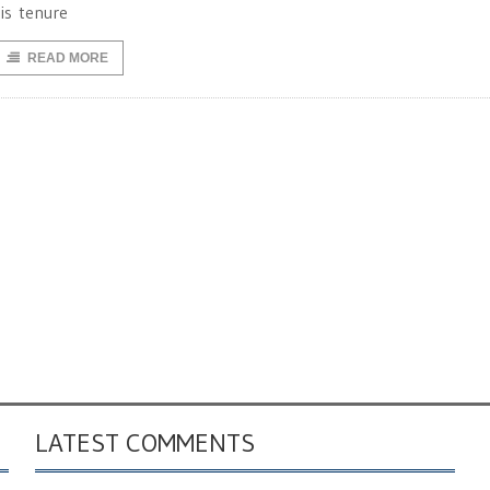
is tenure
READ MORE
LATEST COMMENTS