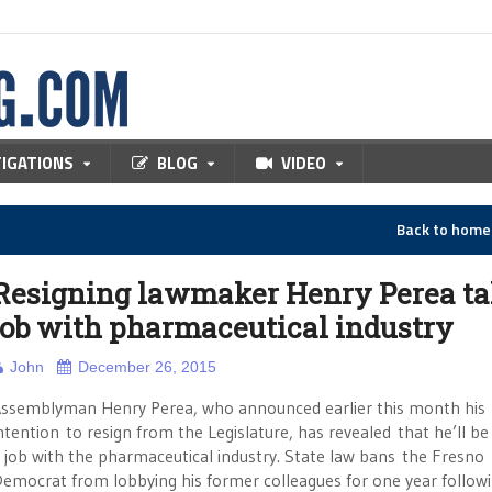
TIGATIONS
BLOG
VIDEO
Back to hom
Resigning lawmaker Henry Perea ta
job with pharmaceutical industry
John
December 26, 2015
ssemblyman Henry Perea, who announced earlier this month his
ntention to resign from the Legislature, has revealed that he’ll be
 job with the pharmaceutical industry. State law bans the Fresno
emocrat from lobbying his former colleagues for one year follow