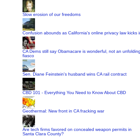
Slow erosion of our freedoms
Confusion abounds as California's online privacy law kicks i
CA Dems still say Obamacare is wonderful, not an unfoldin
fiasco
Sen. Diane Feinstein's husband wins CA rail contract
CBD 101 - Everything You Need to Know About CBD
Geothermal: New front in CA fracking war
Are tech firms favored on concealed weapon permits in
Santa Clara County?