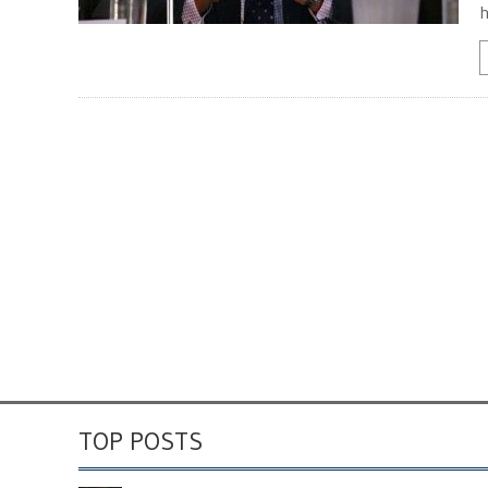
h
TOP POSTS