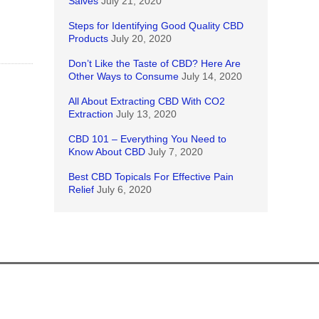
Salves
July 21, 2020
Steps for Identifying Good Quality CBD
Products
July 20, 2020
Don’t Like the Taste of CBD? Here Are
Other Ways to Consume
July 14, 2020
All About Extracting CBD With CO2
Extraction
July 13, 2020
CBD 101 – Everything You Need to
Know About CBD
July 7, 2020
Best CBD Topicals For Effective Pain
Relief
July 6, 2020