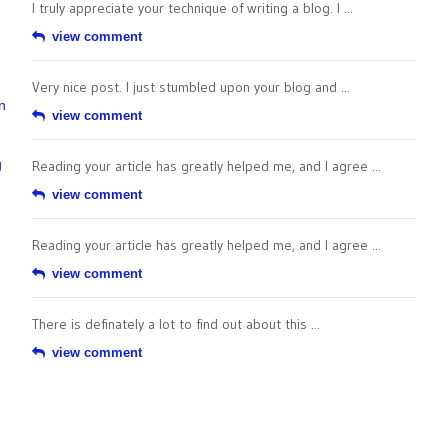
I truly appreciate your technique of writing a blog. I ...
view comment
Very nice post. I just stumbled upon your blog and ...
n
view comment
g
Reading your article has greatly helped me, and I agree ...
view comment
Reading your article has greatly helped me, and I agree ...
view comment
There is definately a lot to find out about this ...
view comment