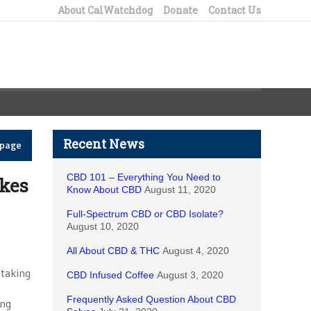
About CalWatchdog
Donate
Contact Us
Recent News
epage
CBD 101 – Everything You Need to
kes
Know About CBD
August 11, 2020
Full-Spectrum CBD or CBD Isolate?
August 10, 2020
All About CBD & THC
August 4, 2020
 taking
CBD Infused Coffee
August 3, 2020
Frequently Asked Question About CBD
ing