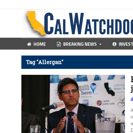
HOME
BREAKING NEWS
INVES
Tag "Allergan"
A
i
a
D