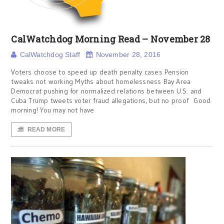
CalWatchdog Morning Read – November 28
CalWatchdog Staff
November 28, 2016
Voters choose to speed up death penalty cases Pension
tweaks not working Myths about homelessness Bay Area
Democrat pushing for normalized relations between U.S. and
Cuba Trump tweets voter fraud allegations, but no proof Good
morning! You may not have
READ MORE