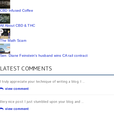
CBD Infused Coffee
All About CBD & THC
The Math Scam
Sen. Diane Feinstein's husband wins CA rail contract
LATEST COMMENTS
I truly appreciate your technique of writing a blog. I ...
view comment
Very nice post. I just stumbled upon your blog and ...
view comment