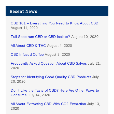
Recent News
CBD 101 – Everything You Need to Know About CBD
August 11, 2020
Full-Spectrum CBD or CBD Isolate?
August 10, 2020
All About CBD & THC
August 4, 2020
CBD Infused Coffee
August 3, 2020
Frequently Asked Question About CBD Salves
July 21,
2020
Steps for Identifying Good Quality CBD Products
July
20, 2020
Don’t Like the Taste of CBD? Here Are Other Ways to
Consume
July 14, 2020
All About Extracting CBD With CO2 Extraction
July 13,
2020