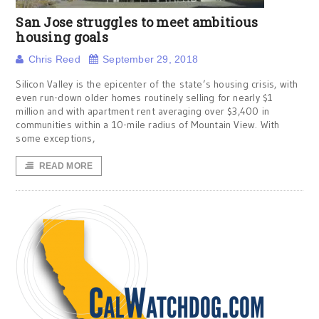
San Jose struggles to meet ambitious
housing goals
Chris Reed
September 29, 2018
Silicon Valley is the epicenter of the state’s housing crisis, with
even run-down older homes routinely selling for nearly $1
million and with apartment rent averaging over $3,400 in
communities within a 10-mile radius of Mountain View. With
some exceptions,
READ MORE