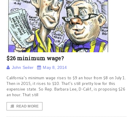
$26 minimum wage?
John Seiler
May 8, 2014
California’s minimum wage rises to $9 an hour from $8 on July 1.
Then in 2015, it rises to $10. That’s still pretty low for this
expensive state. So Rep. Barbara Lee, D-Calif., is proposing $26
an hour. That still
READ MORE