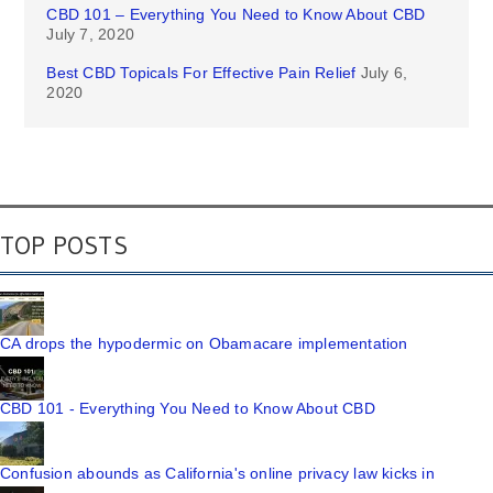
CBD 101 – Everything You Need to Know About CBD
July 7, 2020
Best CBD Topicals For Effective Pain Relief
July 6,
2020
TOP POSTS
CA drops the hypodermic on Obamacare implementation
CBD 101 - Everything You Need to Know About CBD
Confusion abounds as California's online privacy law kicks in