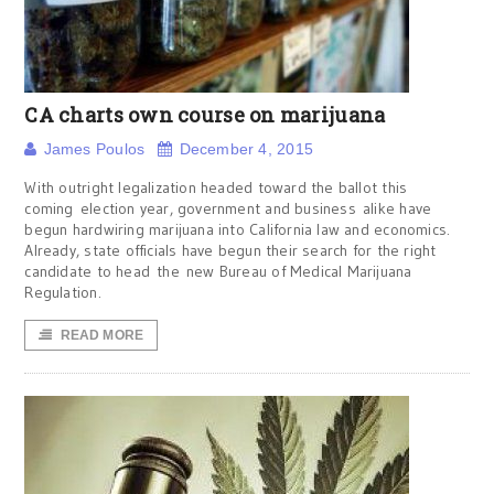
CA charts own course on marijuana
James Poulos
December 4, 2015
With outright legalization headed toward the ballot this
coming election year, government and business alike have
begun hardwiring marijuana into California law and economics.
Already, state officials have begun their search for the right
candidate to head the new Bureau of Medical Marijuana
Regulation.
READ MORE