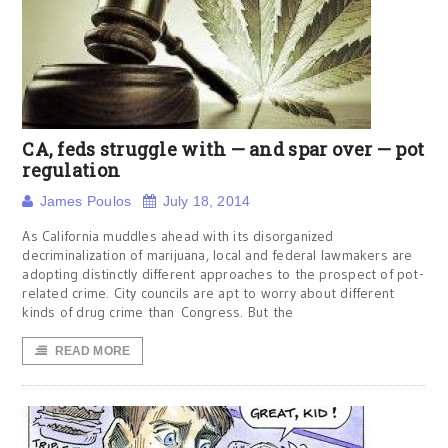
CA, feds struggle with — and spar over — pot
regulation
James Poulos
July 18, 2014
As California muddles ahead with its disorganized
decriminalization of marijuana, local and federal lawmakers are
adopting distinctly different approaches to the prospect of pot-
related crime. City councils are apt to worry about different
kinds of drug crime than Congress. But the
READ MORE