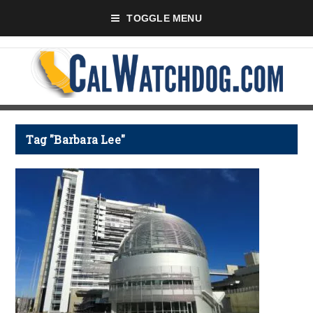
TOGGLE MENU
Tag "Barbara Lee"