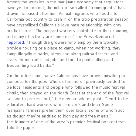
Among the wrinkles in the marijuana economy that regulators
have yet to iron out, the influx of so-called “trimmigrants” has
drawn increased attention. Annual migrants who flood into
California pot country to cash in on the crop preparation season
have crystallized California’s love-hate relationship with gray-
market labor. “The migrant workers contribute to the economy,
but many effectively are homeless,” the Press-Democrat
reported
. “Though the growers who employ them typically
provide housing or a place to camp, when not working, they
camp illegally in parks, alleys and along railroad tracks and
rivers. Some can’t find jobs and turn to panhandling and
frequenting food banks.”
On the other hand, native Californians have proven unwilling to
compete for the jobs. Wheres trimmers “previously tended to
be local residents and people who followed the music festival
circuit, then stayed on the North Coast at the end of the festival
season to process pot,” the new outside migrants “tend to be
educated, hard workers who also cook and clean. Some
marijuana farmers prefer them over locals, some of whom act
as though they’re entitled to high pay and free meals,”
the founder of one of the area’s premier festival pot contests
told the paper.