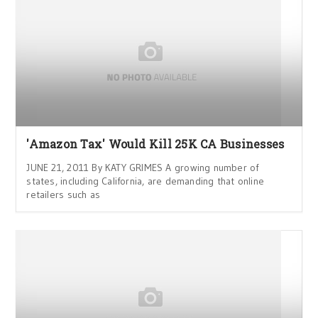
'Amazon Tax' Would Kill 25K CA Businesses
JUNE 21, 2011 By KATY GRIMES A growing number of
states, including California, are demanding that online
retailers such as