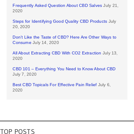
Frequently Asked Question About CBD Salves
July 21,
2020
Steps for Identifying Good Quality CBD Products
July
20, 2020
Don’t Like the Taste of CBD? Here Are Other Ways to
Consume
July 14, 2020
All About Extracting CBD With CO2 Extraction
July 13,
2020
CBD 101 – Everything You Need to Know About CBD
July 7, 2020
Best CBD Topicals For Effective Pain Relief
July 6,
2020
TOP POSTS