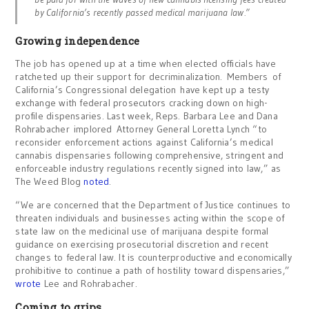
by California’s recently passed medical marijuana law.”
Growing independence
The job has opened up at a time when elected officials have
ratcheted up their support for decriminalization. Members of
California’s Congressional delegation have kept up a testy
exchange with federal prosecutors cracking down on high-
profile dispensaries. Last week, Reps. Barbara Lee and Dana
Rohrabacher implored Attorney General Loretta Lynch “to
reconsider enforcement actions against California’s medical
cannabis dispensaries following comprehensive, stringent and
enforceable industry regulations recently signed into law,” as
The Weed Blog
noted
.
“We are concerned that the Department of Justice continues to
threaten individuals and businesses acting within the scope of
state law on the medicinal use of marijuana despite formal
guidance on exercising prosecutorial discretion and recent
changes to federal law. It is counterproductive and economically
prohibitive to continue a path of hostility toward dispensaries,”
wrote
Lee and Rohrabacher.
Coming to grips