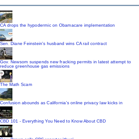
CA drops the hypodermic on Obamacare implementation
Sen. Diane Feinstein's husband wins CA rail contract
Gov. Newsom suspends new fracking permits in latest attempt to
reduce greenhouse gas emissions
The Math Scam
Confusion abounds as California's online privacy law kicks in
CBD 101 - Everything You Need to Know About CBD