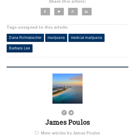
Share this article:
Tags assigned to this article:
Dana Rohrabacher
marijuana
medical marijuana
Barbara Lee
James Poulos
More articles by James Poulos