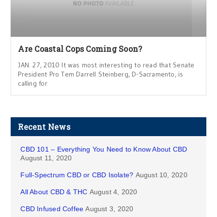
Are Coastal Cops Coming Soon?
JAN. 27, 2010 It was most interesting to read that Senate
President Pro Tem Darrell Steinberg, D-Sacramento, is
calling for
Recent News
CBD 101 – Everything You Need to Know About CBD
August 11, 2020
Full-Spectrum CBD or CBD Isolate?
August 10, 2020
All About CBD & THC
August 4, 2020
CBD Infused Coffee
August 3, 2020