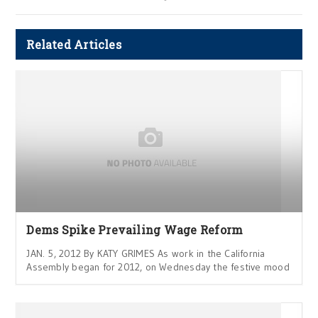
Related Articles
Dems Spike Prevailing Wage Reform
JAN. 5, 2012 By KATY GRIMES As work in the California
Assembly began for 2012, on Wednesday the festive mood