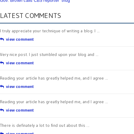
Gov. Brown calls CBS reporter 'thug'
LATEST COMMENTS
I truly appreciate your technique of writing a blog. I ...
view comment
Very nice post. I just stumbled upon your blog and ...
view comment
Reading your article has greatly helped me, and I agree ...
view comment
Reading your article has greatly helped me, and I agree ...
view comment
There is definately a lot to find out about this ...
view comment