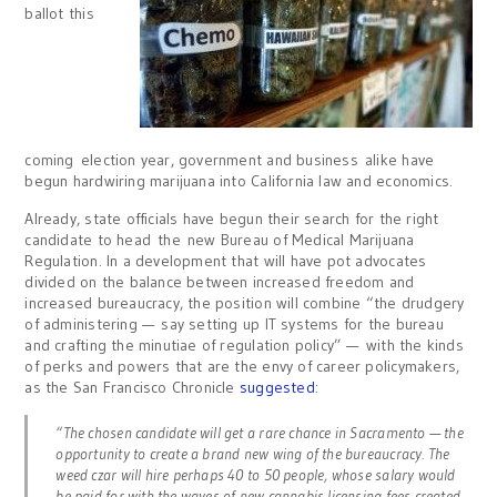
ballot this
coming election year, government and business alike have
begun hardwiring marijuana into California law and economics.
Already, state officials have begun their search for the right
candidate to head the new Bureau of Medical Marijuana
Regulation. In a development that will have pot advocates
divided on the balance between increased freedom and
increased bureaucracy, the position will combine “the drudgery
of administering — say setting up IT systems for the bureau
and crafting the minutiae of regulation policy” — with the kinds
of perks and powers that are the envy of career policymakers,
as the San Francisco Chronicle
suggested
:
“The chosen candidate will get a rare chance in Sacramento — the
opportunity to create a brand new wing of the bureaucracy. The
weed czar will hire perhaps 40 to 50 people, whose salary would
be paid for with the waves of new cannabis licensing fees created