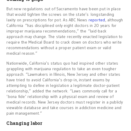
But new regulations out of Sacramento have been put in place
that would tighten the screws on the state’s longstanding
laxity on prescriptions for pot. As ABC News
reported
, although
California “has disciplined only eight doctors in 20 years for
improper marijuana recommendations,” the “laid-back
approach may change. The state recently enacted legislation to
require the Medical Board to crack down on doctors who write
recommendations without a proper patient exam or valid
medical reason.”
Nationwide, California’s status quo had inspired other states
grappling with marijuana regulation to take an even tougher
approach. “Lawmakers in Illinois, New Jersey and other states
have tried to avoid California’s drop-in, instant exams by
attempting to define in legislation a legitimate doctor-patient
relationship,” added the network. “Laws commonly call for a
‘bona fide’ relationship with a physical exam and review of
medical records. New Jersey doctors must register in a publicly
viewable database and take courses in addiction medicine and
pain management.”
Changing labor