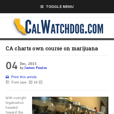
TOGGLE MENU
CA charts own course on marijuana
04
Dec, 2015
by
James Poulos
Print this article
Font size
-
16
+
With outright
legalization
headed
toward the