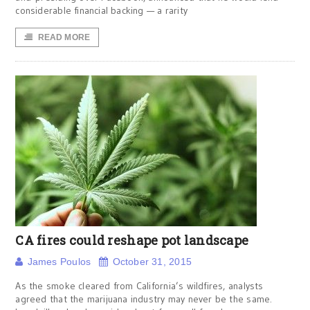
considerable financial backing — a rarity
READ MORE
CA fires could reshape pot landscape
James Poulos
October 31, 2015
As the smoke cleared from California’s wildfires, analysts
agreed that the marijuana industry may never be the same.