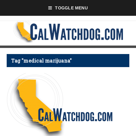
TOGGLE MENU
Tag "medical marijuana"