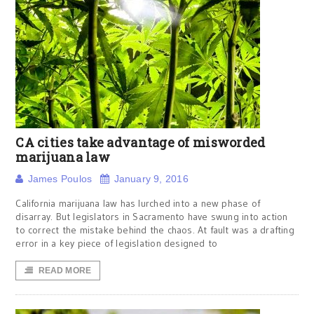
CA cities take advantage of misworded
marijuana law
James Poulos
January 9, 2016
California marijuana law has lurched into a new phase of
disarray. But legislators in Sacramento have swung into action
to correct the mistake behind the chaos. At fault was a drafting
error in a key piece of legislation designed to
READ MORE