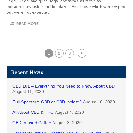
Legal, illegal and quasi-legal pot farms all faced an
extraordinary risk from the blazes. And those which were wiped
out were not expected
READ MORE
1
2
3
Recent News
CBD 101 – Everything You Need to Know About CBD
August 11, 2020
Full-Spectrum CBD or CBD Isolate?
August 10, 2020
All About CBD & THC
August 4, 2020
CBD Infused Coffee
August 3, 2020