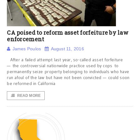
CA poised to reform asset forfeiture by law
enforcement
James Poulos
August 11, 2016
After a failed attempt last year, so-called asset forfeiture
— the controversial nationwide practice used by cops to
permanently seize property belonging to individuals who have
run afoul of the law but have not been convicted — could soon
be reformed in California
READ MORE