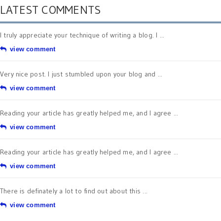
LATEST COMMENTS
I truly appreciate your technique of writing a blog. I ...
view comment
Very nice post. I just stumbled upon your blog and ...
view comment
Reading your article has greatly helped me, and I agree ...
view comment
Reading your article has greatly helped me, and I agree ...
view comment
There is definately a lot to find out about this ...
view comment