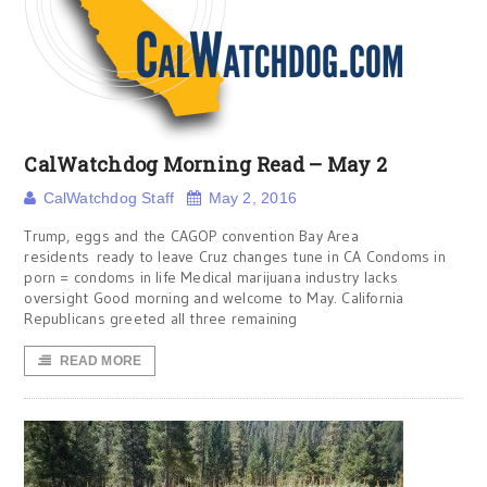
CalWatchdog Morning Read – May 2
CalWatchdog Staff
May 2, 2016
Trump, eggs and the CAGOP convention Bay Area
residents ready to leave Cruz changes tune in CA Condoms in
porn = condoms in life Medical marijuana industry lacks
oversight Good morning and welcome to May. California
Republicans greeted all three remaining
READ MORE