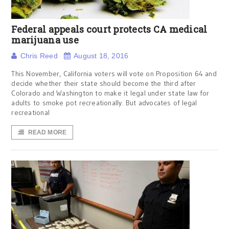
Federal appeals court protects CA medical
marijuana use
Chris Reed
August 18, 2016
This November, California voters will vote on Proposition 64 and
decide whether their state should become the third after
Colorado and Washington to make it legal under state law for
adults to smoke pot recreationally. But advocates of legal
recreational
READ MORE