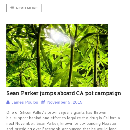
READ MORE
Sean Parker jumps aboard CA pot campaign
James Poulos
November 5, 2015
One of Silicon Valley’s pro-marijuana giants has thrown
his support behind one effort to legalize the drug in California
next November. Sean Parker, known for co-founding Napster
and presiding over Facebook, announced that he would lend