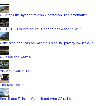
CA drops the hypodermic on Obamacare implementation
CBD 101 - Everything You Need to Know About CBD
Confusion abounds as California's online privacy law kicks in
CBD Infused Coffee
All About CBD & THC
The Math Scam
Sen. Diane Feinstein's husband wins CA rail contract