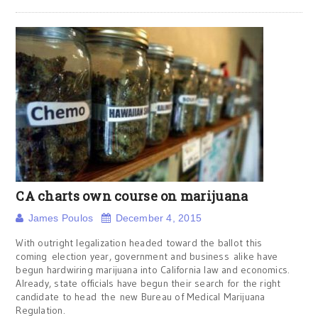
CA charts own course on marijuana
James Poulos
December 4, 2015
With outright legalization headed toward the ballot this
coming election year, government and business alike have
begun hardwiring marijuana into California law and economics.
Already, state officials have begun their search for the right
candidate to head the new Bureau of Medical Marijuana
Regulation.