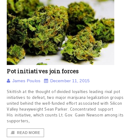
Pot initiatives join forces
James Poulos
December 11, 2015
Skittish at the thought of divided loyalties leading rival pot
initiatives to defeat, two major marijuana legalization groups
united behind the well-funded effort associated with Silicon
Valley heavyweight Sean Parker. Concentrated support
His initiative, which counts Lt. Gov. Gavin Newsom among its
supporters,
READ MORE