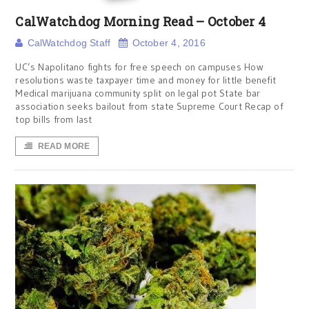
CalWatchdog Morning Read – October 4
CalWatchdog Staff
October 4, 2016
UC’s Napolitano fights for free speech on campuses How
resolutions waste taxpayer time and money for little benefit
Medical marijuana community split on legal pot State bar
association seeks bailout from state Supreme Court Recap of
top bills from last
READ MORE