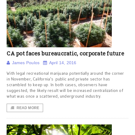
CA pot faces bureaucratic, corporate future
James Poulos
April 14, 2016
With legal recreational marijuana potentially around the corner
in November, California’s public and private sector has
scrambled to keep up. In both cases, observers have
suggested, the likely result will be increased centralization of
what was once a scattered, underground industry.
READ MORE