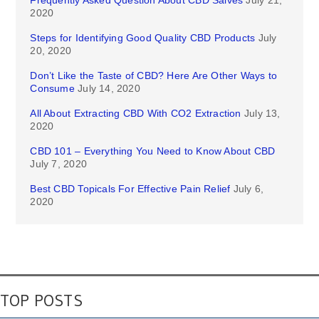
Frequently Asked Question About CBD Salves
July 21,
2020
Steps for Identifying Good Quality CBD Products
July
20, 2020
Don’t Like the Taste of CBD? Here Are Other Ways to
Consume
July 14, 2020
All About Extracting CBD With CO2 Extraction
July 13,
2020
CBD 101 – Everything You Need to Know About CBD
July 7, 2020
Best CBD Topicals For Effective Pain Relief
July 6,
2020
TOP POSTS