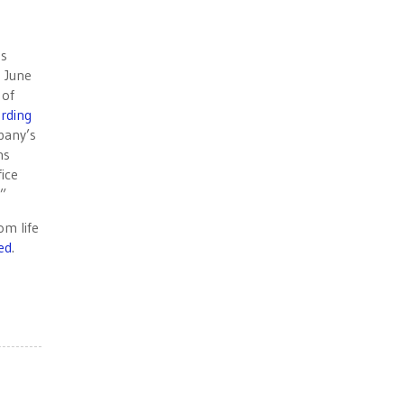
es
s June
 of
rding
pany’s
ns
fice
.”
om life
ed
.