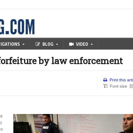
TIGATIONS
BLOG
VIDEO
forfeiture by law enforcement
Print this art
Font size
-
re
to
ho