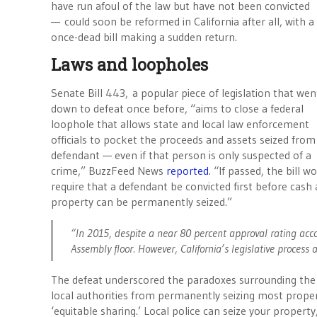
have run afoul of the law but have not been convicted
— could soon be reformed in California after all, with a
once-dead bill making a sudden return.
Laws and loopholes
Senate Bill 443, a popular piece of legislation that wen
down to defeat once before, “aims to close a federal
loophole that allows state and local law enforcement
officials to pocket the proceeds and assets seized from
defendant — even if that person is only suspected of a
crime,” BuzzFeed News
reported
. “If passed, the bill w
require that a defendant be convicted first before cash
property can be permanently seized.”
“In 2015, despite a near 80 percent approval rating acco
Assembly floor. However, California’s legislative process al
The defeat underscored the paradoxes surrounding the pr
local authorities from permanently seizing most propert
‘equitable sharing.’ Local police can seize your propert