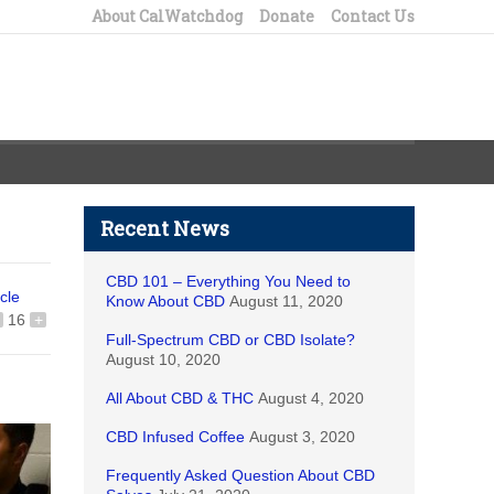
About CalWatchdog
Donate
Contact Us
Recent News
CBD 101 – Everything You Need to
icle
Know About CBD
August 11, 2020
16
+
Full-Spectrum CBD or CBD Isolate?
August 10, 2020
All About CBD & THC
August 4, 2020
CBD Infused Coffee
August 3, 2020
Frequently Asked Question About CBD