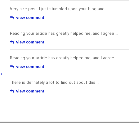
Very nice post. I just stumbled upon your blog and ...
view comment
Reading your article has greatly helped me, and I agree ...
view comment
Reading your article has greatly helped me, and I agree ...
view comment
n
There is definately a lot to find out about this ...
view comment