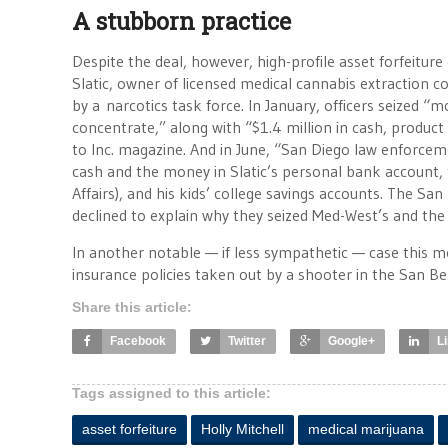
A stubborn practice
Despite the deal, however, high-profile asset forfeitu
Slatic, owner of licensed medical cannabis extraction 
by a narcotics task force. In January, officers seized 
concentrate,” along with “$1.4 million in cash, produ
to Inc. magazine. And in June, “San Diego law enforcem
cash and the money in Slatic’s personal bank account, 
Affairs), and his kids’ college savings accounts. The San
declined to explain why they seized Med-West’s and the 
In another notable — if less sympathetic — case this m
insurance policies taken out by a shooter in the San Ber
Share this article:
Facebook
Twitter
Google+
L
Tags assigned to this article:
asset forfeiture
Holly Mitchell
medical marijuana