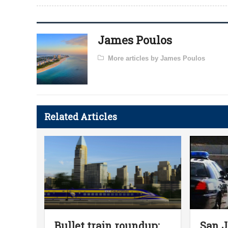
James Poulos
More articles by James Poulos
Related Articles
Bullet train roundup:
San J