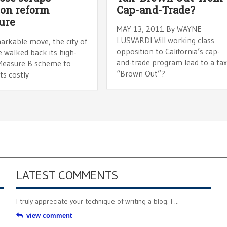
on reform
Cap-and-Trade?
ure
MAY 13, 2011 By WAYNE
LUSVARDI Will working class
arkable move, the city of
opposition to California’s cap-
 walked back its high-
and-trade program lead to a ta
 Measure B scheme to
“Brown Out”?
ts costly
LATEST COMMENTS
I truly appreciate your technique of writing a blog. I ...
view comment