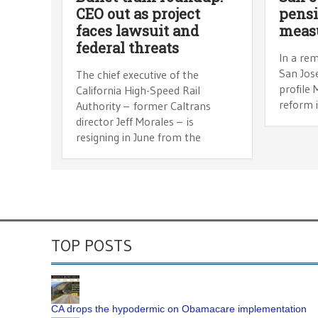
CEO out as project
pensi
faces lawsuit and
meas
federal threats
In a rem
San Jose
The chief executive of the
profile
California High-Speed Rail
reform i
Authority – former Caltrans
director Jeff Morales – is
resigning in June from the
TOP POSTS
CA drops the hypodermic on Obamacare implementation