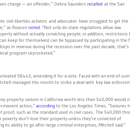
r even charge — an offender,” Debra Saunders
recalled
at the San
te civil liberties activists and advocates have struggled to get the
nge,” as Reason
noted
. “Not only do state regulations allow law
rty without actually convicting people; in addition, restrictions 
 can keep for themselves) can be bypassed by participating in the 
h drops in revenue during the recession over the past decade, that’s
ederal program skyrocketed.”
reactivated SB443, amending it for a vote. Faced with an end-of-su
 Mitchell managed this month to strike a deal with key law enforce
 any property seizure in California worth less than $40,000 would 
 permanent action,”
according
to the Los Angeles Times. “Seizures h
f proof, such as the standard used in civil cases. The $40,000 thr
n poverty don’t lose their property unless they’re convicted of
ts ability to go after large criminal enterprises, Mitchell said.”