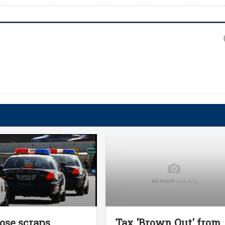
ose scraps
Tax 'Brown Out' from