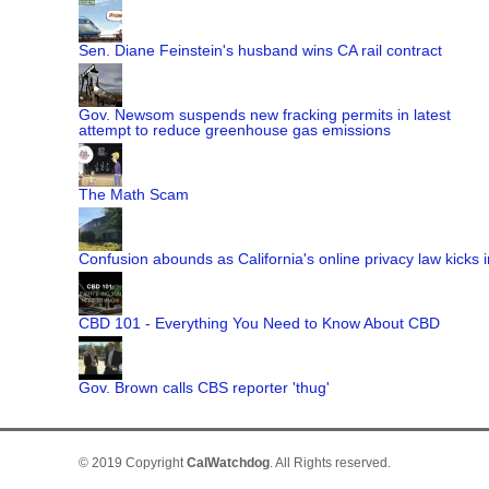
Sen. Diane Feinstein's husband wins CA rail contract
Gov. Newsom suspends new fracking permits in latest
attempt to reduce greenhouse gas emissions
The Math Scam
Confusion abounds as California's online privacy law kicks i
CBD 101 - Everything You Need to Know About CBD
Gov. Brown calls CBS reporter 'thug'
© 2019 Copyright
CalWatchdog
. All Rights reserved.