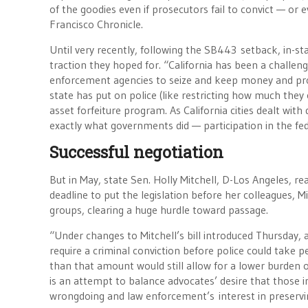
of the goodies even if prosecutors fail to convict — o
Francisco Chronicle.
Until very recently, following the SB443 setback, in-sta
traction they hoped for. “California has been a challe
enforcement agencies to seize and keep money and prope
state has put on police (like restricting how much they
asset forfeiture program. As California cities dealt wit
exactly what governments did — participation in the f
Successful negotiation
But in May, state Sen. Holly Mitchell, D-Los Angeles, 
deadline to put the legislation before her colleagues,
groups, clearing a huge hurdle toward passage.
“Under changes to Mitchell’s bill introduced Thursday,
require a criminal conviction before police could take
than that amount would still allow for a lower burden o
is an attempt to balance advocates’ desire that those i
wrongdoing and law enforcement’s interest in preserving i