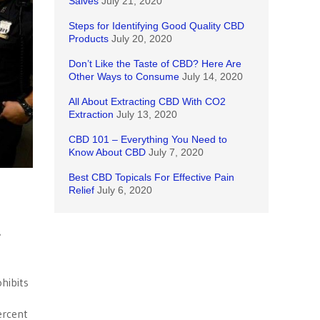
Salves
July 21, 2020
Steps for Identifying Good Quality CBD
Products
July 20, 2020
Don’t Like the Taste of CBD? Here Are
Other Ways to Consume
July 14, 2020
All About Extracting CBD With CO2
Extraction
July 13, 2020
CBD 101 – Everything You Need to
Know About CBD
July 7, 2020
Best CBD Topicals For Effective Pain
Relief
July 6, 2020
e
hibits
ercent