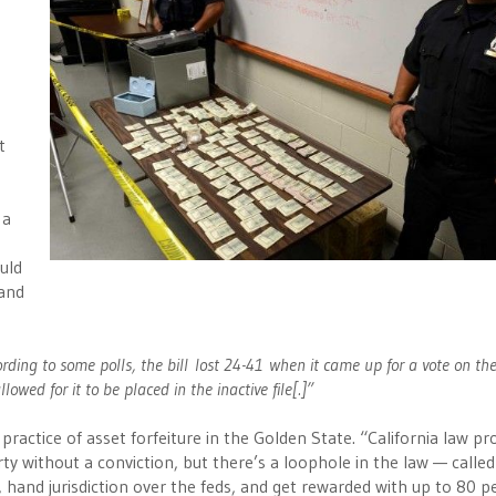
t
 a
ould
 and
rding to some polls, the bill lost 24-41 when it came up for a vote on th
lowed for it to be placed in the inactive file[.]”
actice of asset forfeiture in the Golden State. “California law pro
y without a conviction, but there’s a loophole in the law — called
y, hand jurisdiction over the feds, and get rewarded with up to 80 p