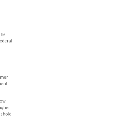
the
federal
mmer
ment
now
igher
eshold