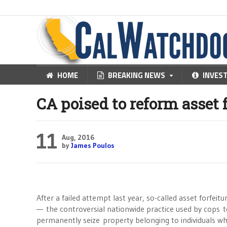
HOME
BREAKING NEWS
INVES
CA poised to reform asset 
11
Aug, 2016
by
James Poulos
After a failed attempt last year, so-called asset forfeitu
— the controversial nationwide practice used by cops 
permanently seize property belonging to individuals w