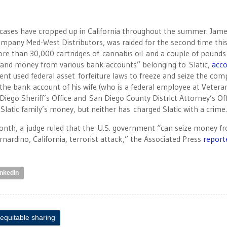
re cases have cropped up in California throughout the summer. Jam
company Med-West Distributors, was raided for the second time thi
“more than 30,000 cartridges of cannabis oil and a couple of pounds
ct and money from various bank accounts” belonging to Slatic,
acco
ent used federal asset forfeiture laws to freeze and seize the com
the bank account of his wife (who is a federal employee at Vetera
 Diego Sheriff’s Office and San Diego County District Attorney’s Of
Slatic family’s money, but neither has charged Slatic with a crime
onth, a judge ruled that the U.S. government “can seize money fr
nardino, California, terrorist attack,” the Associated Press
report
inkedIn
equitable sharing