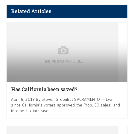
Related Articles
Has California been saved?
April 8, 2013 By Steven Greenhut SACRAMENTO — Ever
since California’s voters approved the Prop. 30 sales- and
income-tax increase