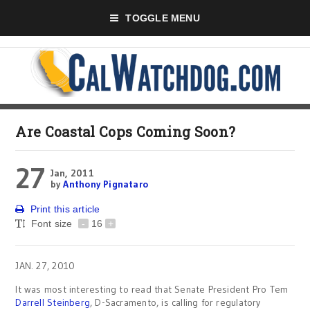
TOGGLE MENU
Are Coastal Cops Coming Soon?
27
Jan, 2011
by
Anthony Pignataro
Print this article
Font size
-
16
+
JAN. 27, 2010
It was most interesting to read that Senate President Pro Tem
Darrell Steinberg
, D-Sacramento, is calling for regulatory