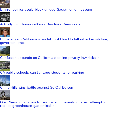
Enviro, politics could block unique Sacramento museum
Actually, Jim Jones cult was Bay Area Democrats
University of California scandal could lead to fallout in Legislature,
governor's race
Confusion abounds as California's online privacy law kicks in
CA public schools can't charge students for parking
Chino Hills wins battle against So Cal Edison
Gov. Newsom suspends new fracking permits in latest attempt to
reduce greenhouse gas emissions