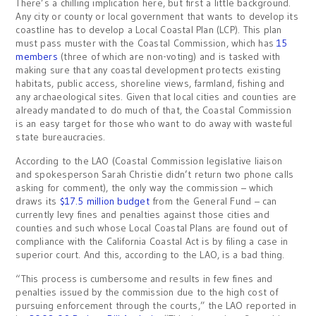
There’s a chilling implication here, but first a little background.
Any city or county or local government that wants to develop its
coastline has to develop a Local Coastal Plan (LCP). This plan
must pass muster with the Coastal Commission, which has
15
members
(three of which are non-voting) and is tasked with
making sure that any coastal development protects existing
habitats, public access, shoreline views, farmland, fishing and
any archaeological sites. Given that local cities and counties are
already mandated to do much of that, the Coastal Commission
is an easy target for those who want to do away with wasteful
state bureaucracies.
According to the LAO (Coastal Commission legislative liaison
and spokesperson Sarah Christie didn’t return two phone calls
asking for comment), the only way the commission – which
draws its
$17.5 million budget
from the General Fund – can
currently levy fines and penalties against those cities and
counties and such whose Local Coastal Plans are found out of
compliance with the California Coastal Act is by filing a case in
superior court. And this, according to the LAO, is a bad thing.
“This process is cumbersome and results in few fines and
penalties issued by the commission due to the high cost of
pursuing enforcement through the courts,” the LAO reported in