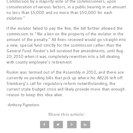
Commission by a majority vote of the commissioners, upon
consideration of various factors, in a public hearing in an amount
no less than $5,000 and no more than $50,000 for each
violation.”
If the violator failed to pay the fine, the bill further allowed the
commission to “file a lien on the property of the violator in the
amount of the penalty.” All fines received would go straight into
a new, special fund strictly for the commission rather than the
General Fund. Ruskin’s bill survived five amendments, until Aug.
20, 2010 when it was completely rewritten into a bill dealing
with county employee’s retirement.
Ruskin was termed out of the Assembly in 2010, and there are
currently no pending bills that pick up where his AB226 left off.
Steinberg’s call for regulatory reform notwithstanding, the
current state budget crisis will likely provide more than enough
reason to keep this idea alive.
-Anthony Pignataro
Share this article: