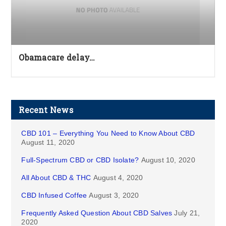
Obamacare delay…
Recent News
CBD 101 – Everything You Need to Know About CBD
August 11, 2020
Full-Spectrum CBD or CBD Isolate?
August 10, 2020
All About CBD & THC
August 4, 2020
CBD Infused Coffee
August 3, 2020
Frequently Asked Question About CBD Salves
July 21,
2020