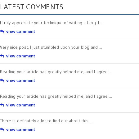
LATEST COMMENTS
I truly appreciate your technique of writing a blog. I ...
view comment
Very nice post. I just stumbled upon your blog and ...
view comment
Reading your article has greatly helped me, and I agree ...
view comment
Reading your article has greatly helped me, and I agree ...
view comment
There is definately a lot to find out about this ...
view comment