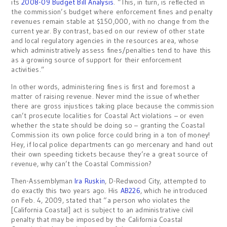
its
2008-09 Budget Bill Analysis
. “This, in turn, is reflected in
the commission’s budget where enforcement fines and penalty
revenues remain stable at $150,000, with no change from the
current year. By contrast, based on our review of other state
and local regulatory agencies in the resources area, whose
which administratively assess fines/penalties tend to have this
as a growing source of support for their enforcement
activities.”
In other words, administering fines is first and foremost a
matter of raising revenue. Never mind the issue of whether
there are gross injustices taking place because the commission
can’t prosecute localities for Coastal Act violations – or even
whether the state should be doing so – granting the Coastal
Commission its own police force could bring in a ton of money!
Hey, if local police departments can go mercenary and hand out
their own speeding tickets because they’re a great source of
revenue, why can’t the Coastal Commission?
Then-Assemblyman
Ira Ruskin
, D-Redwood City, attempted to
do exactly this two years ago. His
AB226
, which he introduced
on Feb. 4, 2009, stated that “a person who violates the
[California Coastal] act is subject to an administrative civil
penalty that may be imposed by the California Coastal