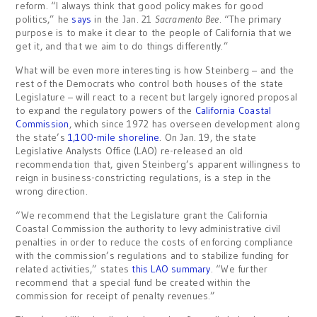
reform. “I always think that good policy makes for good
politics,” he
says
in the Jan. 21
Sacramento Bee
. “The primary
purpose is to make it clear to the people of California that we
get it, and that we aim to do things differently.”
What will be even more interesting is how Steinberg – and the
rest of the Democrats who control both houses of the state
Legislature – will react to a recent but largely ignored proposal
to expand the regulatory powers of the
California Coastal
Commission
, which since 1972 has overseen development along
the state’s
1,100-mile shoreline
. On Jan. 19, the state
Legislative Analysts Office (LAO) re-released an old
recommendation that, given Steinberg’s apparent willingness to
reign in business-constricting regulations, is a step in the
wrong direction.
“We recommend that the Legislature grant the California
Coastal Commission the authority to levy administrative civil
penalties in order to reduce the costs of enforcing compliance
with the commission’s regulations and to stabilize funding for
related activities,” states
this LAO summary
. “We further
recommend that a special fund be created within the
commission for receipt of penalty revenues.”