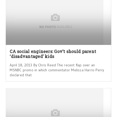
CA social engineers: Gov’t should parent
‘disadvantaged’ kids
April 18, 2013 By Chris Reed The recent flap over an
MSNBC promo in which commentator Melissa Harris-Perry
declared that