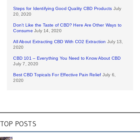
Steps for Identifying Good Quality CBD Products
July
20, 2020
Don’t Like the Taste of CBD? Here Are Other Ways to
Consume
July 14, 2020
All About Extracting CBD With CO2 Extraction
July 13,
2020
CBD 101 – Everything You Need to Know About CBD
July 7, 2020
Best CBD Topicals For Effective Pain Relief
July 6,
2020
TOP POSTS