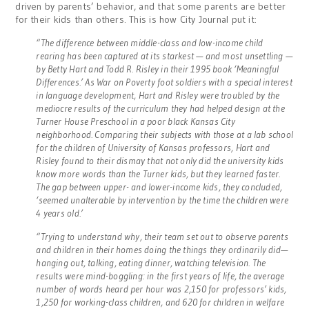
driven by parents’ behavior, and that some parents are better
for their kids than others. This is how City Journal put it:
“The difference between middle-class and low-income child
rearing has been captured at its starkest — and most unsettling —
by Betty Hart and Todd R. Risley in their 1995 book ‘Meaningful
Differences.’ As War on Poverty foot soldiers with a special interest
in language development, Hart and Risley were troubled by the
mediocre results of the curriculum they had helped design at the
Turner House Preschool in a poor black Kansas City
neighborhood. Comparing their subjects with those at a lab school
for the children of University of Kansas professors, Hart and
Risley found to their dismay that not only did the university kids
know more words than the Turner kids, but they learned faster.
The gap between upper- and lower-income kids, they concluded,
‘seemed unalterable by intervention by the time the children were
4 years old.’
“Trying to understand why, their team set out to observe parents
and children in their homes doing the things they ordinarily did—
hanging out, talking, eating dinner, watching television. The
results were mind-boggling: in the first years of life, the average
number of words heard per hour was 2,150 for professors’ kids,
1,250 for working-class children, and 620 for children in welfare