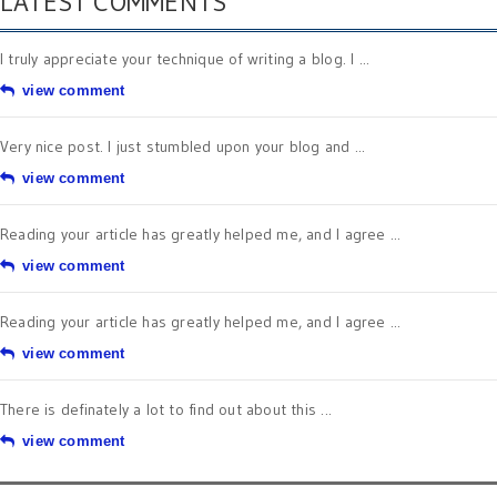
LATEST COMMENTS
I truly appreciate your technique of writing a blog. I ...
view comment
Very nice post. I just stumbled upon your blog and ...
view comment
Reading your article has greatly helped me, and I agree ...
view comment
Reading your article has greatly helped me, and I agree ...
view comment
There is definately a lot to find out about this ...
view comment