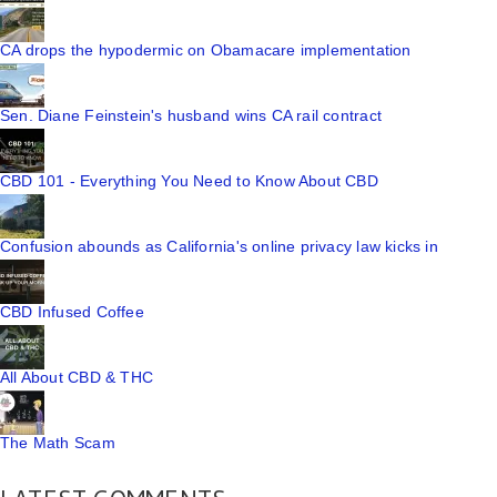
CA drops the hypodermic on Obamacare implementation
Sen. Diane Feinstein's husband wins CA rail contract
CBD 101 - Everything You Need to Know About CBD
Confusion abounds as California's online privacy law kicks in
CBD Infused Coffee
All About CBD & THC
The Math Scam