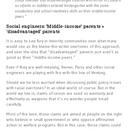
study revealed that disadvantaged children who enroll in Educare
as infants or toddlers entered kindergarten with the same
vocabulary and school-readiness skills as their middle-income
peers.”
Social engineers: ‘Middle-income’ parents >
‘disadvantaged’ parents
It is easy to see fury in minority communities over what many
would see as the blame-the-victim overtones of this approach,
and over the idea that “disadvantaged” parents just aren’t as
good as their “middle-income peers.”
Even if they are well-meaning, Reiner, Perry and other social
engineers are playing with fire with this line of thinking.
Should we be less worried when discussing public policy issues
with racial overtones? In an ideal world, of course. But in the
world we live in, claims of racism are used so wantonly and
effectively as weapons that it’s no wonder people tread
carefully.
Most of the time, those claims are aimed at people on the right
who believe in small government or who oppose affirmative
action or welfare programs. But in this case, those claims could