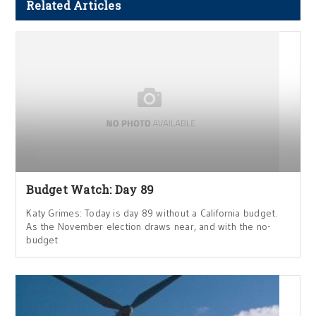
Related Articles
Budget Watch: Day 89
Katy Grimes: Today is day 89 without a California budget.
As the November election draws near, and with the no-
budget