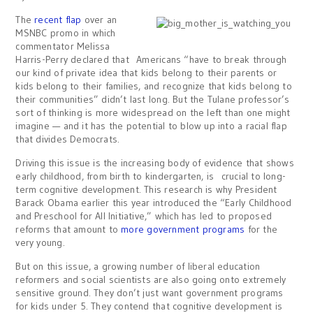
The
recent flap
over an
MSNBC promo in which
commentator Melissa
Harris-Perry declared that Americans “have to break through
our kind of private idea that kids belong to their parents or
kids belong to their families, and recognize that kids belong to
their communities” didn’t last long. But the Tulane professor’s
sort of thinking is more widespread on the left than one might
imagine — and it has the potential to blow up into a racial flap
that divides Democrats.
Driving this issue is the increasing body of evidence that shows
early childhood, from birth to kindergarten, is crucial to long-
term cognitive development. This research is why President
Barack Obama earlier this year introduced the “Early Childhood
and Preschool for All Initiative,” which has led to proposed
reforms that amount to
more government programs
for the
very young.
But on this issue, a growing number of liberal education
reformers and social scientists are also going onto extremely
sensitive ground. They don’t just want government programs
for kids under 5. They contend that cognitive development is