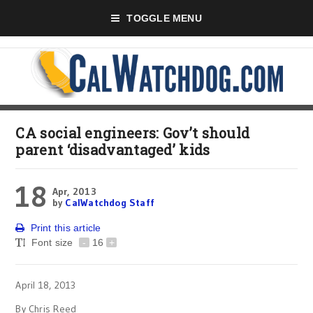
TOGGLE MENU
CA social engineers: Gov’t should
parent ‘disadvantaged’ kids
18
Apr, 2013
by
CalWatchdog Staff
Print this article
Font size
-
16
+
April 18, 2013
By Chris Reed