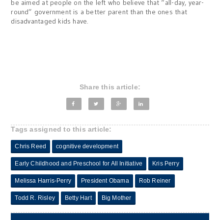
be aimed at people on the left who believe that “all-day, year-
round” government is a better parent than the ones that
disadvantaged kids have.
Share this article:
Tags assigned to this article:
Chris Reed
cognitive development
Early Childhood and Preschool for All Initiative
Kris Perry
Melissa Harris-Perry
President Obama
Rob Reiner
Todd R. Risley
Betty Hart
Big Mother