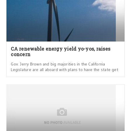
CA renewable energy yield yo-yos, raises
concern
Gov. Jerry Brown and big majorities in the California
Legislature are all aboard with plans to have the state get