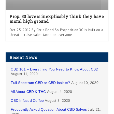
Prop. 30 lovers inexplicably think they have
moral high ground
Oct. 25. 2012 By Chris Reed So Proposition 30 is built on a
threat — raise sales taxes on everyone
Recent News
CBD 101 – Everything You Need to Know About CBD
August 11, 2020
Full-Spectrum CBD or CBD Isolate?
August 10, 2020
All About CBD & THC
August 4, 2020
CBD Infused Coffee
August 3, 2020
Frequently Asked Question About CBD Salves
July 21,