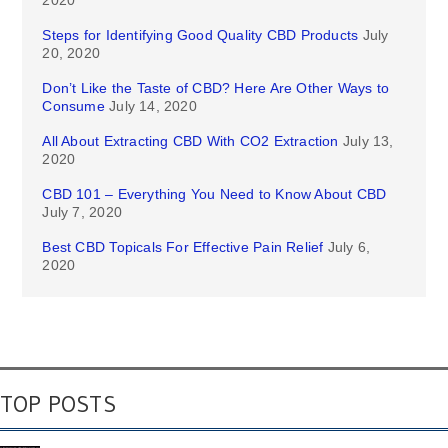
2020
Steps for Identifying Good Quality CBD Products
July
20, 2020
Don’t Like the Taste of CBD? Here Are Other Ways to
Consume
July 14, 2020
All About Extracting CBD With CO2 Extraction
July 13,
2020
CBD 101 – Everything You Need to Know About CBD
July 7, 2020
Best CBD Topicals For Effective Pain Relief
July 6,
2020
TOP POSTS