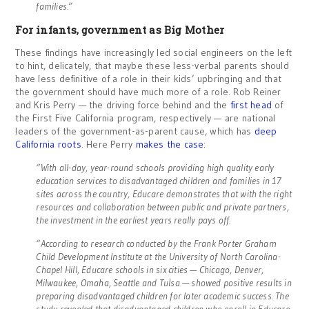
families.”
For infants, government as Big Mother
These findings have increasingly led social engineers on the left
to hint, delicately, that maybe these less-verbal parents should
have less definitive of a role in their kids’ upbringing and that
the government should have much more of a role. Rob Reiner
and Kris Perry — the driving force behind and the
first head
of
the First Five California program, respectively — are national
leaders of the government-as-parent cause, which has
deep
California
roots
. Here Perry
makes the case
:
“With all-day, year-round schools providing high quality early
education services to disadvantaged children and families in 17
sites across the country, Educare demonstrates that with the right
resources and collaboration between public and private partners,
the investment in the earliest years really pays off.
“According to research conducted by the Frank Porter Graham
Child Development Institute at the University of North Carolina-
Chapel Hill, Educare schools in six cities — Chicago, Denver,
Milwaukee, Omaha, Seattle and Tulsa — showed positive results in
preparing disadvantaged children for later academic success. The