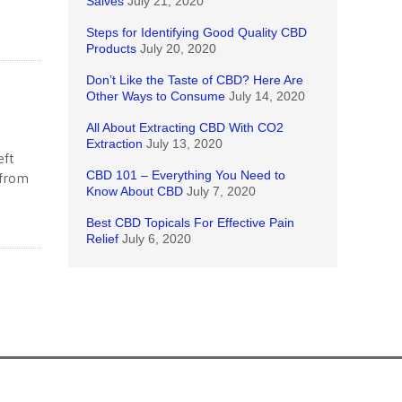
Salves
July 21, 2020
Steps for Identifying Good Quality CBD
Products
July 20, 2020
Don’t Like the Taste of CBD? Here Are
Other Ways to Consume
July 14, 2020
All About Extracting CBD With CO2
Extraction
July 13, 2020
eft
CBD 101 – Everything You Need to
 from
Know About CBD
July 7, 2020
Best CBD Topicals For Effective Pain
Relief
July 6, 2020