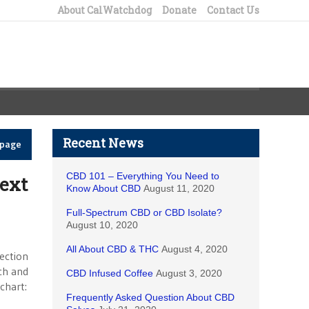
About CalWatchdog
Donate
Contact Us
Recent News
epage
CBD 101 – Everything You Need to
next
Know About CBD
August 11, 2020
Full-Spectrum CBD or CBD Isolate?
August 10, 2020
All About CBD & THC
August 4, 2020
ection
ch and
CBD Infused Coffee
August 3, 2020
chart:
Frequently Asked Question About CBD