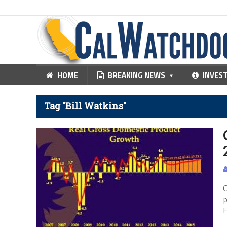
HOME
BREAKING NEWS
INVES
Tag "Bill Watkins"
C
p
F
N