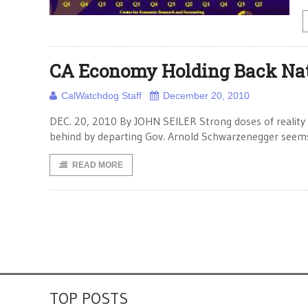
CA Economy Holding Back Na
CalWatchdog Staff
December 20, 2010
DEC. 20, 2010 By JOHN SEILER Strong doses of reality 
behind by departing Gov. Arnold Schwarzenegger seems
READ MORE
TOP POSTS