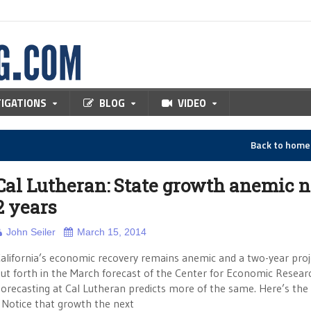
TIGATIONS
BLOG
VIDEO
Back to hom
Cal Lutheran: State growth anemic 
2 years
John Seiler
March 15, 2014
alifornia’s economic recovery remains anemic and a two-year proj
ut forth in the March forecast of the Center for Economic Resear
orecasting at Cal Lutheran predicts more of the same. Here’s the 
otice that growth the next