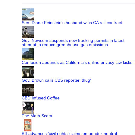
Sen. Diane Feinstein's husband wins CA rail contract
Gov. Newsom suspends new fracking permits in latest
attempt to reduce greenhouse gas emissions
Confusion abounds as California's online privacy law kicks i
Gov. Brown calls CBS reporter 'thug'
CBD Infused Coffee
The Math Scam
Bill advances ‘civil rights’ claims on gender-neutral