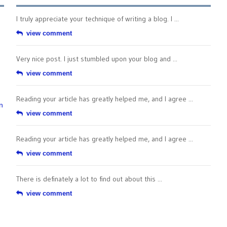
I truly appreciate your technique of writing a blog. I ...
view comment
Very nice post. I just stumbled upon your blog and ...
view comment
Reading your article has greatly helped me, and I agree ...
n
view comment
Reading your article has greatly helped me, and I agree ...
view comment
There is definately a lot to find out about this ...
view comment