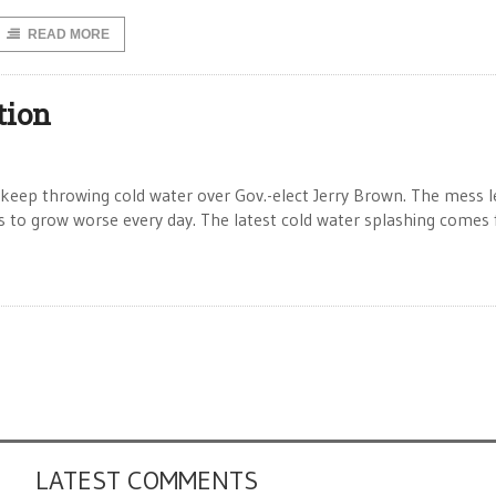
READ MORE
tion
keep throwing cold water over Gov.-elect Jerry Brown. The mess l
 to grow worse every day. The latest cold water splashing comes
LATEST COMMENTS