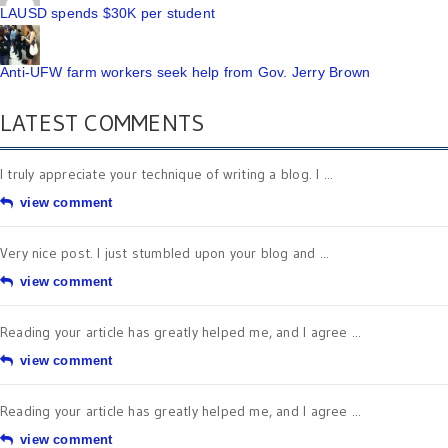
LAUSD spends $30K per student
Anti-UFW farm workers seek help from Gov. Jerry Brown
LATEST COMMENTS
I truly appreciate your technique of writing a blog. I ...
view comment
Very nice post. I just stumbled upon your blog and ...
view comment
Reading your article has greatly helped me, and I agree ...
view comment
Reading your article has greatly helped me, and I agree ...
view comment