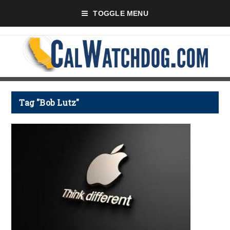
TOGGLE MENU
Tag "Bob Lutz"