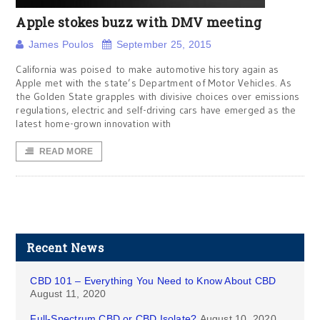
Apple stokes buzz with DMV meeting
James Poulos
September 25, 2015
California was poised to make automotive history again as
Apple met with the state’s Department of Motor Vehicles. As
the Golden State grapples with divisive choices over emissions
regulations, electric and self-driving cars have emerged as the
latest home-grown innovation with
READ MORE
Recent News
CBD 101 – Everything You Need to Know About CBD
August 11, 2020
Full-Spectrum CBD or CBD Isolate?
August 10, 2020