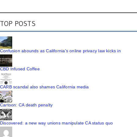
TOP POSTS
Confusion abounds as California's online privacy law kicks in
CBD Infused Coffee
CARB scandal also shames California media
Cartoon: CA death penalty
Discovered: a new way unions manipulate CA status quo