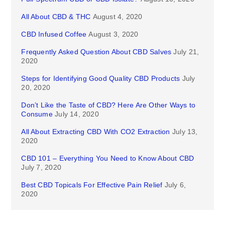
All About CBD & THC
August 4, 2020
CBD Infused Coffee
August 3, 2020
Frequently Asked Question About CBD Salves
July 21,
2020
Steps for Identifying Good Quality CBD Products
July
20, 2020
Don’t Like the Taste of CBD? Here Are Other Ways to
Consume
July 14, 2020
All About Extracting CBD With CO2 Extraction
July 13,
2020
CBD 101 – Everything You Need to Know About CBD
July 7, 2020
Best CBD Topicals For Effective Pain Relief
July 6,
2020