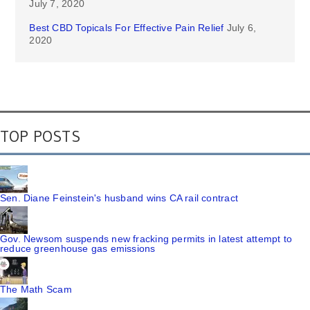
July 7, 2020
Best CBD Topicals For Effective Pain Relief
July 6,
2020
TOP POSTS
Sen. Diane Feinstein's husband wins CA rail contract
Gov. Newsom suspends new fracking permits in latest attempt to
reduce greenhouse gas emissions
The Math Scam