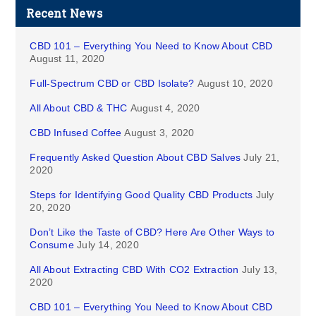
Recent News
CBD 101 – Everything You Need to Know About CBD
August 11, 2020
Full-Spectrum CBD or CBD Isolate?
August 10, 2020
All About CBD & THC
August 4, 2020
CBD Infused Coffee
August 3, 2020
Frequently Asked Question About CBD Salves
July 21,
2020
Steps for Identifying Good Quality CBD Products
July
20, 2020
Don’t Like the Taste of CBD? Here Are Other Ways to
Consume
July 14, 2020
All About Extracting CBD With CO2 Extraction
July 13,
2020
CBD 101 – Everything You Need to Know About CBD