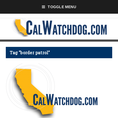
TOGGLE MENU
Tag "border patrol"