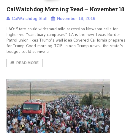
CalWatchdog Morning Read – November 18
CalWatchdog Staff
November 18, 2016
LAO: State could withstand mild recession Newsom calls for
higher-ed “sanctuary campuses” CA is the new Texas Border
Patrol union likes Trump’s wall idea Covered California prepares
for Trump Good morning. TGIF. In non-Trump news, the state’s
budget could survive a
READ MORE