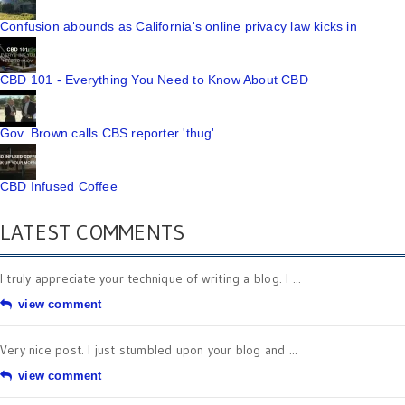
Confusion abounds as California's online privacy law kicks in
CBD 101 - Everything You Need to Know About CBD
Gov. Brown calls CBS reporter 'thug'
CBD Infused Coffee
LATEST COMMENTS
I truly appreciate your technique of writing a blog. I ...
view comment
Very nice post. I just stumbled upon your blog and ...
view comment