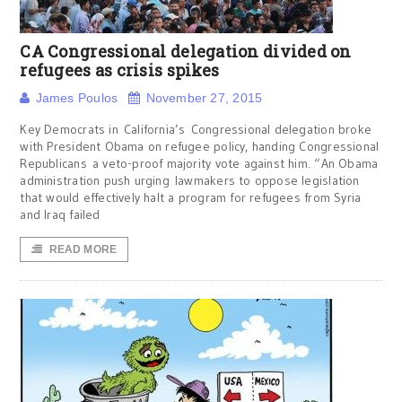
CA Congressional delegation divided on
refugees as crisis spikes
James Poulos
November 27, 2015
Key Democrats in California’s Congressional delegation broke
with President Obama on refugee policy, handing Congressional
Republicans a veto-proof majority vote against him. “An Obama
administration push urging lawmakers to oppose legislation
that would effectively halt a program for refugees from Syria
and Iraq failed
READ MORE