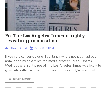
For The Los Angeles Times, a highly
revealing juxtaposition
Chris Reed
April 3, 2014
If you’re a conservative or libertarian who’s not just mad but
astounded by how much the media protect Barack Obama,
Wednesday’s front page of The Los Angeles Times was likely to
generate either a stroke or a snort of disbelief/amusement.
READ MORE