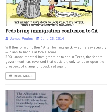
Feds bring immigration confusion to CA
James Poulos
June 26, 2014
Will they or won’t they? After forming quick — some say stealthy
— plans to hand California some
300 undocumented immigrants detained in Texas, the federal
government has reversed that decision, only to leave open the
prospect of changing it back yet again.
READ MORE