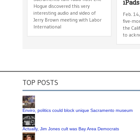
iPads
Hogue discovered this very
interesting audio and video of
Feb. 14
Jerry Brown meeting with Labor
five-mo
International
the Cal
to ackn
TOP POSTS
Enviro, politics could block unique Sacramento museum
Actually, Jim Jones cult was Bay Area Democrats