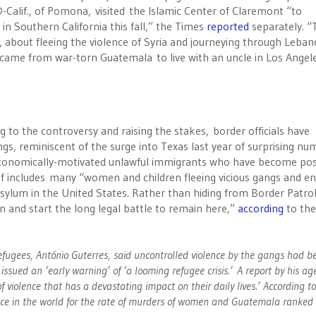
-Calif., of Pomona, visited the Islamic Center of Claremont “to
n Southern California this fall,” the Times
reported
separately. “
 about fleeing the violence of Syria and journeying through Leba
 came from war-torn Guatemala to live with an uncle in Los Angel
 to the controversy and raising the stakes, border officials have
ngs, reminiscent of the surge into Texas last year of surprising n
economically-motivated unlawful immigrants who have become po
e of includes many “women and children fleeing vicious gangs and e
asylum in the United States. Rather than hiding from Border Patro
on and start the long legal battle to remain here,”
according
to th
efugees, António Guterres, said uncontrolled violence by the gangs had 
ssued an ‘early warning’ of ‘a looming refugee crisis.’ A report by his ag
f violence that has a devastating impact on their daily lives.’ According t
place in the world for the rate of murders of women and Guatemala ranked 