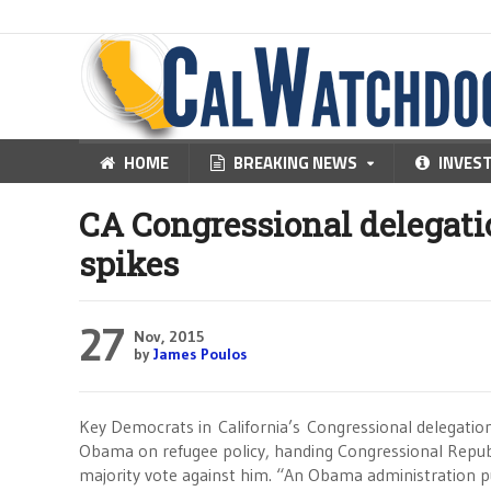
HOME
BREAKING NEWS
INVES
CA Congressional delegatio
spikes
27
Nov, 2015
by
James Poulos
Key Democrats in California’s Congressional delegatio
Obama on refugee policy, handing Congressional Repub
majority vote against him. “An Obama administration 