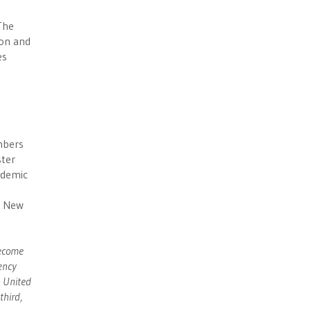
The
non and
es
umbers
ster
ndemic
l
e New
become
ency
o United
third,