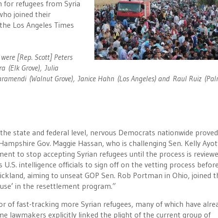
m for refugees from Syria
who joined their
 the Los Angeles Times
 were [Rep. Scott] Peters
a (Elk Grove), Julia
Garamendi (Walnut Grove), Janice Hahn (Los Angeles) and Raul Ruiz (Pa
 the state and federal level, nervous Democrats nationwide prove
Hampshire Gov. Maggie Hassan, who is challenging Sen. Kelly Ayot
nment to stop accepting Syrian refugees until the process is reviewe
S. intelligence officials to sign off on the vetting process befor
ickland, aiming to unseat GOP Sen. Rob Portman in Ohio, joined t
pause’ in the resettlement program.”
or of fast-tracking more Syrian refugees, many of which have alre
e lawmakers explicitly linked the plight of the current group of