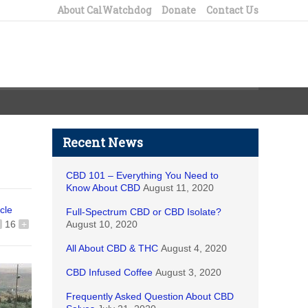
About CalWatchdog
Donate
Contact Us
Recent News
CBD 101 – Everything You Need to
Know About CBD
August 11, 2020
icle
Full-Spectrum CBD or CBD Isolate?
16
+
August 10, 2020
All About CBD & THC
August 4, 2020
CBD Infused Coffee
August 3, 2020
Frequently Asked Question About CBD