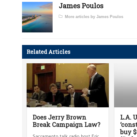
James Poulos
More articles by James Poulos
Related Articles
Does Jerry Brown
L.A. 
Break Campaign Law?
‘cons
buy $
Sacramento talk radio host Eric