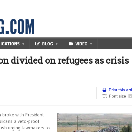
TIGATIONS
BLOG
VIDEO
n divided on refugees as crisis
Print this art
Font size
-
n broke with President
licans a veto-proof
push urging lawmakers to