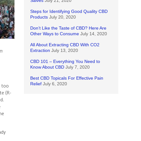
Salves
July 21, 2020
Steps for Identifying Good Quality CBD
Products
July 20, 2020
Don’t Like the Taste of CBD? Here Are
Other Ways to Consume
July 14, 2020
All About Extracting CBD With CO2
lm
Extraction
July 13, 2020
CBD 101 – Everything You Need to
Know About CBD
July 7, 2020
Best CBD Topicals For Effective Pain
Relief
July 6, 2020
d too
te (R-
d.
e
he
ady