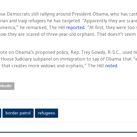
 those Democrats still rallying around President Obama, who has cas
ian and Iraqi refugees he has targeted. “Apparently they are scar
America,” he remarked, The Hill
reported
. “At first, they were too
Now they are scared of three-year-old orphans. That doesn’t seem
ote on Obama’s proposed policy, Rep. Trey Gowdy, R-S.C., used hi
 House Judiciary subpanel on immigration to say of Obama that “w
icy that creates more widows and orphans,” The Hill
noted
.
inkedIn
border patrol
refugees