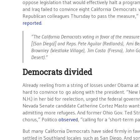
oppose legislation that would effectively halt a progra
and Iraq failed to convince eight California Democrats 
Republican colleagues Thursday to pass the measure,”
reported
.
“The California Democrats voting in favor of the measure
[(San Diego)] and Reps. Pete Aguilar (Redlands), Ami Ber
Brownley (Westlake Village), Jim Costa (Fresno), John 
Desert).”
Democrats divided
Already reeling from a string of losses under Obama at
hard to convince to go along with the president. “New 
N.H.) in her bid for reelection, urged the federal gover
Nevada Senate candidate Catherine Cortez Masto wants U.
admitting more refugees. And former Ohio Gov. Ted Str
chorus,” Politico
observed
, “calling for a ‘short-term 
But many California Democrats have sided firmly in fav
settled in Southland locales such as San Diego. And som