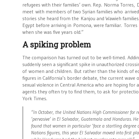
refugees with their families’ own. Rep. Norma Torres, D
meet with members of two Syrian families who arrived i
stories she heard from the Kanjou and Wawieh families,
Egypt before arriving in Pomona, were familiar. Torres
when she was five years old.”
A spiking problem
The comparison has turned out to be well-timed. Adding
suddenly seen a significant spike in unauthorized crossi
of women and children. But rather than the kinds of 
figures in California’s border debate, the current wav
sexual violence in Central America who are hoping for 
agents they often try to find them, to ask for protecti
York Times.
“In October, the United Nations High Commissioner for r
‘pervasive’ in El Salvador, Guatemala and Honduras. He i
found that women in particular ‘face a startling degree o
Nations figures, this year El Salvador moved into first 