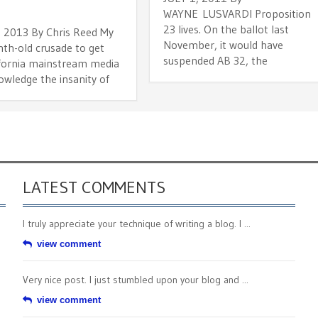
WAYNE LUSVARDI Proposition
23 lives. On the ballot last
, 2013 By Chris Reed My
November, it would have
nth-old crusade to get
suspended AB 32, the
ifornia mainstream media
owledge the insanity of
LATEST COMMENTS
I truly appreciate your technique of writing a blog. I ...
view comment
Very nice post. I just stumbled upon your blog and ...
view comment