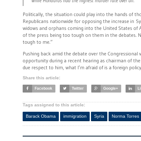
while Honduras had the highest murder rate over all.”
Politically, the situation could play into the hands of
Republicans nationwide for opposing the increase in Syr
widows and orphans coming into the United States of 
of the press being too tough on them in the debates. 
tough to me.”
Pushing back amid the debate over the Congressional v
opportunity during a recent hearing as chairman of the
due respect to him, what I’m afraid of is a foreign pol
Share this article:
Facebook
Twitter
Google+
L
Tags assigned to this article:
Barack Obama
immigration
Syria
Norma Torres