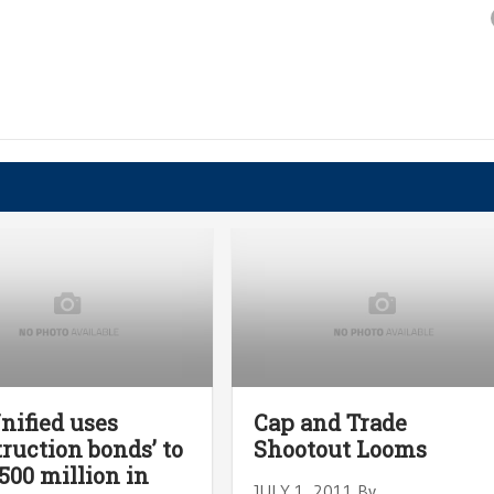
Unified uses
Cap and Trade
truction bonds’ to
Shootout Looms
500 million in
JULY 1, 2011 By