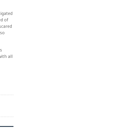
tigated
ed of
 scared
 so
s
ith all