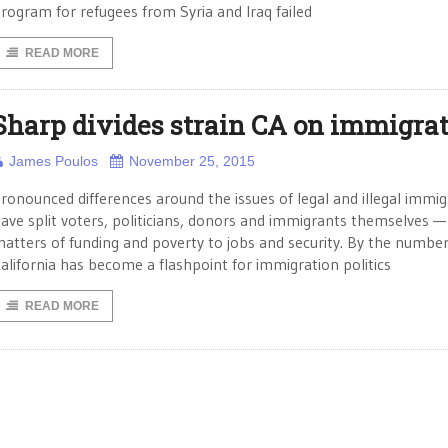
rogram for refugees from Syria and Iraq failed
READ MORE
Sharp divides strain CA on immigra
James Poulos
November 25, 2015
ronounced differences around the issues of legal and illegal immig
ave split voters, politicians, donors and immigrants themselves 
atters of funding and poverty to jobs and security. By the numbe
alifornia has become a flashpoint for immigration politics
READ MORE