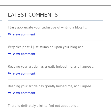
LATEST COMMENTS
I truly appreciate your technique of writing a blog. I ...
view comment
n
Very nice post. I just stumbled upon your blog and ...
view comment
Reading your article has greatly helped me, and I agree ...
view comment
Reading your article has greatly helped me, and I agree ...
view comment
There is definately a lot to find out about this ...