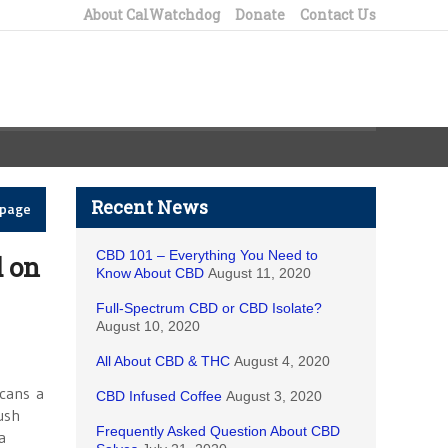
About CalWatchdog
Donate
Contact Us
Recent News
epage
CBD 101 – Everything You Need to
d on
Know About CBD
August 11, 2020
Full-Spectrum CBD or CBD Isolate?
August 10, 2020
All About CBD & THC
August 4, 2020
h
icans a
CBD Infused Coffee
August 3, 2020
ush
Frequently Asked Question About CBD
a