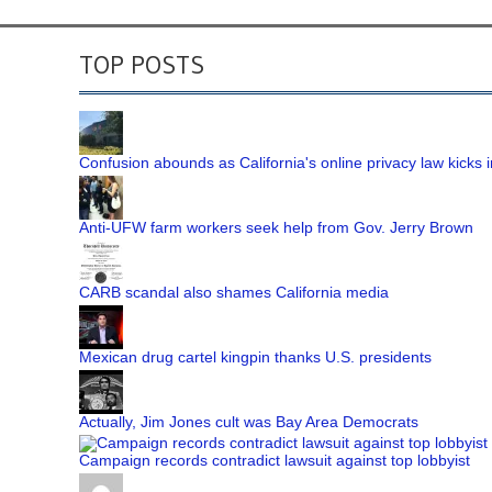
TOP POSTS
Confusion abounds as California's online privacy law kicks i
Anti-UFW farm workers seek help from Gov. Jerry Brown
CARB scandal also shames California media
Mexican drug cartel kingpin thanks U.S. presidents
Actually, Jim Jones cult was Bay Area Democrats
Campaign records contradict lawsuit against top lobbyist