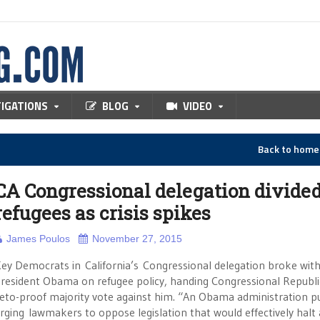
TIGATIONS
BLOG
VIDEO
Back to hom
CA Congressional delegation divide
refugees as crisis spikes
James Poulos
November 27, 2015
ey Democrats in California’s Congressional delegation broke wit
resident Obama on refugee policy, handing Congressional Republ
eto-proof majority vote against him. “An Obama administration p
rging lawmakers to oppose legislation that would effectively halt 