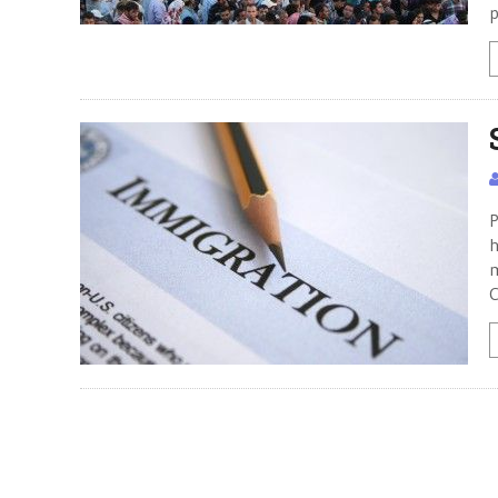
p
P
h
m
C