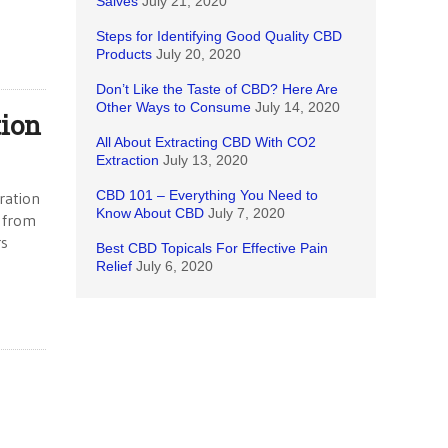
Salves
July 21, 2020
Steps for Identifying Good Quality CBD
Products
July 20, 2020
Don’t Like the Taste of CBD? Here Are
Other Ways to Consume
July 14, 2020
tion
All About Extracting CBD With CO2
Extraction
July 13, 2020
CBD 101 – Everything You Need to
ration
Know About CBD
July 7, 2020
— from
rs
Best CBD Topicals For Effective Pain
Relief
July 6, 2020