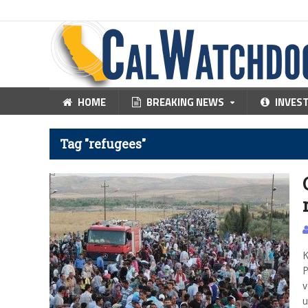
HOME
BREAKING NEWS
INVES
Tag "refugees"
K
P
v
u